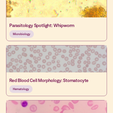
Parasitology Spotlight: Whipworm
Microbiology
Red Blood Cell Morphology: Stomatocyte
Hematology