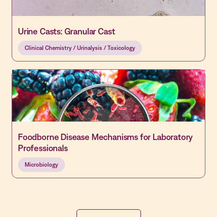
Urine Casts: Granular Cast
Clinical Chemistry / Urinalysis / Toxicology
Foodborne Disease Mechanisms for Laboratory
Professionals
Microbiology