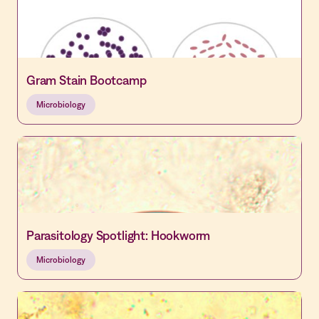
Gram Stain Bootcamp
Microbiology
Parasitology Spotlight: Hookworm
Microbiology