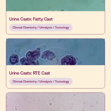
Urine Casts: Fatty Cast
Clinical Chemistry / Urinalysis / Toxicology
Urine Casts: RTE Cast
Clinical Chemistry / Urinalysis / Toxicology