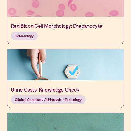
Red Blood Cell Morphology: Drepanocyte
Hematology
Urine Casts: Knowledge Check
Clinical Chemistry / Urinalysis / Toxicology