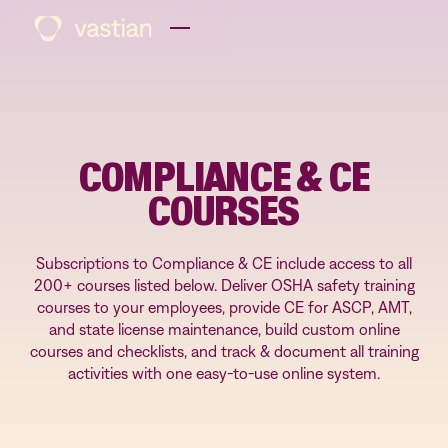
COMPLIANCE & CE
COURSES
Subscriptions to Compliance & CE include access to all
200+ courses listed below. Deliver OSHA safety training
courses to your employees, provide CE for ASCP, AMT,
and state license maintenance, build custom online
courses and checklists, and track & document all training
activities with one easy-to-use online system.