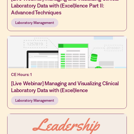
Laboratory Data with (Excel)lence Part II:
Advanced Techniques
Laboratory Management
CE Hours: 1
[Live Webinar] Managing and Visualizing Clinical
Laboratory Data with (Excel)lence
Laboratory Management