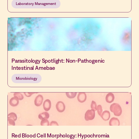
Laboratory Management
Parasitology Spotlight: Non-Pathogenic
Intestinal Amebae
Microbiology
Red Blood Cell Morphology: Hypochromia