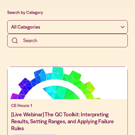
Search by Category
CE Hours: 1
[Live Webinar] The QC Toolkit: Interpreting
Results, Setting Ranges, and Applying Failure
Rules