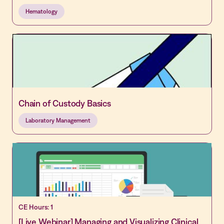
Hematology
Chain of Custody Basics
Laboratory Management
CE Hours: 1
[Live Webinar] Managing and Visualizing Clinical