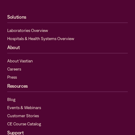
Solutions
Laboratories Overview
Hospitals & Health Systems Overview
About
About Vastian
Careers
Press
Resources
Blog
Events & Webinars
Customer Stories
CE Course Catalog
Support