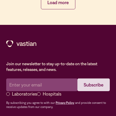
Load more
Join our newsletter to stay up-to-date on the latest
features, releases, and news.
Laboratories
Hospitals
By subscribing you agree to with our
Privacy Policy
and provide consent to
receive updates from our company.