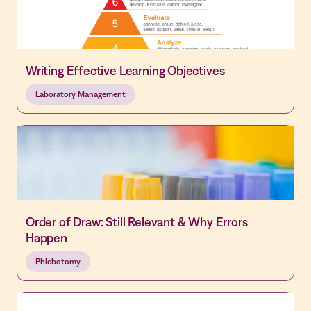
Writing Effective Learning Objectives
Laboratory Management
Order of Draw: Still Relevant & Why Errors
Happen
Phlebotomy