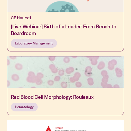
CE Hours: 1
[Live Webinar] Birth of a Leader: From Bench to
Boardroom
Laboratory Management
Red Blood Cell Morphology: Rouleaux
Hematology