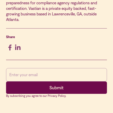
preparedness for compliance agency regulations and
certification. Vastian is a private equity backed, fast-
growing business based in Lawrenceville, GA, outside
Atlanta.
Share
By subscribing you agree to our Privacy Policy.