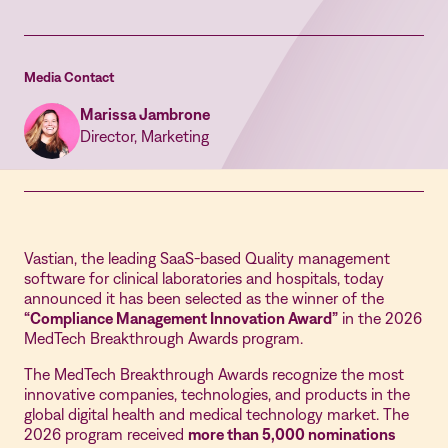
Media Contact
Marissa Jambrone
Director, Marketing
Vastian, the leading SaaS-based Quality management
software for clinical laboratories and hospitals, today
announced it has been selected as the winner of the
“Compliance Management Innovation Award”
in the 2026
MedTech Breakthrough Awards program.
The MedTech Breakthrough Awards recognize the most
innovative companies, technologies, and products in the
global digital health and medical technology market. The
2026 program received
more than 5,000 nominations