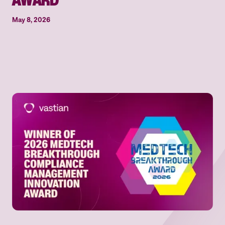
May 8, 2026