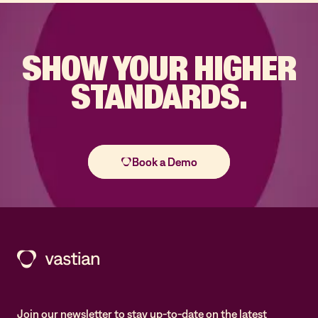
SHOW YOUR
HIGHER
STANDARDS.
Join our newsletter to stay up-to-date on the latest