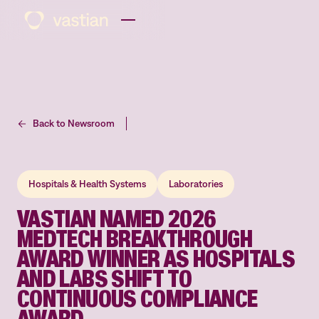
Back to Newsroom
Hospitals & Health Systems
Laboratories
VASTIAN NAMED 2026
MEDTECH BREAKTHROUGH
AWARD WINNER AS HOSPITALS
AND LABS SHIFT TO
CONTINUOUS COMPLIANCE
AWARD