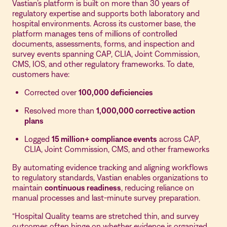
Vastian’s platform is built on more than 30 years of
regulatory expertise and supports both laboratory and
hospital environments. Across its customer base, the
platform manages tens of millions of controlled
documents, assessments, forms, and inspection and
survey events spanning CAP, CLIA, Joint Commission,
CMS, IOS, and other regulatory frameworks. To date,
customers have:
Corrected over
100,000 deficiencies
Resolved more than
1,000,000 corrective action
plans
Logged
15 million+ compliance events
across CAP,
CLIA, Joint Commission, CMS, and other frameworks
By automating evidence tracking and aligning workflows
to regulatory standards, Vastian enables organizations to
maintain
continuous readiness
, reducing reliance on
manual processes and last-minute survey preparation.
“Hospital Quality teams are stretched thin, and survey
outcomes often hinge on whether evidence is organized