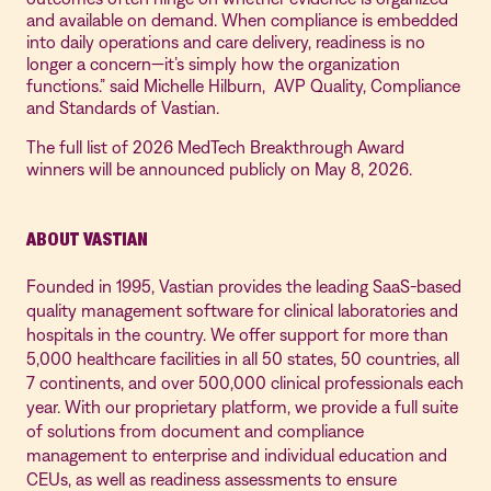
and available on demand. When compliance is embedded
into daily operations and care delivery, readiness is no
longer a concern—it’s simply how the organization
functions.” said Michelle Hilburn, AVP Quality, Compliance
and Standards of Vastian.
The full list of 2026 MedTech Breakthrough Award
winners will be announced publicly on May 8, 2026.
ABOUT VASTIAN
Founded in 1995, Vastian provides the leading SaaS-based
quality management software for clinical laboratories and
hospitals in the country. We offer support for more than
5,000 healthcare facilities in all 50 states, 50 countries, all
7 continents, and over 500,000 clinical professionals each
year. With our proprietary platform, we provide a full suite
of solutions from document and compliance
management to enterprise and individual education and
CEUs, as well as readiness assessments to ensure