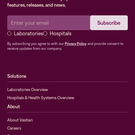
features, releases, and news.
Laboratories
Hospitals
By subscribing you agree to with our
Privacy Policy
and provide consent to
receive updates from our company.
Solutions
Laboratories Overview
Hospitals & Health Systems Overview
About
About Vastian
Careers