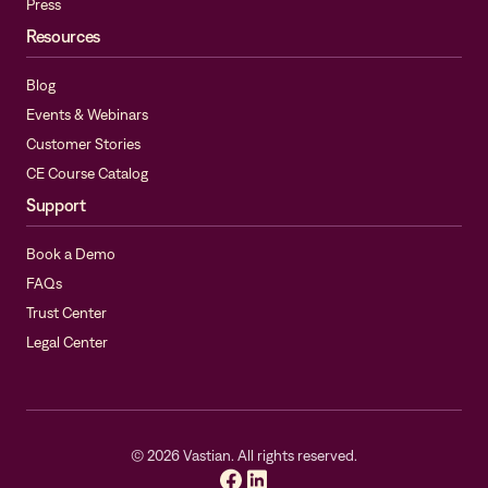
Press
Resources
Blog
Events & Webinars
Customer Stories
CE Course Catalog
Support
Book a Demo
FAQs
Trust Center
Legal Center
©
2026
Vastian. All rights reserved.