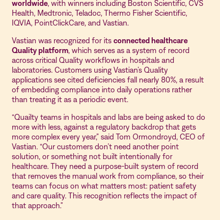
worldwide
, with winners including Boston Scientific, CVS
Health, Medtronic, Teladoc, Thermo Fisher Scientific,
IQVIA, PointClickCare, and Vastian.
Vastian was recognized for its
connected healthcare
Quality platform
, which serves as a system of record
across critical Quality workflows in hospitals and
laboratories. Customers using Vastian’s Quality
applications see cited deficiencies fall nearly 80%, a result
of embedding compliance into daily operations rather
than treating it as a periodic event.
“Quailty teams in hospitals and labs are being asked to do
more with less, against a regulatory backdrop that gets
more complex every year,” said Tom Ormondroyd, CEO of
Vastian. “Our customers don’t need another point
solution, or something not built intentionally for
healthcare. They need a purpose-built system of record
that removes the manual work from compliance, so their
teams can focus on what matters most: patient safety
and care quality. This recognition reflects the impact of
that approach.”