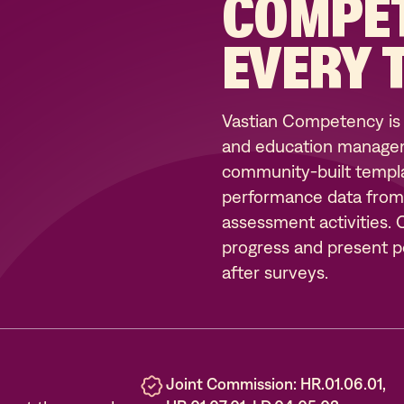
COMPE
EVERY 
Vastian Competency is
and education managem
community-built templat
performance data from sk
assessment activities.
progress and present po
after surveys.
Joint Commission: HR.01.06.01,