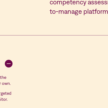
competency assessm
to-manage platform
 the
r own.
rgeted
itor.