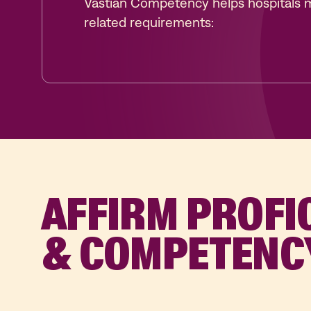
Vastian Competency helps hospitals 
related requirements:
AFFIRM PROFI
& COMPETENC