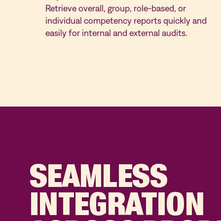
Retrieve overall, group, role-based, or
individual competency reports quickly and
easily for internal and external audits.
SEAMLESS
INTEGRATION