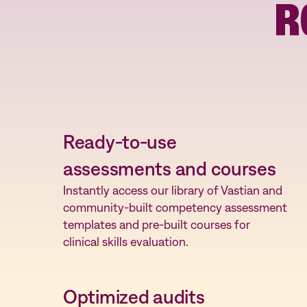
R
Facilitate faster role-based competency
assessments while allowing for targeted empl
development as needed.
Ready-to-use
assessments and courses
Instantly access our library of Vastian and
community-built competency assessment
templates and pre-built courses for
clinical skills evaluation.
Optimized audits