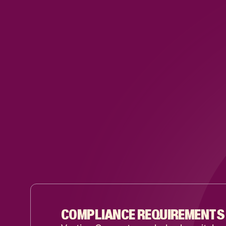
COMPLIANCE REQUIREMENTS