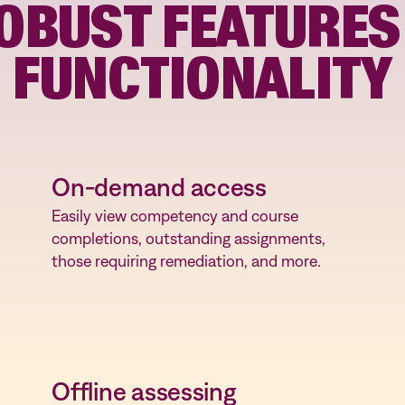
OBUST FEATURES
oyee
FUNCTIONALITY
On-demand access
Easily view competency and course
completions, outstanding assignments,
those requiring remediation, and more.
Offline assessing