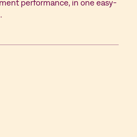
ent performance, in one easy-
.