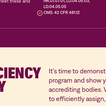
meet these and
HR.01.07.01, LD.04.05.03,
LD.04.05.05
CMS: 42 CFR 481.12
CIENCY
It’s time to demons
program and show yo
Y
accrediting bodies.
to efficiently assi