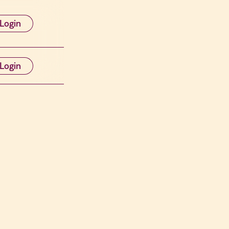
Login
Login