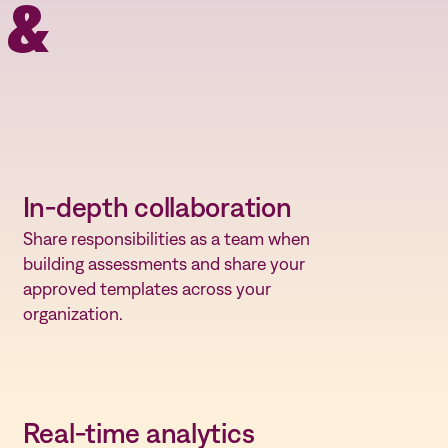
 &
In-depth collaboration
Share responsibilities as a team when
building assessments and share your
approved templates across your
organization.
Real-time analytics