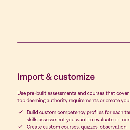
Import &
customize
Use pre-built assessments and courses that cover
top deeming authority requirements or create you
Build custom competency profiles for each ta
skills assessment you want to evaluate or mon
Create custom courses, quizzes, observation