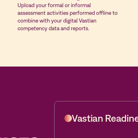
Upload your formal or informal
assessment activities performed offline to
combine with your digital Vastian
competency data and reports.
Vastian Readin