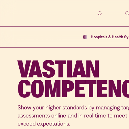
Solutions
Hospitals & Health S
VASTIAN
COMPETEN
Show your higher standards by managing t
assessments online and in real time to mee
exceed expectations.