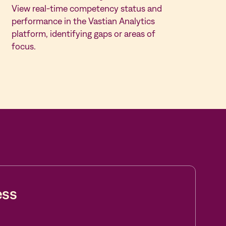
View real-time competency status and
performance in the Vastian Analytics
platform, identifying gaps or areas of
focus.
ess