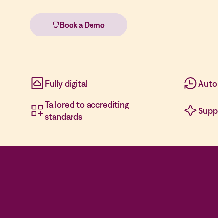
Fully digital
Auto
Tailored to accrediting
Supp
standards