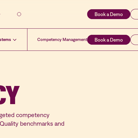
About
Resources
ystems
Competency Management
CY
argeted competency
t Quality benchmarks and