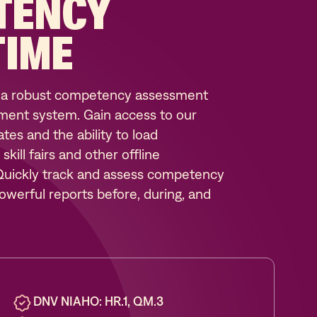
TENCY
TIME
 a robust competency assessment
ent system. Gain access to our
es and the ability to load
ill fairs and other offline
 Quickly track and assess competency
werful reports before, during, and
DNV NIAHO: HR.1, QM.3