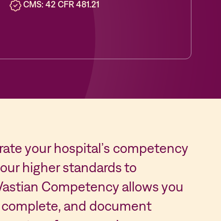
CMS: 42 CFR 481.21
trate your hospital’s competency
ur higher standards to
 Vastian Competency allows you
gn, complete, and document