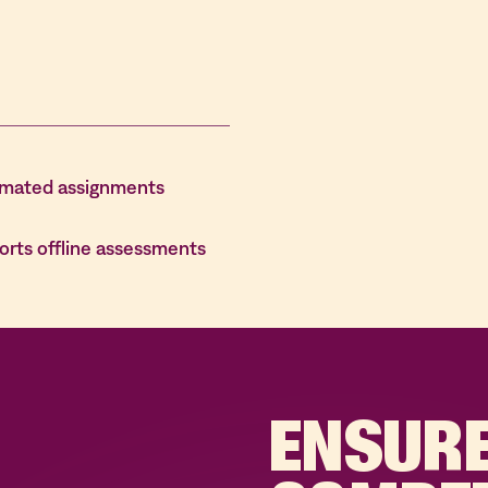
mated assignments
orts offline assessments
ENSUR