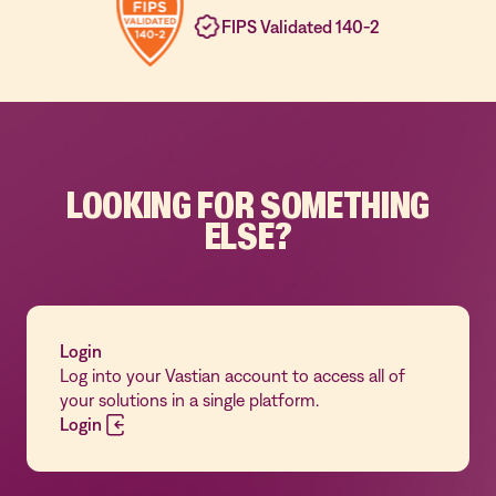
FIPS Validated 140-2
LOOKING FOR SOMETHING
ELSE?
Login
Log into your Vastian account to access all of
your solutions in a single platform.
Login