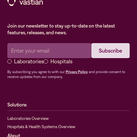
Join our newsletter to stay up-to-date on the latest
features, releases, and news.
Laboratories
Hospitals
By subscribing you agree to with our
Privacy Policy
and provide consent to
receive updates from our company.
Solutions
Laboratories Overview
Hospitals & Health Systems Overview
About