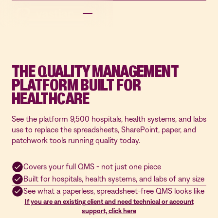
THE QUALITY MANAGEMENT
PLATFORM BUILT FOR
HEALTHCARE
See the platform 9,500 hospitals, health systems, and labs
use to replace the spreadsheets, SharePoint, paper, and
patchwork tools running quality today.
Covers your full QMS - not just one piece
Built for hospitals, health systems, and labs of any size
See what a paperless, spreadsheet-free QMS looks like
If you are an existing client and need technical or account
support, click here