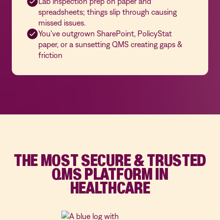
Lab inspection prep on paper and
spreadsheets; things slip through causing
missed issues.
You've outgrown SharePoint, PolicyStat
paper, or a sunsetting QMS creating gaps &
friction
THE MOST SECURE & TRUSTED
QMS PLATFORM IN
HEALTHCARE