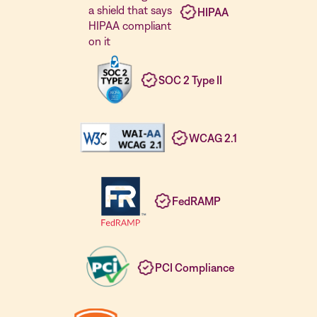
HIPAA
SOC 2 Type II
WCAG 2.1
FedRAMP
PCI Compliance