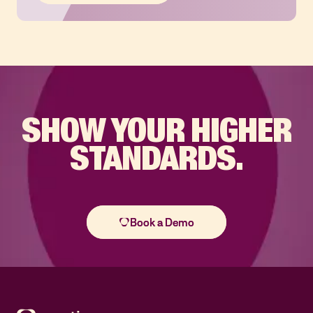
SHOW YOUR
HIGHER
STANDARDS.