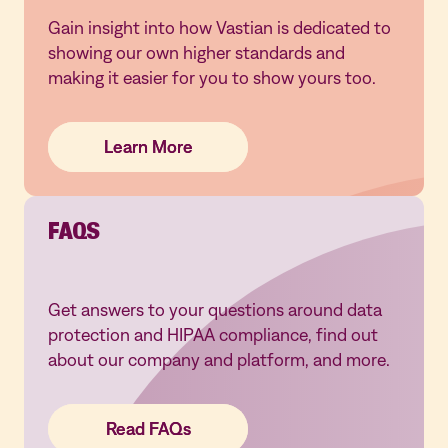
Gain insight into how Vastian is dedicated to
showing our own higher standards and
making it easier for you to show yours too.
Learn More
Learn More
Learn More
FAQS
Get answers to your questions around data
protection and HIPAA compliance, find out
about our company and platform, and more.
Read FAQs
Read FAQs
Read FAQs