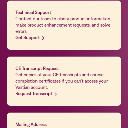
Technical Support
Contact our team to clarify product information,
make product enhancement requests, and solve
errors.
Get Support
CE Transcript Request
Get copies of your CE transcripts and course
completion certificates if you can’t access your
Vastian account.
Request Transcript
Mailing Address