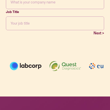
Job Title
Next >