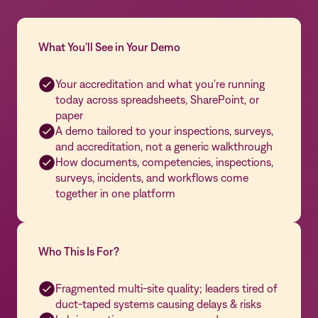
What You’ll See in Your Demo
Your accreditation and what you're running
today across spreadsheets, SharePoint, or
paper
A demo tailored to your inspections, surveys,
and accreditation, not a generic walkthrough
How documents, competencies, inspections,
surveys, incidents, and workflows come
together in one platform
Who This Is For?
Fragmented multi-site quality; leaders tired of
duct-taped systems causing delays & risks