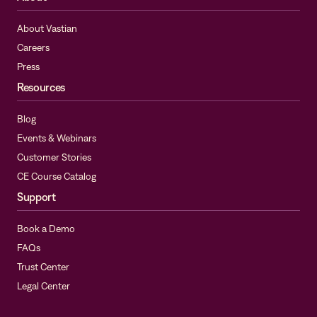
About Vastian
Careers
Press
Resources
Blog
Events & Webinars
Customer Stories
CE Course Catalog
Support
Book a Demo
FAQs
Trust Center
Legal Center