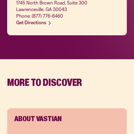
1745 North Brown Road, Suite 300
Lawrenceville, GA 30043
Phone: (877) 776-8460
Get Directions
MORE TO DISCOVER
ABOUT VASTIAN