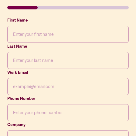
First Name
Last Name
Work Email
Phone Number
Company