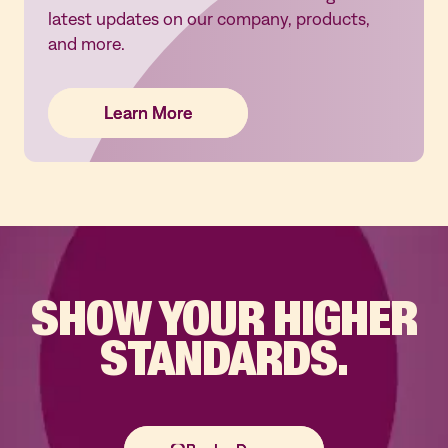
latest updates on our company, products,
and more.
Learn More
Learn More
Learn More
SHOW YOUR
HIGHER
STANDARDS.