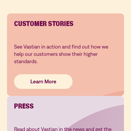
CUSTOMER STORIES
See Vastian in action and find out how we
help our customers show their higher
standards.
Learn More
Learn More
Learn More
PRESS
Read about Vastian in the news and get the