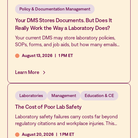
patient safety.
Policy & Documentation Management
Your DMS Stores Documents. But Does It
Really Work the Way a Laboratory Does?
Your current DMS may store laboratory policies,
SOPs, forms, and job aids, but how many emails
and workarounds does it take to keep them
August 13, 2026
|
1 PM ET
reviewed, approved, acknowledged, and current?
Join this live demonstration of MediaLab by
Vastian’s Document Control application to see
Learn More
how laboratory-specific workflows, automated
reminders, role-based approvals, real-time sign-off
tracking, and multi-lab governance make
Laboratories
Management
Education & CE
document control easier to manage and easier to
trust.
The Cost of Poor Lab Safety
Laboratory safety failures carry costs far beyond
regulatory citations and workplace injuries. This
webinar explores the operational, financial, and
August 20, 2026
|
1 PM ET
cultural impact of poor safety practices,