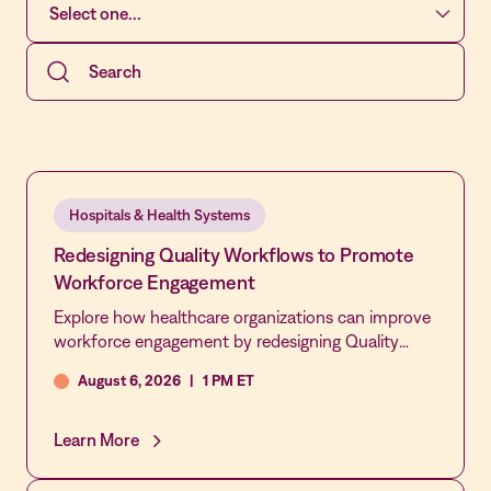
Hospitals & Health Systems
Redesigning Quality Workflows to Promote
Workforce Engagement
Explore how healthcare organizations can improve
workforce engagement by redesigning Quality
workflows, not simply asking staff to participate
August 6, 2026
|
1 PM ET
more. This webinar examines how automation,
integration, and streamlined processes can reduce
administrative burden, increase frontline
Learn More
involvement in QAPI activities, and create a more
connected, responsive culture of quality and