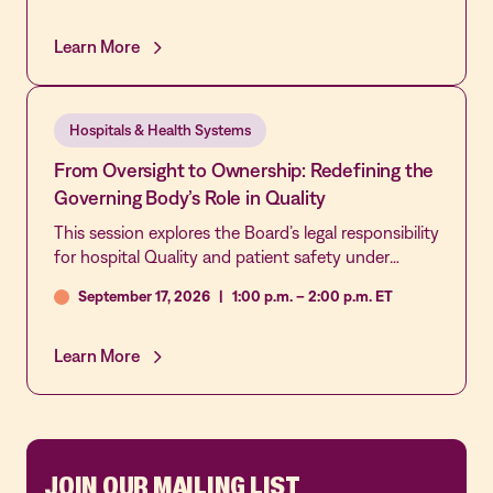
highlighting how proactive safety programs
strengthen compliance, reduce risk, protect staff,
Learn More
and improve overall laboratory performance.
Attendees will gain practical strategies for building
a stronger safety culture that supports both
Hospitals & Health Systems
quality outcomes and organizational resilience.
From Oversight to Ownership: Redefining the
Governing Body’s Role in Quality
This session explores the Board’s legal responsibility
for hospital Quality and patient safety under
updated CMS QAPI guidance. Michelle Hilburn and
September 17, 2026
|
1:00 p.m. – 2:00 p.m. ET
Leah Binder will share practical strategies for
strengthening Board ownership, improving
oversight, and using a centralized QMS to turn
Learn More
fragmented safety data into clear, actionable
insights. Approved for 1.0 CPHQ CE credit.
JOIN OUR MAILING LIST