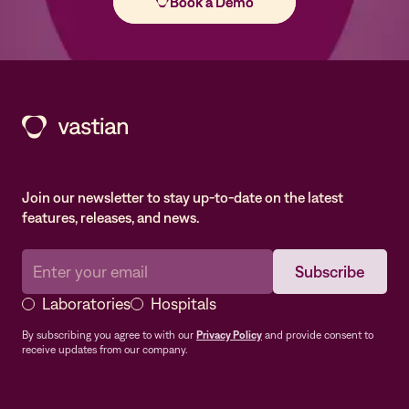
Join our newsletter to stay up-to-date on the latest
features, releases, and news.
Laboratories
Hospitals
By subscribing you agree to with our
Privacy Policy
and provide consent to
receive updates from our company.