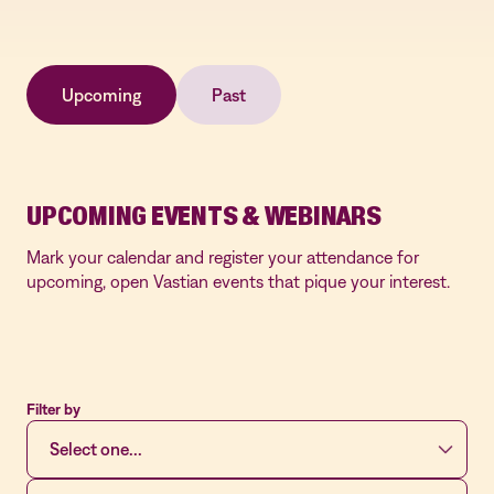
Upcoming
Past
UPCOMING EVENTS & WEBINARS
Mark your calendar and register your attendance for
upcoming, open Vastian events that pique your interest.
Filter by