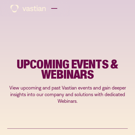
UPCOMING EVENTS &
WEBINARS
View upcoming and past Vastian events and gain deeper
insights into our company and solutions with dedicated
Webinars.