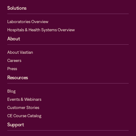
Solutions
Laboratories Overview
Hospitals & Health Systems Overview
About
About Vastian
Careers
Press
Resources
Blog
Events & Webinars
Customer Stories
CE Course Catalog
Support