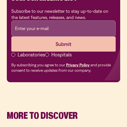
Subscribe to our newsletter to stay up-to-date on
the latest features, releases, and news.
Laboratories
Hospitals
By subscribing you agree to our
Privacy Policy
and provide
consent to receive updates from our company.
MORE TO DISCOVER