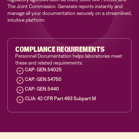
The Joint Commission. Generate reports instantly and
manage all your documentation securely on a streamlined,
intuitive platform.
COMPLIANCE REQUIREMENTS
Personnel Documentation helps laboratories meet
these and related requirements:
CAP: GEN.54025
CAP: GEN.54750
CAP: GEN.5440
CLIA: 42 CFR Part 493
Subpart M