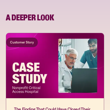
A DEEPER LOOK
Customer Story
The Finding That Could Have Closed Their