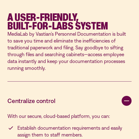
A USER-FRIENDLY,
BUILT-FOR-LABS SYSTEM
MediaLab by Vastian’s Personnel Documentation is built
to save you time and eliminate the inefficiencies of
traditional paperwork and filing. Say goodbye to sifting
through files and searching cabinets—access employee
data instantly and keep your documentation processes
running smoothly.
Centralize
control
With our secure, cloud-based platform, you can:
Establish documentation requirements and easily
assign them to staff members.