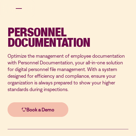
PERSONNEL
DOCUMENTATION
Optimize the management of employee documentation
with Personnel Documentation, your all-in-one solution
for digital personnel file management. With a system
designed for efficiency and compliance, ensure your
organization is always prepared to show your higher
standards during inspections.