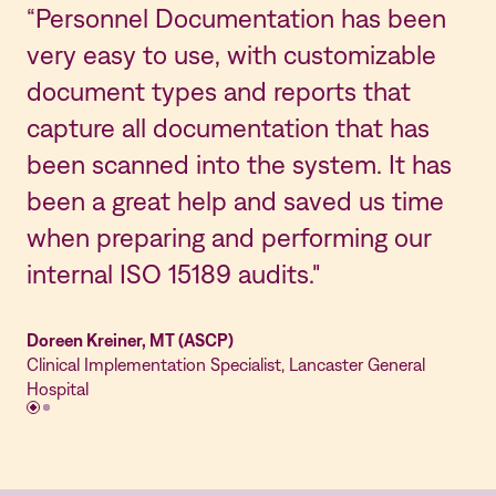
“Personnel Documentation has been
"N
very easy to use, with customizable
la
document types and reports that
ea
capture all documentation that has
ho
been scanned into the system. It has
in
been a great help and saved us time
ea
when preparing and performing our
St
internal ISO 15189 audits."
us
Doreen Kreiner, MT (ASCP)
Lis
Clinical Implementation Specialist, Lancaster General
Qua
Hospital
em