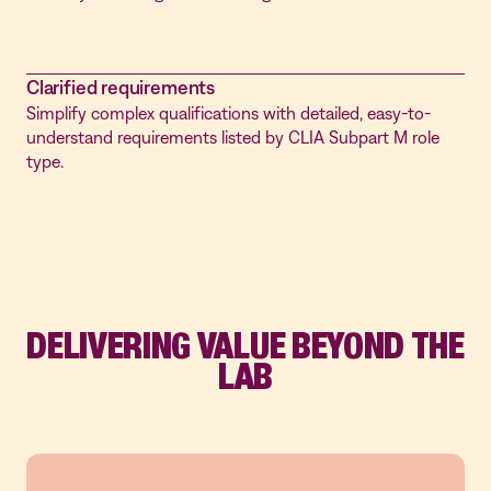
Clarified requirements
Simplify complex qualifications with detailed, easy-to-
understand requirements listed by CLIA Subpart M role
type.
DELIVERING VALUE BEYOND THE
LAB