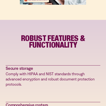
qualifications.
ROBUST FEATURES &
FUNCTIONALITY
Secure storage
Comply with HIPAA and NIST standards through
advanced encryption and robust document protection
protocols.
Comprehensive rosters