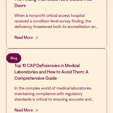
Doors
When a nonprofit critical access hospital
received a condition-level survey finding, the
deficiency threatened both its accreditation and
the community's only source of emergency care.
Read More
By extending the Vastian QMS platform already
trusted by its laboratory across the rest of the
hospital, the Quality team cleared every cited
gap, passed its revisit, and built the most
Blog
disciplined Quality infrastructure in the hospital's
Top 10 CAP Deficiencies in Medical
history - laying the foundation for first-time
DNV accreditation and Level IV Trauma
Laboratories and How to Avoid Them: A
designation.
Comprehensive Guide
In the complex world of medical laboratories,
maintaining compliance with regulatory
standards is critical to ensuring accurate and
reliable test results. However, many laboratories
Read More
face challenges in consistently meeting these