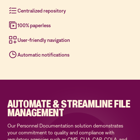
Centralized repository
100% paperless
User-friendly navigation
Automatic notifications
AUTOMATE & STREAMLINE FILE
MANAGEMENT
Our Personnel Documentation solution demonstrates
your commitment to quality and compliance with
regulatory agencies such as CMS, CLIA, CAP, COLA, and