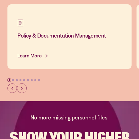
Policy & Documentation Management
Learn More
No more missing personnel files.
SHOW YOUR
HIGHER