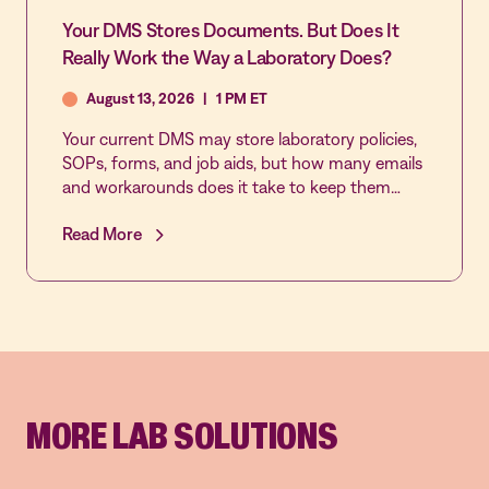
Your DMS Stores Documents. But Does It
Really Work the Way a Laboratory Does?
August 13, 2026
|
1 PM ET
Your current DMS may store laboratory policies,
SOPs, forms, and job aids, but how many emails
and workarounds does it take to keep them
reviewed, approved, acknowledged, and current?
Read More
Join this live demonstration of MediaLab by
Vastian’s Document Control application to see
how laboratory-specific workflows, automated
reminders, role-based approvals, real-time sign-
off tracking, and multi-lab governance make
document control easier to manage and easier
to trust.
MORE LAB SOLUTIONS