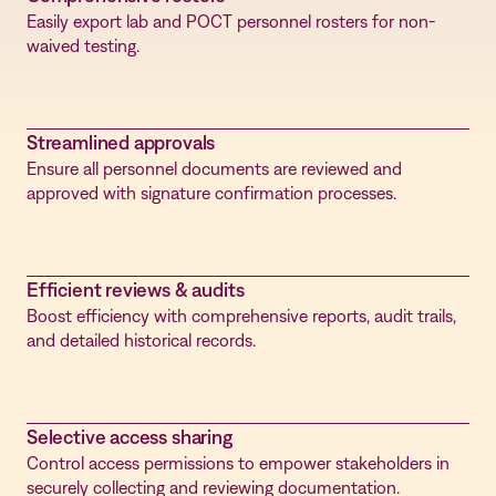
Easily export lab and POCT personnel rosters for non-
waived testing.
Streamlined approvals
Ensure all personnel documents are reviewed and
approved with signature confirmation processes.
Efficient reviews & audits
Boost efficiency with comprehensive reports, audit trails,
and detailed historical records.
Selective access sharing
Control access permissions to empower stakeholders in
securely collecting and reviewing documentation.