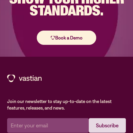
STANDARDS.
Join our newsletter to stay up-to-date on the latest
features, releases, and news.