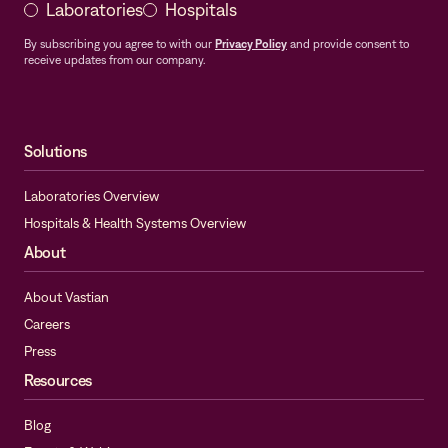
Laboratories
Hospitals
By subscribing you agree to with our
Privacy Policy
and provide consent to
receive updates from our company.
Solutions
Laboratories Overview
Hospitals & Health Systems Overview
About
About Vastian
Careers
Press
Resources
Blog