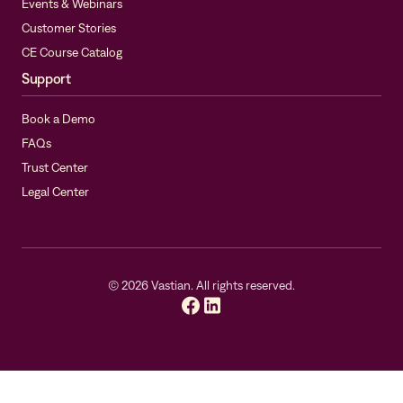
Events & Webinars
Customer Stories
CE Course Catalog
Support
Book a Demo
FAQs
Trust Center
Legal Center
©
2026
Vastian. All rights reserved.