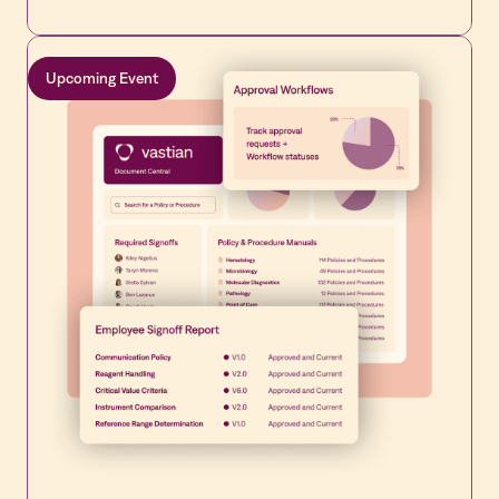
standards.
Upcoming Event