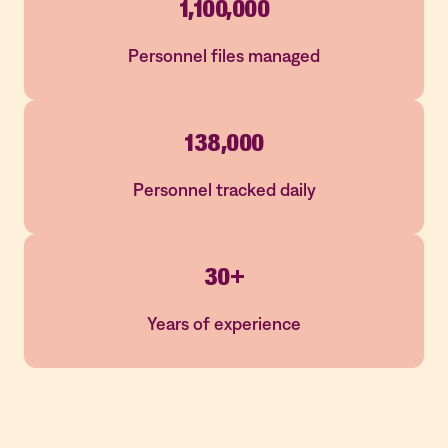
1,100,000
Personnel files managed
138,000
Personnel tracked daily
30+
Years of experience