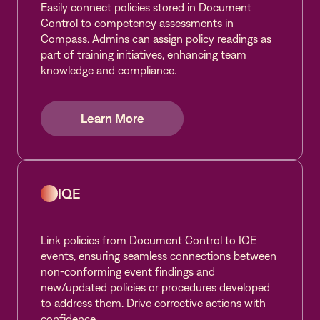
Easily connect policies stored in Document
Control to competency assessments in
Compass. Admins can assign policy readings as
part of training initiatives, enhancing team
knowledge and compliance.
Learn More
Learn More
Learn More
IQE
Link policies from Document Control to IQE
events, ensuring seamless connections between
non-conforming event findings and
new/updated policies or procedures developed
to address them. Drive corrective actions with
confidence.