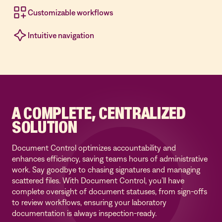
Customizable workflows
Intuitive navigation
A COMPLETE, CENTRALIZED
SOLUTION
Document Control optimizes accountability and
enhances efficiency, saving teams hours of administrative
work. Say goodbye to chasing signatures and managing
scattered files. With Document Control, you’ll have
complete oversight of document statuses, from sign-offs
to review workflows, ensuring your laboratory
documentation is always inspection-ready.