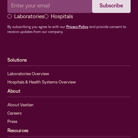
Laboratories
Hospitals
By subscribing you agree to with our
Privacy Policy
and provide consent to
receive updates from our company.
Solutions
Laboratories Overview
Hospitals & Health Systems Overview
About
About Vastian
Careers
Press
Resources