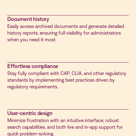
Document history
Easily access archived documents and generate detailed
history reports, ensuring full visibility for administrators
when you need it most.
Effortless compliance
Stay fully compliant with CAP, CLIA, and other regulatory
standards by implementing best practices driven by
regulatory requirements.
User-centric design
Minimize frustration with an intuitive interface, robust
search capabilities, and both live and in-app support for
quick problem-solving.