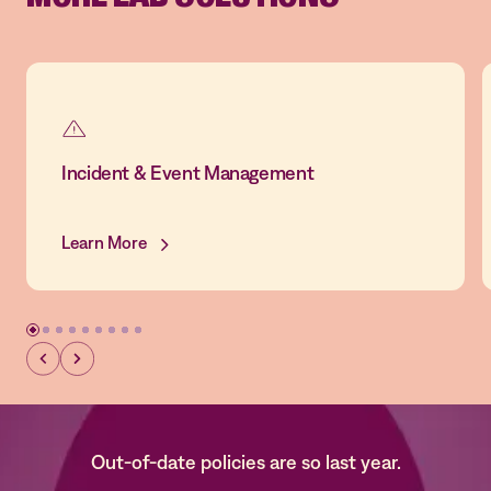
Incident & Event Management
Learn More
Out-of-date policies are so last year.