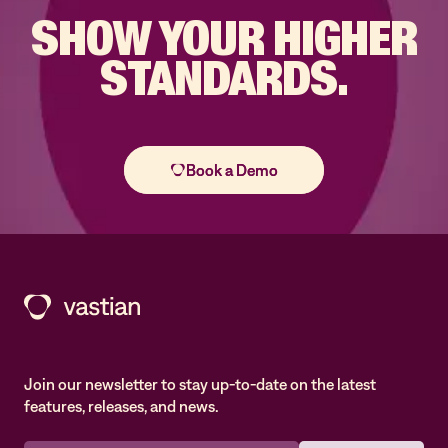
SHOW YOUR
HIGHER
STANDARDS.
Join our newsletter to stay up-to-date on the latest
features, releases, and news.