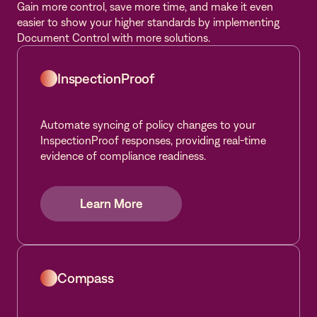
Gain more control, save more time, and make it even
easier to show your higher standards by implementing
Document Control with more solutions.
InspectionProof
Automate syncing of policy changes to your
InspectionProof responses, providing real-time
evidence of compliance readiness.
Learn More
Learn More
Learn More
Compass