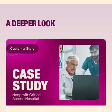
A DEEPER LOOK
Customer Story