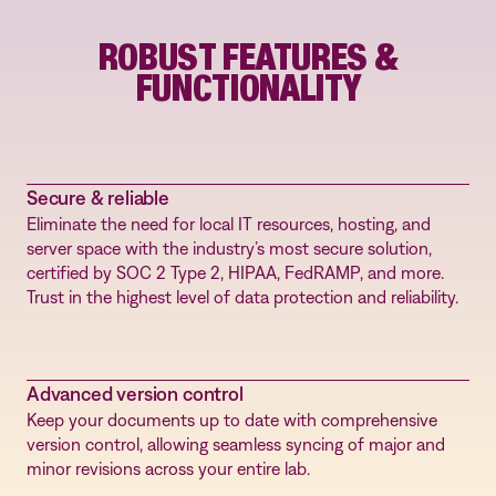
ROBUST FEATURES &
FUNCTIONALITY
Secure & reliable
Eliminate the need for local IT resources, hosting, and
server space with the industry’s most secure solution,
certified by SOC 2 Type 2, HIPAA, FedRAMP, and more.
Trust in the highest level of data protection and reliability.
Advanced version control
Keep your documents up to date with comprehensive
version control, allowing seamless syncing of major and
minor revisions across your entire lab.