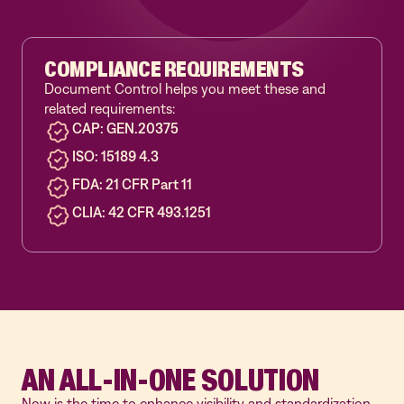
COMPLIANCE REQUIREMENTS
Document Control helps you meet these and
related requirements:
CAP: GEN.20375
ISO: 15189 4.3
FDA: 21 CFR Part 11
CLIA: 42 CFR 493.1251
AN ALL-IN-ONE SOLUTION
Now is the time to enhance visibility and standardization