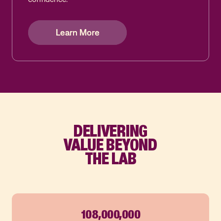
Learn More
Learn More
Learn More
DELIVERING
VALUE BEYOND
THE LAB
108,000,000