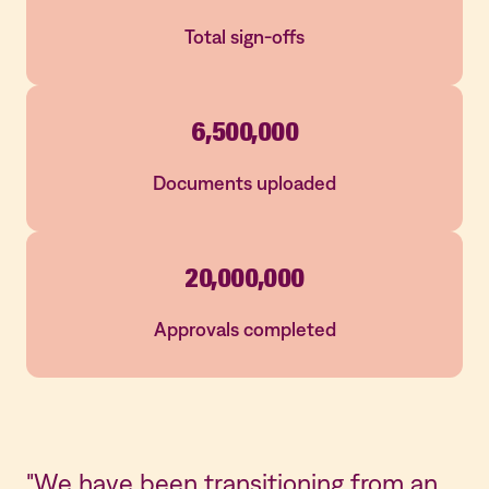
Total sign-offs
6,500,000
Documents uploaded
20,000,000
Approvals completed
"We have been transitioning from an
"I