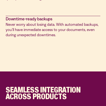
Downtime-ready backups
Never worry about losing data. With automated backups,
you’ll have immediate access to your documents, even
during unexpected downtimes.
SEAMLESS INTEGRATION
ACROSS PRODUCTS