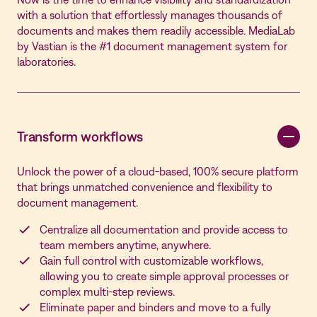
with a solution that effortlessly manages thousands of
documents and makes them readily accessible. MediaLab
by Vastian is the #1 document management system for
laboratories.
Transform workflows
Unlock the power of a cloud-based, 100% secure platform
that brings unmatched convenience and flexibility to
document management.
Centralize all documentation and provide access to
team members anytime, anywhere.
Gain full control with customizable workflows,
allowing you to create simple approval processes or
complex multi-step reviews.
Eliminate paper and binders and move to a fully