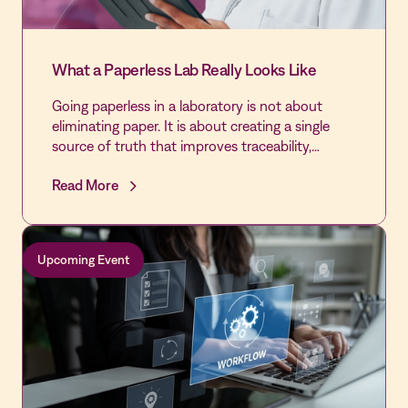
What a Paperless Lab Really Looks Like
Going paperless in a laboratory is not about
eliminating paper. It is about creating a single
source of truth that improves traceability,
reduces fragmentation, and supports
Read More
continuous inspection readiness throughout the
transition.
Upcoming Event