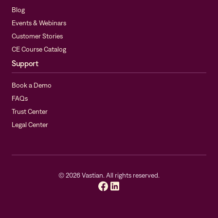
Blog
Events & Webinars
Customer Stories
CE Course Catalog
Support
Book a Demo
FAQs
Trust Center
Legal Center
©
2026
Vastian. All rights reserved.