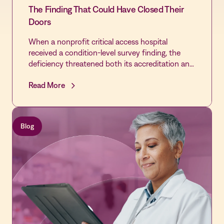
The Finding That Could Have Closed Their
Doors
When a nonprofit critical access hospital
received a condition-level survey finding, the
deficiency threatened both its accreditation and
the community's only source of emergency care.
Read More
By extending the Vastian QMS platform already
trusted by its laboratory across the rest of the
hospital, the Quality team cleared every cited
gap, passed its revisit, and built the most
Blog
disciplined Quality infrastructure in the hospital's
history - laying the foundation for first-time
DNV accreditation and Level IV Trauma
designation.