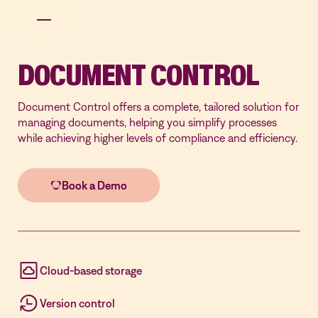
DOCUMENT CONTROL
Document Control offers a complete, tailored solution for
managing documents, helping you simplify processes
while achieving higher levels of compliance and efficiency.
Cloud-based storage
Version control