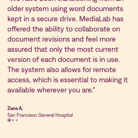
older system using word documents
Ma
kept in a secure drive. MediaLab has
th
offered the ability to collaborate on
re
document revisions and feel more
in
assured that only the most current
on
version of each document is in use.
be
The system also allows for remote
M
access, which is essential to making it
ad
available wherever you are."
as
Zane A.
Kri
San Francisco General Hospital
St.