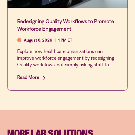
Redesigning Quality Workflows to Promote
Workforce Engagement
August 6, 2026
|
1 PM ET
Explore how healthcare organizations can
improve workforce engagement by redesigning
Quality workflows, not simply asking staff to
participate more. This webinar examines how
Read More
automation, integration, and streamlined
processes can reduce administrative burden,
increase frontline involvement in QAPI activities,
and create a more connected, responsive
culture of quality and patient safety.
MORE LAB SOLUTIONS