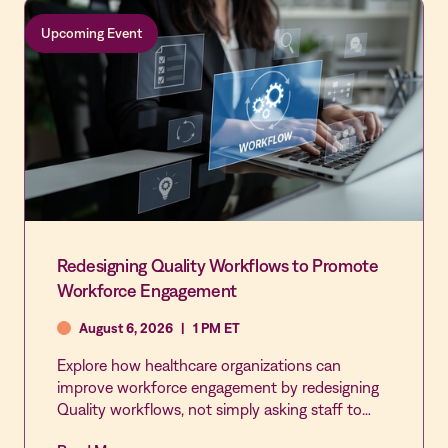
Upcoming Event
Redesigning Quality Workflows to Promote
Workforce Engagement
August 6, 2026
|
1 PM ET
Explore how healthcare organizations can
improve workforce engagement by redesigning
Quality workflows, not simply asking staff to
participate more. This webinar examines how