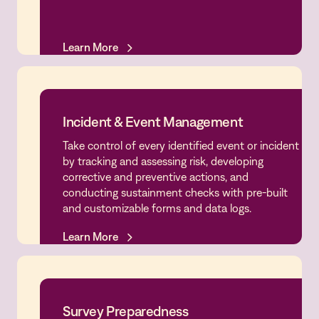
Learn More
Learn More
Incident & Event Management
Take control of every identified event or incident
Incident & Event Management
by tracking and assessing risk, developing
corrective and preventive actions, and
conducting sustainment checks with pre-built
and customizable forms and data logs.
Learn More
Learn More
Survey Preparedness