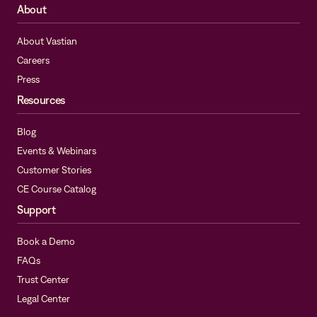
About
About Vastian
Careers
Press
Resources
Blog
Events & Webinars
Customer Stories
CE Course Catalog
Support
Book a Demo
FAQs
Trust Center
Legal Center