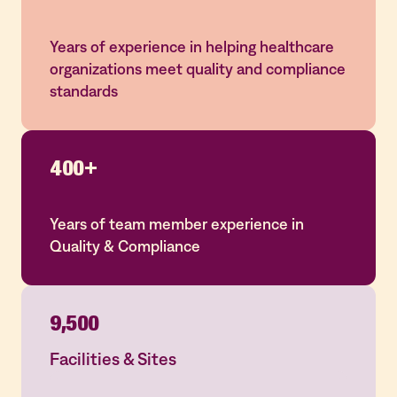
Years of experience in helping healthcare
organizations meet quality and compliance
standards
400+
Years of team member experience in
Quality & Compliance
9,500
Facilities & Sites