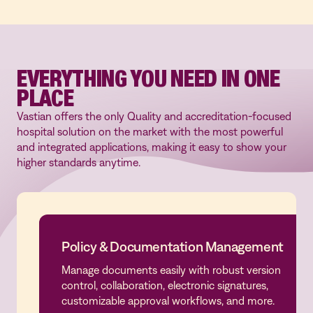
automated routing of tasks, and access to pre-
built and customizable templates to save you
time and effort.
EVERYTHING YOU NEED IN ONE
PLACE
Vastian offers the only Quality and accreditation-focused
hospital solution on the market with the most powerful
and integrated applications, making it easy to show your
higher standards anytime.
Policy & Documentation Management
Manage documents easily with robust version
Policy & Documentation Management
control, collaboration, electronic signatures,
customizable approval workflows, and more.