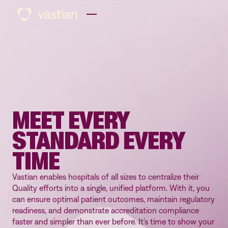
MEET EVERY
STANDARD EVERY
TIME
Vastian enables hospitals of all sizes to centralize their
Quality efforts into a single, unified platform. With it, you
can ensure optimal patient outcomes, maintain regulatory
readiness, and demonstrate accreditation compliance
faster and simpler than ever before. It’s time to show your