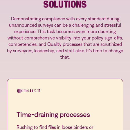
SOLUTIONS
Demonstrating compliance with every standard during
unannounced surveys can be a challenging and stressful
experience. This task becomes even more daunting
without comprehensive visibility into your policy sign-offs,
competencies, and Quality processes that are scrutinized
by surveyors, leadership, and staff alike. It’s time to change
that.
CHALLENGE
SOLUTION
Time-draining processes
Rushing to find files in loose binders or