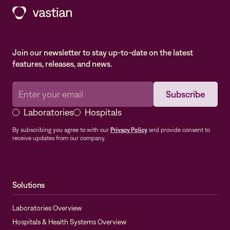
Join our newsletter to stay up-to-date on the latest
features, releases, and news.
Laboratories
Hospitals
By subscribing you agree to with our
Privacy Policy
and provide consent to
receive updates from our company.
Solutions
Laboratories Overview
Hospitals & Health Systems Overview