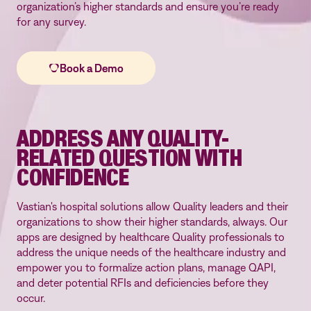
organization’s higher standards and ensure you’re ready
for any survey.
ADDRESS ANY QUALITY-
RELATED QUESTION WITH
CONFIDENCE
Vastian's hospital solutions allow Quality leaders and their
organizations to show their higher standards, always. Our
apps are designed by healthcare Quality professionals to
address the unique needs of the healthcare industry and
empower you to formalize action plans, manage QAPI,
and deter potential RFIs and deficiencies before they
occur.