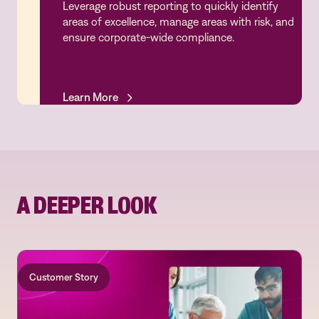
Leverage robust reporting to quickly identify
Analytics & Performance
areas of excellence, manage areas with risk, and
ensure corporate-wide compliance.
Learn More
Learn More
A DEEPER LOOK
Customer Story