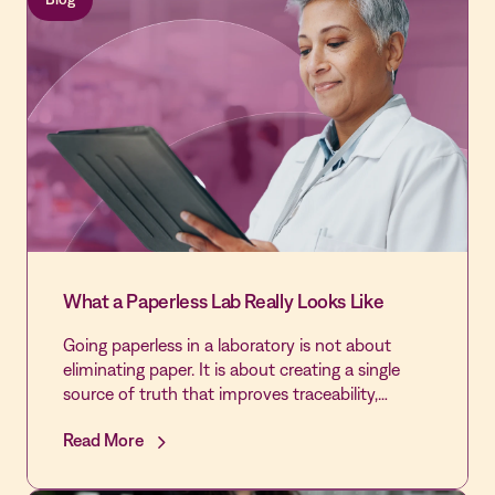
disciplined Quality infrastructure in the hospital's
history - laying the foundation for first-time
DNV accreditation and Level IV Trauma
designation.
What a Paperless Lab Really Looks Like
Going paperless in a laboratory is not about
eliminating paper. It is about creating a single
source of truth that improves traceability,
reduces fragmentation, and supports
Read More
continuous inspection readiness throughout the
transition.