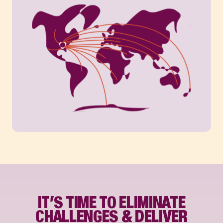
IT’S TIME TO ELIMINATE
CHALLENGES & DELIVER