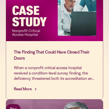
The Finding That Could Have Closed Their
Doors
When a nonprofit critical access hospital
received a condition-level survey finding, the
deficiency threatened both its accreditation and
the community's only source of emergency care.
Read More
By extending the Vastian QMS platform already
trusted by its laboratory across the rest of the
hospital, the Quality team cleared every cited
gap, passed its revisit, and built the most
Blog