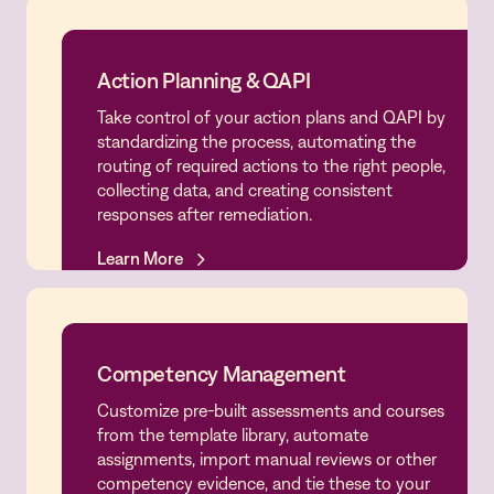
Action Planning & QAPI
Take control of your action plans and QAPI by
Action Planning & QAPI
standardizing the process, automating the
routing of required actions to the right people,
collecting data, and creating consistent
responses after remediation.
Learn More
Learn More
Competency Management
Customize pre-built assessments and courses
Competency Management
from the template library, automate
assignments, import manual reviews or other
competency evidence, and tie these to your