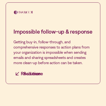
Leverage hundreds of pre-built forms,
customize, and automate the entire incident
CHALLENGE
SOLUTION
management, performance improvement and
rounding process from event creation to
remediation in Vastian Events, Vastian APPIL
Impossible follow-up & response
and Vastian Rounding.
Getting buy-in, follow-through, and
comprehensive responses to action plans from
your organization is impossible when sending
emails and sharing spreadsheets and creates
more clean-up before action can be taken.
Read more
Solution
One platform that does it all
Streamline action plans and automate
performance improvement in Vastian APPIL
with centralized management of each plan,