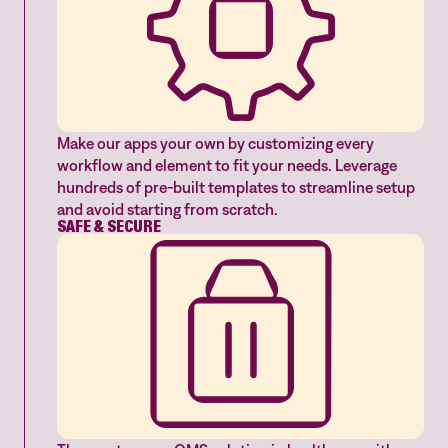
Make our apps your own by customizing every
workflow and element to fit your needs. Leverage
hundreds of pre-built templates to streamline setup
and avoid starting from scratch.
SAFE & SECURE