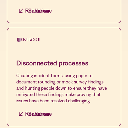
Seamless syncing
Read more
Solution
Automate the syncing of every policy,
competency, and log in one place before and at
the time of the survey to ensure all standards
are met with Vastian Readiness.
CHALLENGE
SOLUTION
Disconnected processes
Creating incident forms, using paper to
document rounding or mock survey findings,
and hunting people down to ensure they have
mitigated these findings make proving that
issues have been resolved challenging.
Read more
Solution
Complete control