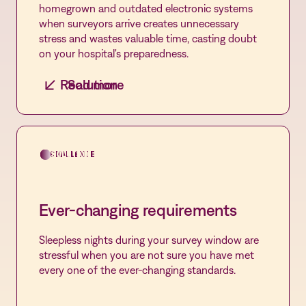
homegrown and outdated electronic systems
when surveyors arrive creates unnecessary
stress and wastes valuable time, casting doubt
on your hospital's preparedness.
Read more
Solution
Centralized management
Consolidating all QMS applications into a single
platform streamlines processes, enhances
CHALLENGE
SOLUTION
efficiency, and ensures seamless access to
critical information, elevating compliance and
overall Quality management.
Ever-changing requirements
Sleepless nights during your survey window are
stressful when you are not sure you have met
every one of the ever-changing standards.