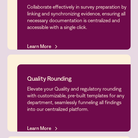
Collaborate effectively in survey preparation by
Survey Preparedness
linking and synchronizing evidence, ensuring all
necessary documentation is centralized and
accessible with a single click.
Learn More
Learn More
Quality Rounding
Elevate your Quality and regulatory rounding
Quality Rounding
with customizable, pre-built templates for any
department, seamlessly funneling all findings
into our centralized platform.
Learn More
Learn More