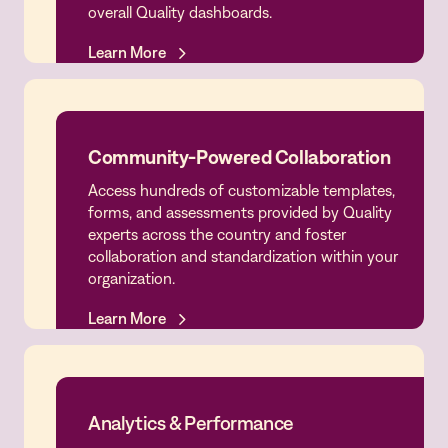
overall Quality dashboards.
Learn More
Learn More
Community-Powered Collaboration
Access hundreds of customizable templates,
Community-Powered Collaboration
forms, and assessments provided by Quality
experts across the country and foster
collaboration and standardization within your
organization.
Learn More
Learn More
Analytics & Performance