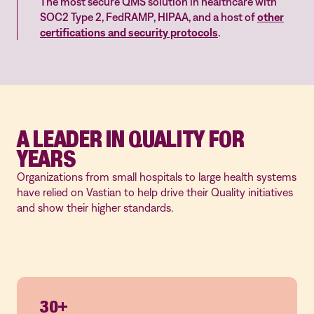
The most secure QMS solution in healthcare with
SOC2 Type 2, FedRAMP, HIPAA, and a host of
other
certifications and security protocols
.
A LEADER IN QUALITY FOR
YEARS
Organizations from small hospitals to large health systems
have relied on Vastian to help drive their Quality initiatives
and show their higher standards.
30+