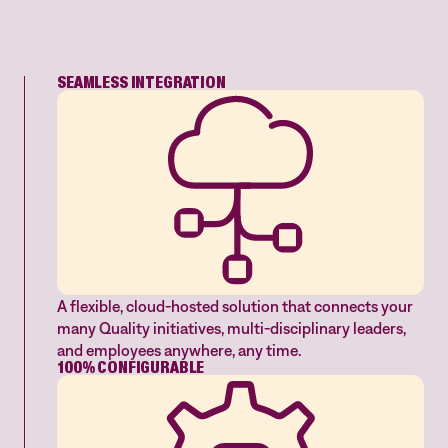
SEAMLESS INTEGRATION
A flexible, cloud-hosted solution that connects your
many Quality initiatives, multi-disciplinary leaders,
and employees anywhere, any time.
100% CONFIGURABLE