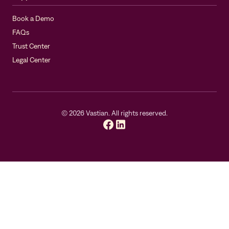
Book a Demo
FAQs
Trust Center
Legal Center
©
2026
Vastian. All rights reserved.