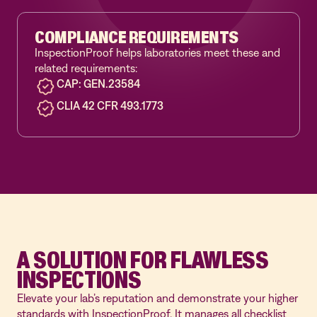
COMPLIANCE REQUIREMENTS
InspectionProof helps laboratories meet these and
related requirements:
CAP: GEN.23584
CLIA 42 CFR 493.1773
A SOLUTION FOR FLAWLESS
INSPECTIONS
Elevate your lab’s reputation and demonstrate your higher
standards with InspectionProof. It manages all checklist