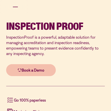
INSPECTION PROOF
InspectionProof is a powerful, adaptable solution for
managing accreditation and inspection readiness,
empowering teams to present evidence confidently to
any inspecting agency.
Go 100% paperless