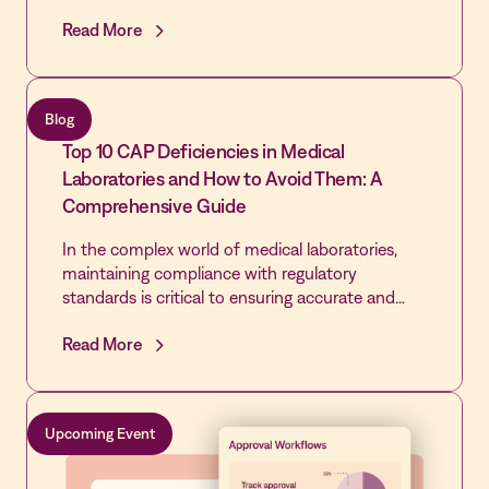
the community's only source of emergency care.
Read More
By extending the Vastian QMS platform already
trusted by its laboratory across the rest of the
hospital, the Quality team cleared every cited
gap, passed its revisit, and built the most
Blog
disciplined Quality infrastructure in the hospital's
Top 10 CAP Deficiencies in Medical
history - laying the foundation for first-time
DNV accreditation and Level IV Trauma
Laboratories and How to Avoid Them: A
designation.
Comprehensive Guide
In the complex world of medical laboratories,
maintaining compliance with regulatory
standards is critical to ensuring accurate and
reliable test results. However, many laboratories
Read More
face challenges in consistently meeting these
standards.
Upcoming Event