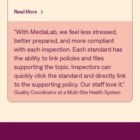
Read More
"With MediaLab, we feel less stressed,
better prepared, and more compliant
with each inspection. Each standard has
the ability to link policies and files
supporting the topic. Inspectors can
quickly click the standard and directly link
to the supporting policy. Our staff love it."
Quality Coordinator at a Multi-Site Health System