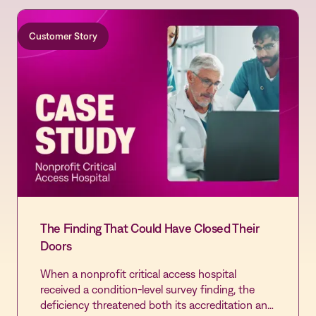
Customer Story
The Finding That Could Have Closed Their
Doors
When a nonprofit critical access hospital
received a condition-level survey finding, the
deficiency threatened both its accreditation and