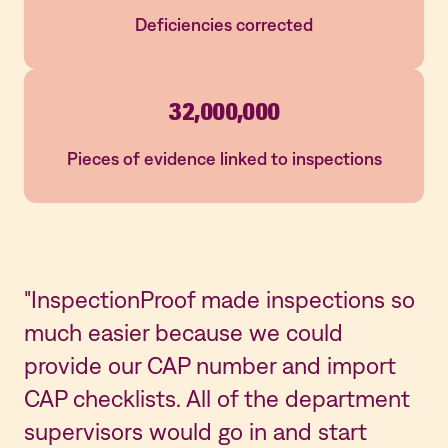
Deficiencies corrected
32,000,000
Pieces of evidence linked to inspections
"InspectionProof made inspections so
"W
much easier because we could
by
provide our CAP number and import
mo
CAP checklists. All of the department
In
supervisors would go in and start
ev