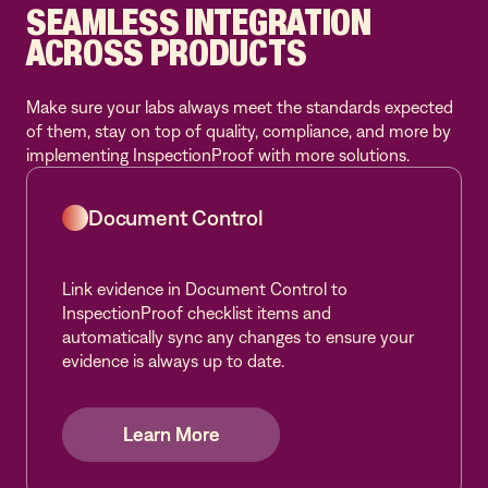
SEAMLESS INTEGRATION
ACROSS PRODUCTS
Make sure your labs always meet the standards expected
of them, stay on top of quality, compliance, and more by
implementing InspectionProof with more solutions.
Document Control
Link evidence in Document Control to
InspectionProof checklist items and
automatically sync any changes to ensure your
evidence is always up to date.
Learn More
Learn More
Learn More