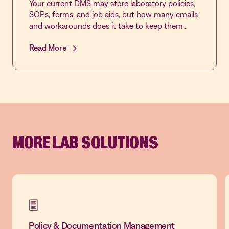
Your current DMS may store laboratory policies,
SOPs, forms, and job aids, but how many emails
and workarounds does it take to keep them
reviewed, approved, acknowledged, and current?
Read More
Join this live demonstration of MediaLab by
Vastian’s Document Control application to see
how laboratory-specific workflows, automated
reminders, role-based approvals, real-time sign-
off tracking, and multi-lab governance make
document control easier to manage and easier
to trust.
MORE LAB SOLUTIONS
Policy & Documentation Management