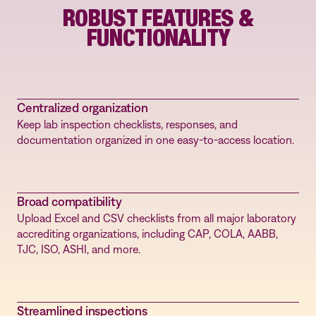
ROBUST FEATURES &
FUNCTIONALITY
Centralized organization
Keep lab inspection checklists, responses, and
documentation organized in one easy-to-access location.
Broad compatibility
Upload Excel and CSV checklists from all major laboratory
accrediting organizations, including CAP, COLA, AABB,
TJC, ISO, ASHI, and more.
Streamlined inspections