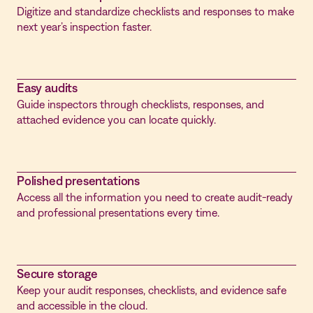
Digitize and standardize checklists and responses to make
next year’s inspection faster.
Easy audits
Guide inspectors through checklists, responses, and
attached evidence you can locate quickly.
Polished presentations
Access all the information you need to create audit-ready
and professional presentations every time.
Secure storage
Keep your audit responses, checklists, and evidence safe
and accessible in the cloud.