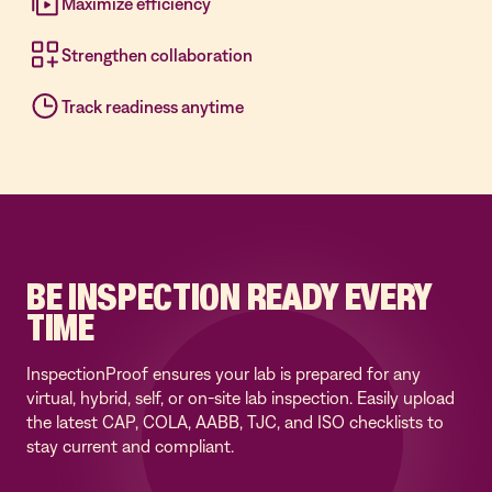
Maximize efficiency
Strengthen collaboration
Track readiness anytime
BE INSPECTION READY EVERY
TIME
InspectionProof ensures your lab is prepared for any
virtual, hybrid, self, or on-site lab inspection. Easily upload
the latest CAP, COLA, AABB, TJC, and ISO checklists to
stay current and compliant.