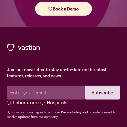
Join our newsletter to stay up-to-date on the latest
features, releases, and news.
Laboratories
Hospitals
By subscribing you agree to with our
Privacy Policy
and provide consent to
receive updates from our company.