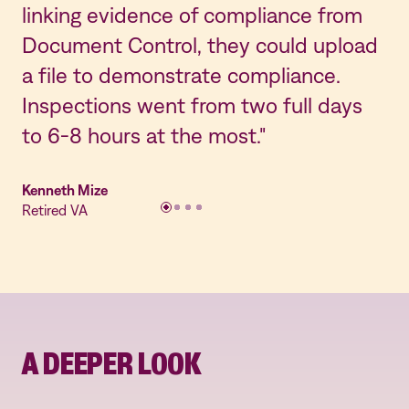
linking evidence of compliance from
co
Document Control, they could upload
an
a file to demonstrate compliance.
cu
Inspections went from two full days
th
to 6-8 hours at the most."
Jes
Lab
Kenneth Mize
Retired VA
A DEEPER LOOK