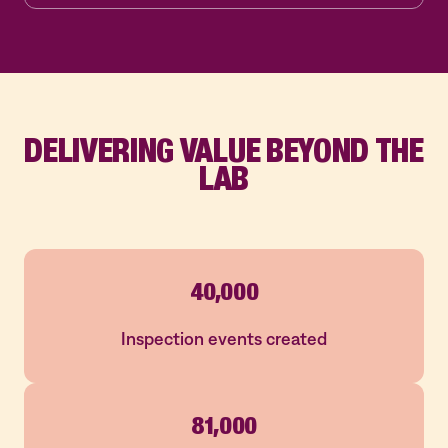
DELIVERING VALUE BEYOND THE
LAB
40,000
Inspection events created
81,000