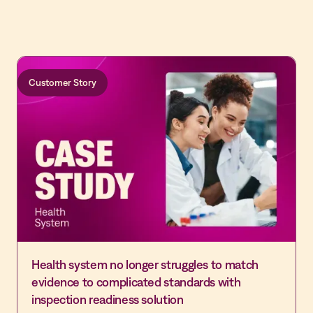
Customer Story
Health system no longer struggles to match
evidence to complicated standards with
inspection readiness solution