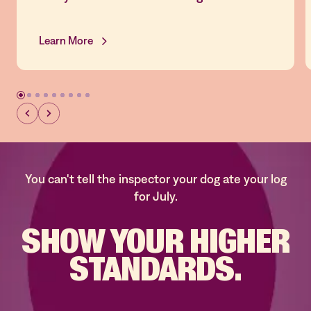
Learn More
You can't tell the inspector your dog ate your log
for July.
SHOW YOUR
HIGHER
STANDARDS.