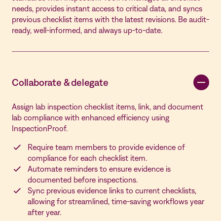
needs, provides instant access to critical data, and syncs
previous checklist items with the latest revisions. Be audit-
ready, well-informed, and always up-to-date.
Collaborate & delegate
Assign lab inspection checklist items, link, and document
lab compliance with enhanced efficiency using
InspectionProof.
Require team members to provide evidence of
compliance for each checklist item.
Automate reminders to ensure evidence is
documented before inspections.
Sync previous evidence links to current checklists,
allowing for streamlined, time-saving workflows year
after year.