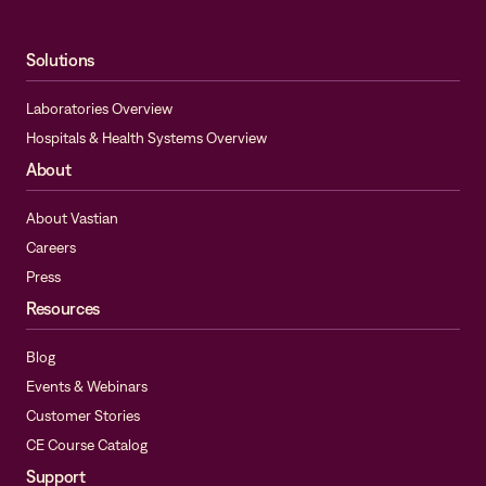
Solutions
Laboratories Overview
Hospitals & Health Systems Overview
About
About Vastian
Careers
Press
Resources
Blog
Events & Webinars
Customer Stories
CE Course Catalog
Support