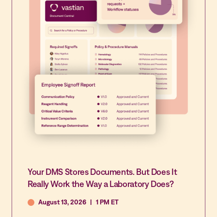
Your DMS Stores Documents. But Does It
Really Work the Way a Laboratory Does?
August 13, 2026
|
1 PM ET