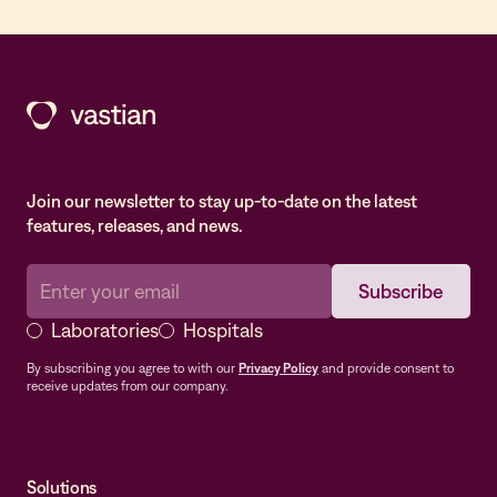
Join our newsletter to stay up-to-date on the latest
features, releases, and news.
Laboratories
Hospitals
By subscribing you agree to with our
Privacy Policy
and provide consent to
receive updates from our company.
Solutions