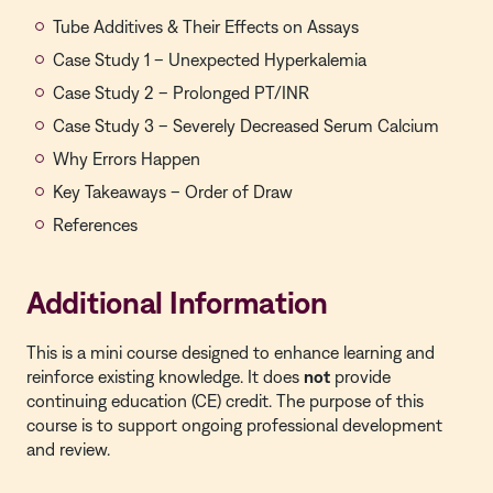
Tube Additives & Their Effects on Assays
Case Study 1 – Unexpected Hyperkalemia
Case Study 2 – Prolonged PT/INR
Case Study 3 – Severely Decreased Serum Calcium
Why Errors Happen
Key Takeaways – Order of Draw
References
Additional Information
This is a
mini course
designed to enhance learning and
reinforce existing knowledge. It does
not
provide
continuing education (CE) credit. The purpose of this
course is to support ongoing professional development
and review.