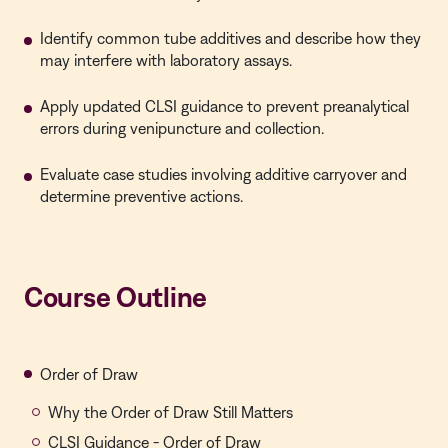
Identify common tube additives and describe how they
may interfere with laboratory assays.
Apply updated CLSI guidance to prevent preanalytical
errors during venipuncture and collection.
Evaluate case studies involving additive carryover and
determine preventive actions.
Course Outline
Order of Draw
Why the Order of Draw Still Matters
CLSI Guidance - Order of Draw