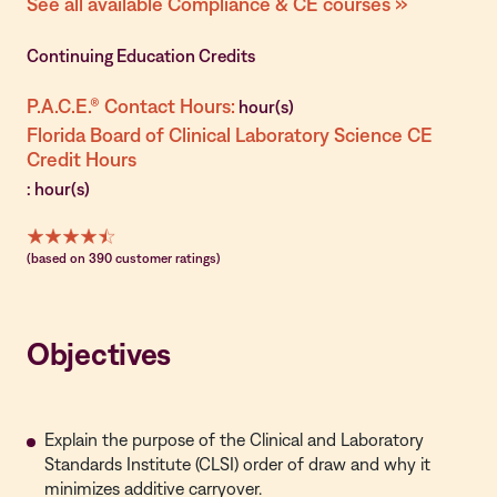
See all available Compliance & CE courses »
Continuing Education Credits
P.A.C.E.® Contact Hours:
hour(s)
Florida Board of Clinical Laboratory Science CE
Credit Hours
: hour(s)
(based on 390 customer ratings)
Objectives
Explain the purpose of the Clinical and Laboratory
Standards Institute (CLSI) order of draw and why it
minimizes additive carryover.