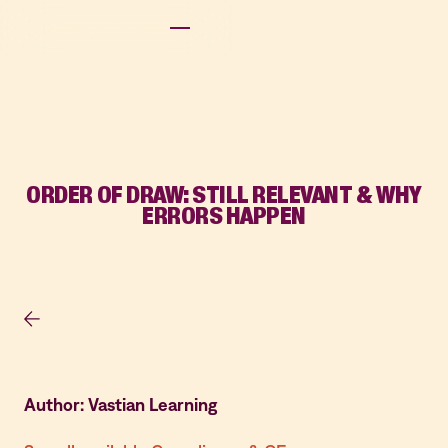
ORDER OF DRAW: STILL RELEVANT & WHY
ERRORS HAPPEN
Author: Vastian Learning