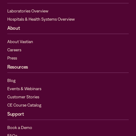
Laboratories Overview
Hospitals & Health Systems Overview
About
About Vastian
Careers
Press
Resources
Blog
Events & Webinars
Customer Stories
CE Course Catalog
Support
Book a Demo
FAQs