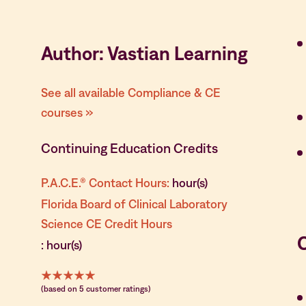
Author: Vastian Learning
See all available Compliance & CE
courses »
Continuing Education Credits
P.A.C.E.® Contact Hours:
hour(s)
Florida Board of Clinical Laboratory
Science CE Credit Hours
: hour(s)
(based on 5 customer ratings)