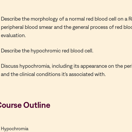
Describe the morphology of a normal red blood cell on a
peripheral blood smear and the general process of red bl
evaluation.
Describe the hypochromic red blood cell.
Discuss hypochromia, including its appearance on the per
and the clinical conditions it's associated with.
Course Outline
Hypochromia