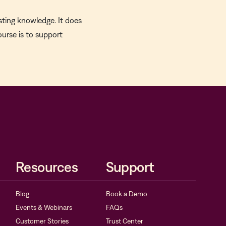
sting knowledge. It does
ourse is to support
Resources
Support
Blog
Book a Demo
Events & Webinars
FAQs
Customer Stories
Trust Center