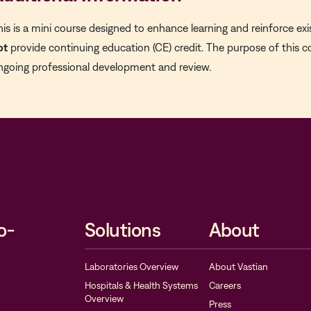
his is a mini course designed to enhance learning and reinforce exi
ot
provide continuing education (CE) credit. The purpose of this c
ngoing professional development and review.
o-
Solutions
About
Laboratories Overview
About Vastian
Hospitals & Health Systems
Careers
Overview
Press