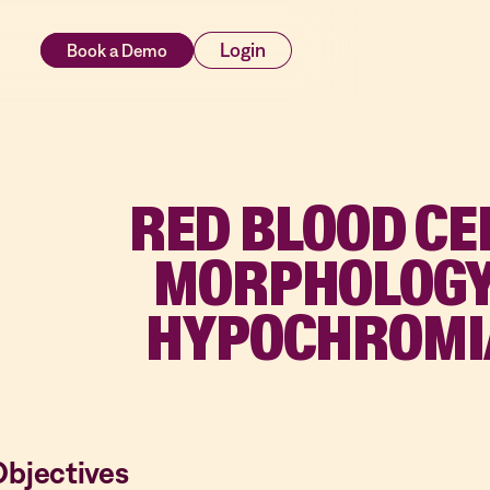
rces
Login
RED BLOOD CE
MORPHOLOGY
HYPOCHROMI
Objectives