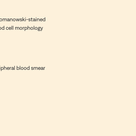
 Romanowski-stained
ood cell morphology
ipheral blood smear