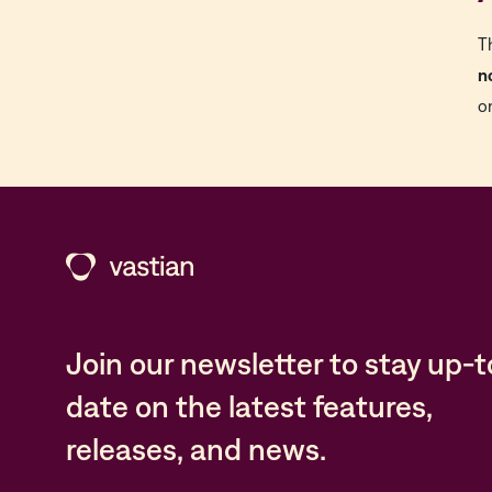
T
n
o
Join our newsletter to stay up-t
date on the latest features,
releases, and news.