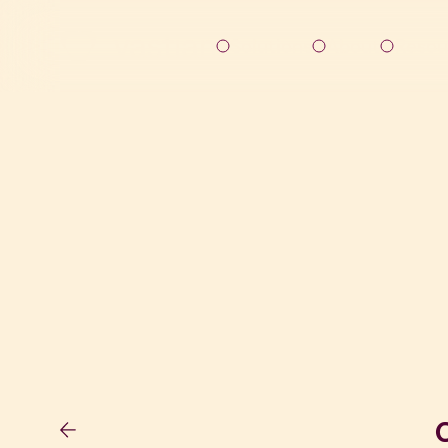
Solutions
About
Resou