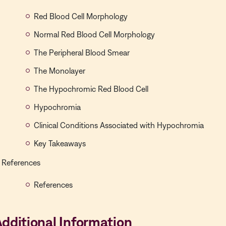
Red Blood Cell Morphology
Normal Red Blood Cell Morphology
The Peripheral Blood Smear
The Monolayer
The Hypochromic Red Blood Cell
Hypochromia
Clinical Conditions Associated with Hypochromia
Key Takeaways
References
References
dditional Information