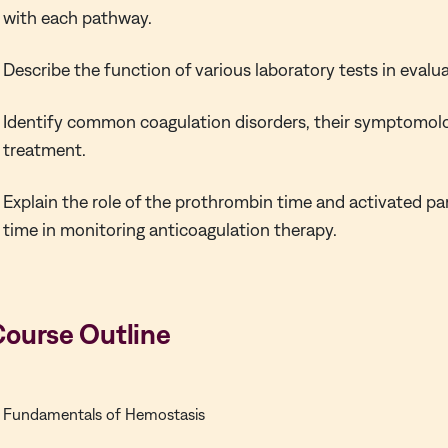
with each pathway.
Describe the function of various laboratory tests in evalu
Identify common coagulation disorders, their symptomol
treatment.
Explain the role of the prothrombin time and activated pa
time in monitoring anticoagulation therapy.
Course Outline
Fundamentals of Hemostasis