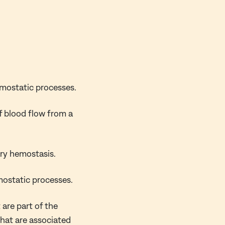
emostatic processes.
f blood flow from a
ary hemostasis.
mostatic processes.
 are part of the
that are associated