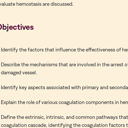
valuate hemostasis are discussed.
Objectives
Identify the factors that influence the effectiveness of h
Describe the mechanisms that are involved in the arrest o
damaged vessel.
Identify key aspects associated with primary and second
Explain the role of various coagulation components in he
Define the extrinsic, intrinsic, and common pathways that
coagulation cascade, identifying the coagulation factors 