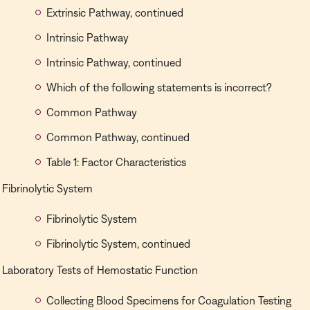
Extrinsic Pathway, continued
Intrinsic Pathway
Intrinsic Pathway, continued
Which of the following statements is incorrect?
Common Pathway
Common Pathway, continued
Table 1: Factor Characteristics
Fibrinolytic System
Fibrinolytic System
Fibrinolytic System, continued
Laboratory Tests of Hemostatic Function
Collecting Blood Specimens for Coagulation Testing