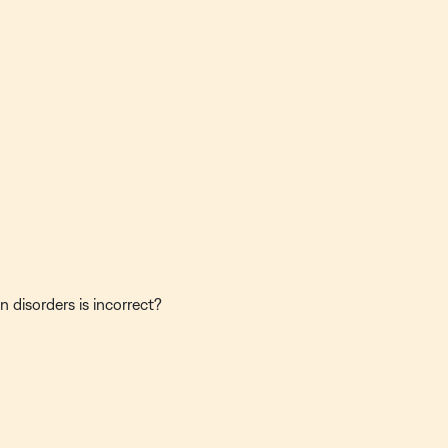
 disorders is incorrect?