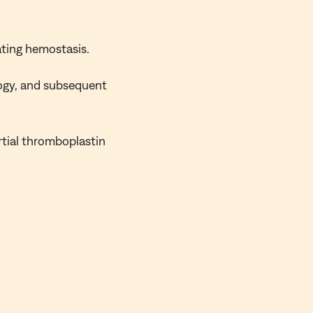
ating hemostasis.
ogy, and subsequent
rtial thromboplastin