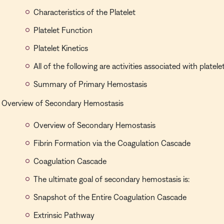
Characteristics of the Platelet
Platelet Function
Platelet Kinetics
All of the following are activities associated with platele
Summary of Primary Hemostasis
Overview of Secondary Hemostasis
Overview of Secondary Hemostasis
Fibrin Formation via the Coagulation Cascade
Coagulation Cascade
The ultimate goal of secondary hemostasis is:
Snapshot of the Entire Coagulation Cascade
Extrinsic Pathway