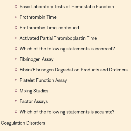
Basic Laboratory Tests of Hemostatic Function
Prothrombin Time
Prothrombin Time, continued
Activated Partial Thromboplastin Time
Which of the following statements is incorrect?
Fibrinogen Assay
Fibrin/Fibrinogen Degradation Products and D-dimers
Platelet Function Assay
Mixing Studies
Factor Assays
Which of the following statements is accurate?
Coagulation Disorders