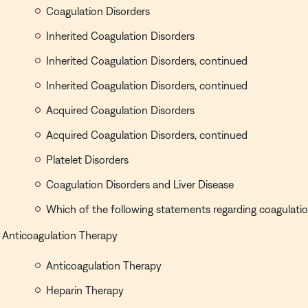
Coagulation Disorders
Inherited Coagulation Disorders
Inherited Coagulation Disorders, continued
Inherited Coagulation Disorders, continued
Acquired Coagulation Disorders
Acquired Coagulation Disorders, continued
Platelet Disorders
Coagulation Disorders and Liver Disease
Which of the following statements regarding coagulation
Anticoagulation Therapy
Anticoagulation Therapy
Heparin Therapy