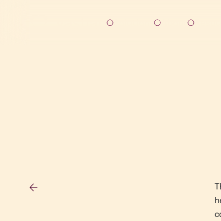
Solutions
About
Resou
T
h
c