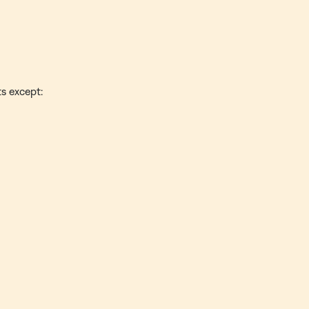
ts except: