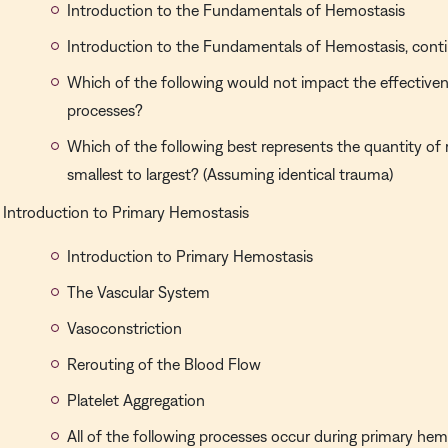
Introduction to the Fundamentals of Hemostasis
Introduction to the Fundamentals of Hemostasis, cont
Which of the following would not impact the effective
processes?
Which of the following best represents the quantity of 
smallest to largest? (Assuming identical trauma)
Introduction to Primary Hemostasis
Introduction to Primary Hemostasis
The Vascular System
Vasoconstriction
Rerouting of the Blood Flow
Platelet Aggregation
All of the following processes occur during primary hem