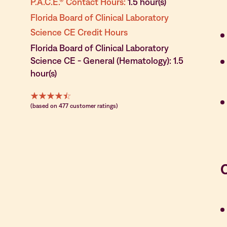
P.A.C.E.® Contact Hours:
1.5 hour(s)
Florida Board of Clinical Laboratory
Science CE Credit Hours
Florida Board of Clinical Laboratory
Science CE - General (Hematology): 1.5
hour(s)
(based on 477 customer ratings)