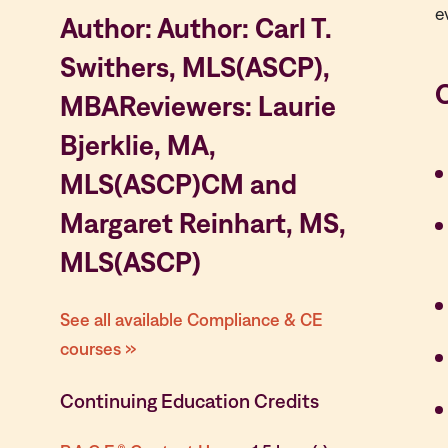
e
Author: Author: Carl T.
Swithers, MLS(ASCP),
MBAReviewers: Laurie
Bjerklie, MA,
MLS(ASCP)CM and
Margaret Reinhart, MS,
MLS(ASCP)
See all available Compliance & CE
courses »
Continuing Education Credits