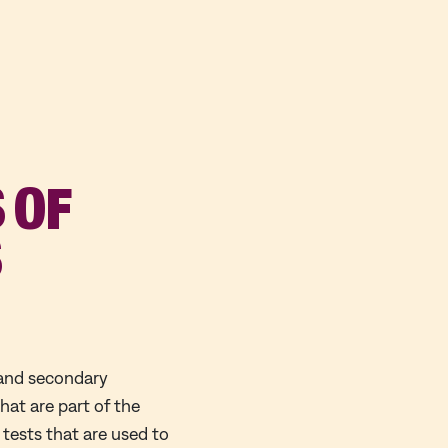
 OF
S
 and secondary
at are part of the
 tests that are used to