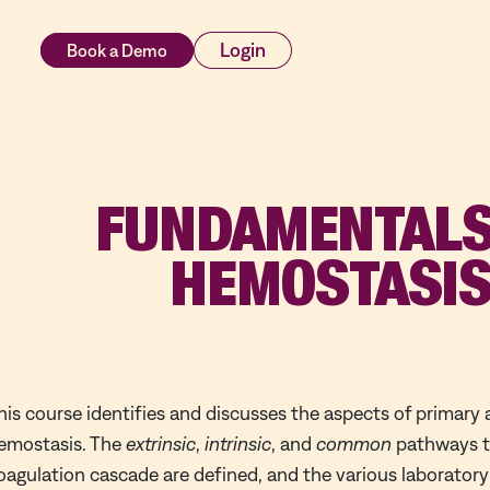
rces
Login
FUNDAMENTALS
HEMOSTASI
his course identifies and discusses the aspects of primary
emostasis. The
extrinsic
,
intrinsic
, and
common
pathways th
oagulation cascade are defined, and the various laboratory