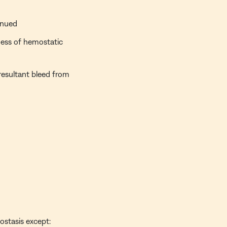
inued
ness of hemostatic
resultant bleed from
ostasis except: