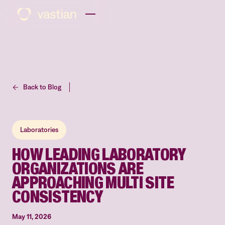
Back to Blog
Laboratories
HOW LEADING LABORATORY
ORGANIZATIONS ARE
APPROACHING MULTI SITE
CONSISTENCY
May 11, 2026