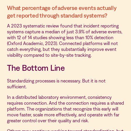
What percentage of adverse events actually
get reported through standard systems?
A 2023 systematic review found that incident reporting
systems capture a median of just 3.9% of adverse events,
with 12 of 14 studies showing less than 10% detection
(Oxford Academic, 2023). Connected platforms will not
catch everything, but they substantially improve event
visibility compared to site-by-site tracking.
The Bottom Line
Standardizing processes is necessary. But it is not
sufficient.
In a distributed laboratory environment, consistency
requires connection. And the connection requires a shared
platform. The organizations that recognize this early will
move faster, scale more effectively, and operate with far
greater control over their quality and risk.