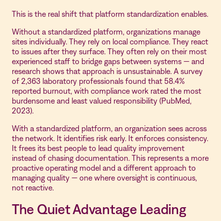
This is the real shift that platform standardization enables.
Without a standardized platform, organizations manage
sites individually. They rely on local compliance. They react
to issues after they surface. They often rely on their most
experienced staff to bridge gaps between systems — and
research shows that approach is unsustainable. A survey
of 2,363 laboratory professionals found that 58.4%
reported burnout, with compliance work rated the most
burdensome and least valued responsibility (PubMed,
2023).
With a standardized platform, an organization sees across
the network. It identifies risk early. It enforces consistency.
It frees its best people to lead quality improvement
instead of chasing documentation. This represents a more
proactive operating model and a different approach to
managing quality — one where oversight is continuous,
not reactive.
The Quiet Advantage Leading