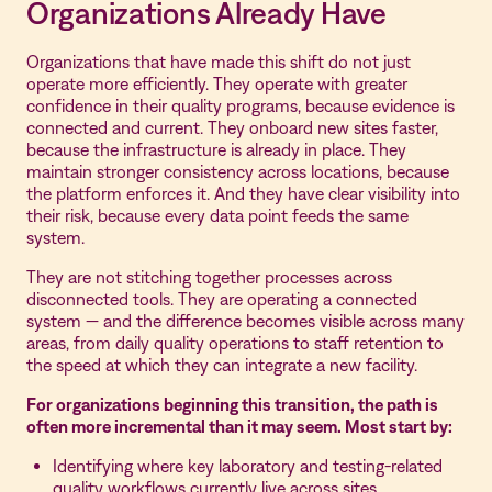
Organizations Already Have
Organizations that have made this shift do not just
operate more efficiently. They operate with greater
confidence in their quality programs, because evidence is
connected and current. They onboard new sites faster,
because the infrastructure is already in place. They
maintain stronger consistency across locations, because
the platform enforces it. And they have clear visibility into
their risk, because every data point feeds the same
system.
They are not stitching together processes across
disconnected tools. They are operating a connected
system — and the difference becomes visible across many
areas, from daily quality operations to staff retention to
the speed at which they can integrate a new facility.
For organizations beginning this transition, the path is
often more incremental than it may seem. Most start by:
Identifying where key laboratory and testing-related
quality workflows currently live across sites