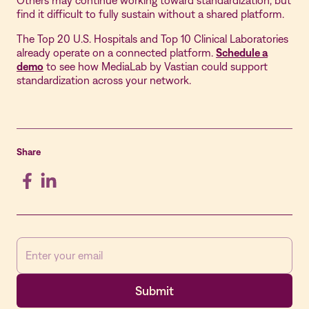
Others may continue working toward standardization, but
find it difficult to fully sustain without a shared platform.
The Top 20 U.S. Hospitals and Top 10 Clinical Laboratories
already operate on a connected platform.
Schedule a
demo
to see how MediaLab by Vastian could support
standardization across your network.
Share