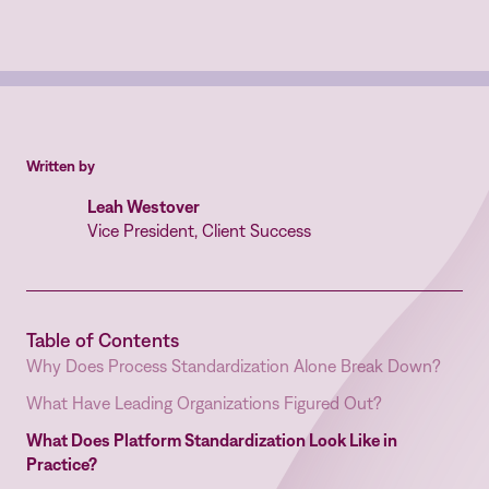
Written by
Leah Westover
Vice President, Client Success
Table of Contents
Why Does Process Standardization Alone Break Down?
What Have Leading Organizations Figured Out?
What Does Platform Standardization Look Like in
Practice?