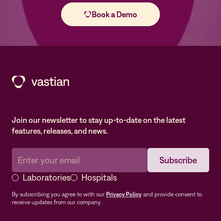
Join our newsletter to stay up-to-date on the latest
features, releases, and news.
Laboratories
Hospitals
By subscribing you agree to with our
Privacy Policy
and provide consent to
receive updates from our company.