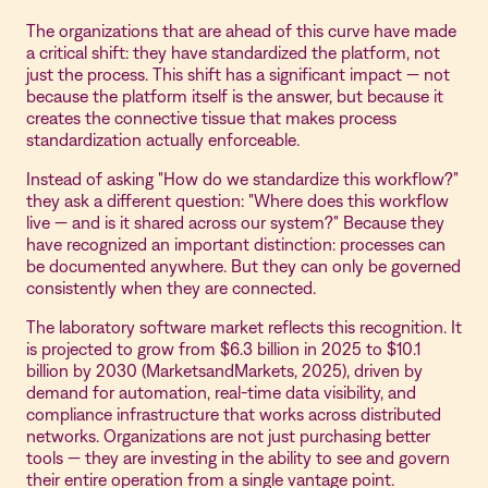
The organizations that are ahead of this curve have made
a critical shift: they have standardized the platform, not
just the process. This shift has a significant impact — not
because the platform itself is the answer, but because it
creates the connective tissue that makes process
standardization actually enforceable.
Instead of asking "How do we standardize this workflow?"
they ask a different question: "Where does this workflow
live — and is it shared across our system?" Because they
have recognized an important distinction: processes can
be documented anywhere. But they can only be governed
consistently when they are connected.
The laboratory software market reflects this recognition. It
is projected to grow from $6.3 billion in 2025 to $10.1
billion by 2030 (MarketsandMarkets, 2025), driven by
demand for automation, real-time data visibility, and
compliance infrastructure that works across distributed
networks. Organizations are not just purchasing better
tools — they are investing in the ability to see and govern
their entire operation from a single vantage point.