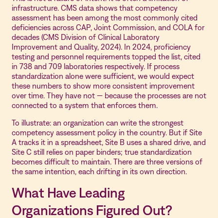
infrastructure. CMS data shows that competency
assessment has been among the most commonly cited
deficiencies across CAP, Joint Commission, and COLA for
decades (CMS Division of Clinical Laboratory
Improvement and Quality, 2024). In 2024, proficiency
testing and personnel requirements topped the list, cited
in 738 and 709 laboratories respectively. If process
standardization alone were sufficient, we would expect
these numbers to show more consistent improvement
over time. They have not — because the processes are not
connected to a system that enforces them.
To illustrate: an organization can write the strongest
competency assessment policy in the country. But if Site
A tracks it in a spreadsheet, Site B uses a shared drive, and
Site C still relies on paper binders; true standardization
becomes difficult to maintain. There are three versions of
the same intention, each drifting in its own direction.
What Have Leading
Organizations Figured Out?