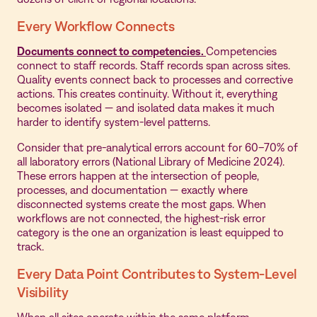
Every Workflow Connects
Documents connect to competencies.
Competencies
connect to staff records. Staff records span across sites.
Quality events connect back to processes and corrective
actions. This creates continuity. Without it, everything
becomes isolated — and isolated data makes it much
harder to identify system-level patterns.
Consider that pre-analytical errors account for 60–70% of
all laboratory errors (National Library of Medicine 2024).
These errors happen at the intersection of people,
processes, and documentation — exactly where
disconnected systems create the most gaps. When
workflows are not connected, the highest-risk error
category is the one an organization is least equipped to
track.
Every Data Point Contributes to System-Level
Visibility