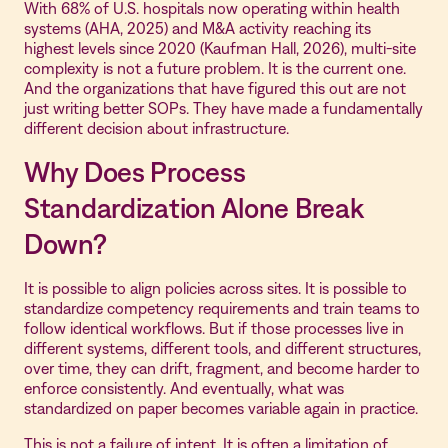
With 68% of U.S. hospitals now operating within health
systems (AHA, 2025) and M&A activity reaching its
highest levels since 2020 (Kaufman Hall, 2026), multi-site
complexity is not a future problem. It is the current one.
And the organizations that have figured this out are not
just writing better SOPs. They have made a fundamentally
different decision about infrastructure.
Why Does Process
Standardization Alone Break
Down?
It is possible to align policies across sites. It is possible to
standardize competency requirements and train teams to
follow identical workflows. But if those processes live in
different systems, different tools, and different structures,
over time, they can drift, fragment, and become harder to
enforce consistently. And eventually, what was
standardized on paper becomes variable again in practice.
This is not a failure of intent. It is often a limitation of