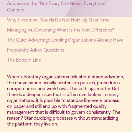
Addressing the "Not Every Site Needs Everything"
Concern
Why Piecemeal Models Do Not Hold Up Over Time
Managing vs. Governing: What Is the Real Difference?
The Quiet Advantage Leading Organizations Already Have
Frequently Asked Questions
The Bottom Line
When laboratory organizations talk about standardization,
the conversation usually centers on policies, procedures,
competencies, and workflows. Those things matter. But
there is a deeper issue that is often overlooked in many
organizations: it is possible to standardize every process
on paper and still end up with fragmented quality
management that is difficult to govern consistently. The
reason? Standardizing processes without standardizing
the platform they live on.