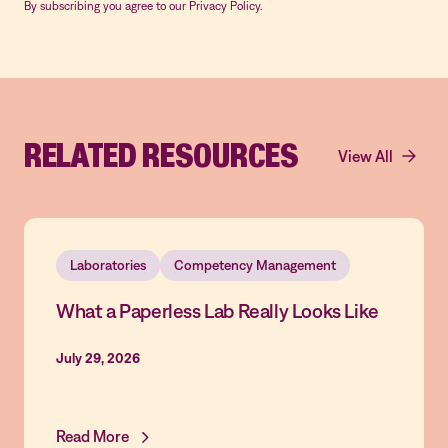
By subscribing you agree to our Privacy Policy.
RELATED RESOURCES
View All
Laboratories
Competency Management
What a Paperless Lab Really Looks Like
July 29, 2026
Read More