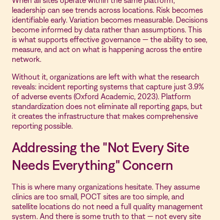
When all sites operate within the same platform,
leadership can see trends across locations. Risk becomes
identifiable early. Variation becomes measurable. Decisions
become informed by data rather than assumptions. This
is what supports effective governance — the ability to see,
measure, and act on what is happening across the entire
network.
Without it, organizations are left with what the research
reveals: incident reporting systems that capture just 3.9%
of adverse events (Oxford Academic, 2023). Platform
standardization does not eliminate all reporting gaps, but
it creates the infrastructure that makes comprehensive
reporting possible.
Addressing the "Not Every Site
Needs Everything" Concern
This is where many organizations hesitate. They assume
clinics are too small, POCT sites are too simple, and
satellite locations do not need a full quality management
system. And there is some truth to that — not every site