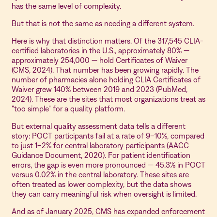
has the same level of complexity.
But that is not the same as needing a different system.
Here is why that distinction matters. Of the 317,545 CLIA-
certified laboratories in the U.S., approximately 80% —
approximately 254,000 — hold Certificates of Waiver
(CMS, 2024). That number has been growing rapidly. The
number of pharmacies alone holding CLIA Certificates of
Waiver grew 140% between 2019 and 2023 (PubMed,
2024). These are the sites that most organizations treat as
"too simple" for a quality platform.
But external quality assessment data tells a different
story: POCT participants fail at a rate of 9–10%, compared
to just 1–2% for central laboratory participants (AACC
Guidance Document, 2020). For patient identification
errors, the gap is even more pronounced — 45.3% in POCT
versus 0.02% in the central laboratory. These sites are
often treated as lower complexity, but the data shows
they can carry meaningful risk when oversight is limited.
And as of January 2025, CMS has expanded enforcement