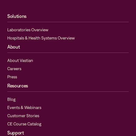
Solutions
Laboratories Overview
Hospitals & Health Systems Overview
About
About Vastian
Careers
Press
Resources
Blog
Events & Webinars
Customer Stories
CE Course Catalog
Support