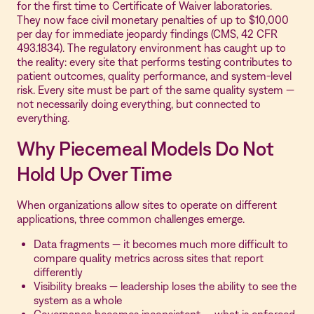
for the first time to Certificate of Waiver laboratories.
They now face civil monetary penalties of up to $10,000
per day for immediate jeopardy findings (CMS, 42 CFR
493.1834). The regulatory environment has caught up to
the reality: every site that performs testing contributes to
patient outcomes, quality performance, and system-level
risk. Every site must be part of the same quality system —
not necessarily doing everything, but connected to
everything.
Why Piecemeal Models Do Not
Hold Up Over Time
When organizations allow sites to operate on different
applications, three common challenges emerge.
Data fragments — it becomes much more difficult to
compare quality metrics across sites that report
differently
Visibility breaks — leadership loses the ability to see the
system as a whole