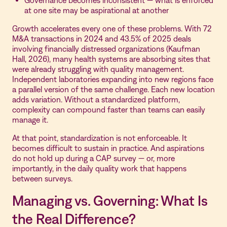
Governance becomes inconsistent — what is enforced
at one site may be aspirational at another
Growth accelerates every one of these problems. With 72
M&A transactions in 2024 and 43.5% of 2025 deals
involving financially distressed organizations (Kaufman
Hall, 2026), many health systems are absorbing sites that
were already struggling with quality management.
Independent laboratories expanding into new regions face
a parallel version of the same challenge. Each new location
adds variation. Without a standardized platform,
complexity can compound faster than teams can easily
manage it.
At that point, standardization is not enforceable. It
becomes difficult to sustain in practice. And aspirations
do not hold up during a CAP survey — or, more
importantly, in the daily quality work that happens
between surveys.
Managing vs. Governing: What Is
the Real Difference?