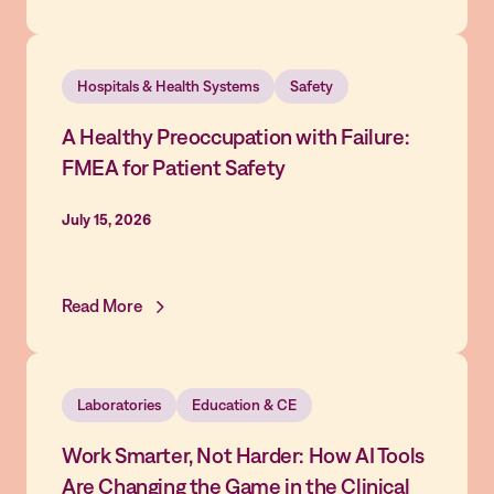
Hospitals & Health Systems
Safety
A Healthy Preoccupation with Failure:
FMEA for Patient Safety
July 15, 2026
Read More
Laboratories
Education & CE
Work Smarter, Not Harder: How AI Tools
Are Changing the Game in the Clinical