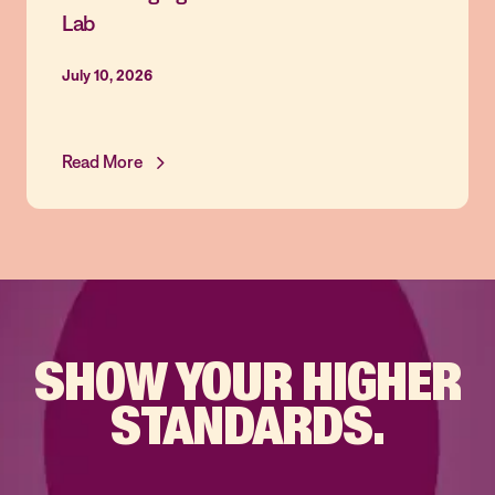
Lab
July 10, 2026
Read More
SHOW YOUR
HIGHER
STANDARDS.