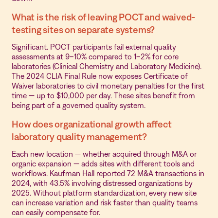
What is the risk of leaving POCT and waived-
testing sites on separate systems?
Significant. POCT participants fail external quality
assessments at 9–10% compared to 1–2% for core
laboratories (Clinical Chemistry and Laboratory Medicine).
The 2024 CLIA Final Rule now exposes Certificate of
Waiver laboratories to civil monetary penalties for the first
time — up to $10,000 per day. These sites benefit from
being part of a governed quality system.
How does organizational growth affect
laboratory quality management?
Each new location — whether acquired through M&A or
organic expansion — adds sites with different tools and
workflows. Kaufman Hall reported 72 M&A transactions in
2024, with 43.5% involving distressed organizations by
2025. Without platform standardization, every new site
can increase variation and risk faster than quality teams
can easily compensate for.