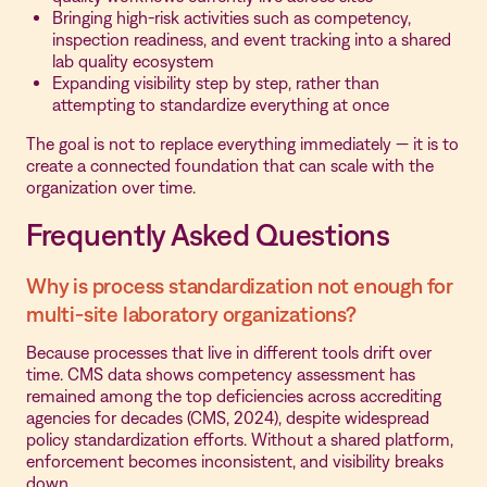
Bringing high-risk activities such as competency,
inspection readiness, and event tracking into a shared
lab quality ecosystem
Expanding visibility step by step, rather than
attempting to standardize everything at once
The goal is not to replace everything immediately — it is to
create a connected foundation that can scale with the
organization over time.
Frequently Asked Questions
Why is process standardization not enough for
multi-site laboratory organizations?
Because processes that live in different tools drift over
time. CMS data shows competency assessment has
remained among the top deficiencies across accrediting
agencies for decades (CMS, 2024), despite widespread
policy standardization efforts. Without a shared platform,
enforcement becomes inconsistent, and visibility breaks
down.