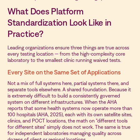
What Does Platform
Standardization Look Like in
Practice?
Leading organizations ensure three things are true across
every testing location — from the high-complexity core
laboratory to the smallest clinic running waived tests.
Every Site on the Same Set of Applications
Not a mix of full systems here, partial systems there, and
separate tools elsewhere. A shared foundation. Because it
is extremely difficult to build a consistently governed
system on different infrastructures. When the AHA
reports that some health systems now operate more than
100 hospitals (AHA, 2025), each with its own satellite sites,
clinics, and POCT locations, the math on "different tools
for different sites" simply does not work. The same is true
for independent laboratories managing quality across
dozens of client or regional locations.