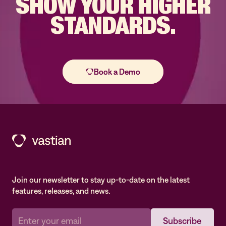
SHOW YOUR
HIGHER
STANDARDS.
Join our newsletter to stay up-to-date on the latest
features, releases, and news.