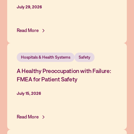
July 29, 2026
Read More
Hospitals & Health Systems
Safety
A Healthy Preoccupation with Failure:
FMEA for Patient Safety
July 15, 2026
Read More