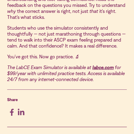
feedback on the questions you missed. Try to understand
why
the correct answer is right, not just
that
it's right.
That's what sticks.
Students who use the simulator consistently and
thoughtfully — not just marathoning through questions —
tend to walk into their ASCP exam feeling prepared and
calm. And that confidence? It makes a real difference.
You've got this. Now go practice. 🔬
The LabCE Exam Simulator is available at
labce.com
for
$99/year with unlimited practice tests. Access is available
24/7 from any internet-connected device.
Share