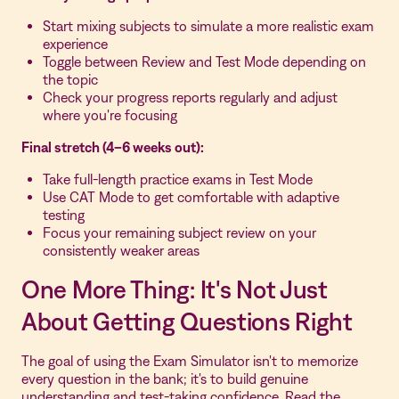
Start mixing subjects to simulate a more realistic exam
experience
Toggle between Review and Test Mode depending on
the topic
Check your progress reports regularly and adjust
where you're focusing
Final stretch (4–6 weeks out):
Take full-length practice exams in Test Mode
Use CAT Mode to get comfortable with adaptive
testing
Focus your remaining subject review on your
consistently weaker areas
One More Thing: It's Not Just
About Getting Questions Right
The goal of using the Exam Simulator isn't to memorize
every question in the bank; it's to build genuine
understanding and test-taking confidence. Read the