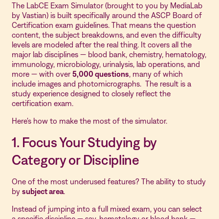
The LabCE Exam Simulator (brought to you by MediaLab
by Vastian) is built specifically around the ASCP Board of
Certification exam guidelines. That means the question
content, the subject breakdowns, and even the difficulty
levels are modeled after the real thing. It covers all the
major lab disciplines — blood bank, chemistry, hematology,
immunology, microbiology, urinalysis, lab operations, and
more — with over
5,000 questions
, many of which
include images and photomicrographs. The result is a
study experience designed to closely reflect the
certification exam.
Here's how to make the most of the simulator.
1. Focus Your Studying by
Category or Discipline
One of the most underused features? The ability to study
by
subject area
.
Instead of jumping into a full mixed exam, you can select
a specific discipline — say, hematology or blood bank —