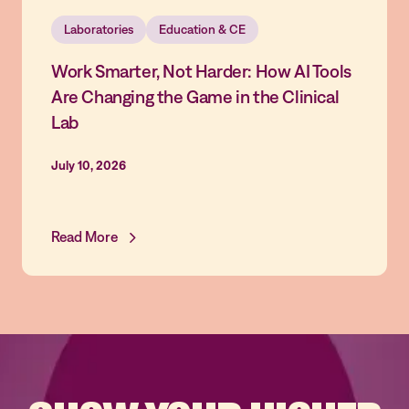
Laboratories
Education & CE
Work Smarter, Not Harder: How AI Tools
Are Changing the Game in the Clinical
Lab
July 10, 2026
Read More