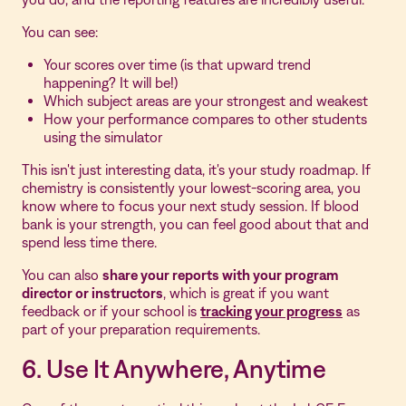
You can see:
Your scores over time (is that upward trend
happening? It will be!)
Which subject areas are your strongest and weakest
How your performance compares to other students
using the simulator
This isn't just interesting data, it's your study roadmap. If
chemistry is consistently your lowest-scoring area, you
know where to focus your next study session. If blood
bank is your strength, you can feel good about that and
spend less time there.
You can also
share your reports with your program
director or instructors
, which is great if you want
feedback or if your school is
tracking your progress
as
part of your preparation requirements.
6. Use It Anywhere, Anytime