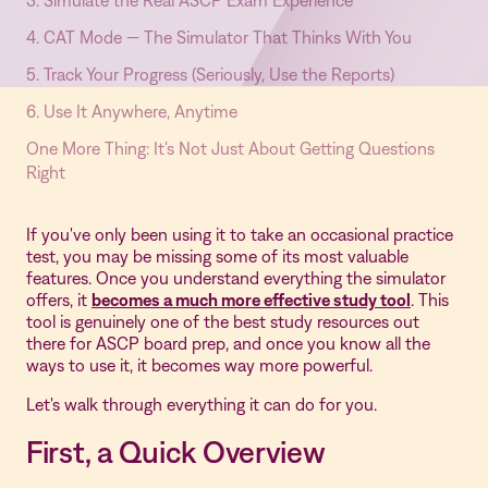
3. Simulate the Real ASCP Exam Experience
4. CAT Mode — The Simulator That Thinks With You
5. Track Your Progress (Seriously, Use the Reports)
6. Use It Anywhere, Anytime
One More Thing: It's Not Just About Getting Questions
Right
If you've only been using it to take an occasional practice
test, you may be missing some of its most valuable
features. Once you understand everything the simulator
offers, it
becomes a much more effective study tool
. This
tool is genuinely one of the best study resources out
there for ASCP board prep, and once you know all the
ways to use it, it becomes way more powerful.
Let's walk through everything it can do for you.
First, a Quick Overview