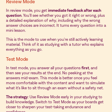
Review Mode
In review mode, you get
immediate feedback after each
question
. You'll see whether you got it right or wrong, plus
a detailed explanation of
why
, including why the wrong
answer choices are incorrect. It turns every question into a
mini lesson.
This is the mode to use when you're still actively learning
material. Think of it as studying with a tutor who explains
everything as you go.
Test Mode
In test mode, you answer all your questions
first
, and
then see your results at the end. No peeking at the
answers mid-exam. This mode is better once you feel
more comfortable with the content and want to simulate
what it's like to sit through an exam without a safety net.
The strategy
: Use Review Mode early in your studying to
build knowledge. Switch to Test Mode as your boards get
closer to sharpen your test-taking endurance and
confidence.