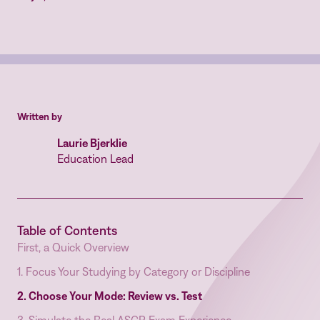
Written by
Laurie Bjerklie
Education Lead
Table of Contents
First, a Quick Overview
1. Focus Your Studying by Category or Discipline
2. Choose Your Mode: Review vs. Test