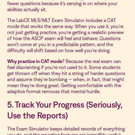
fewer questions because it's zeroing in on where your
abilities actually sit.
The LabCE MLS/MLT Exam Simulator includes a CAT
mode that works the same way. When you use it, you're
not just getting practice, you're getting a realistic preview
of how the ASCP exam will feel and behave. Questions
won't come at you in a predictable pattern, and the
difficulty will shift based on how well you're doing.
Why practice in CAT mode
? Because the real exam can
feel disorienting if you're not used to it. Some students
get thrown off when they hit a string of harder questions
and assume they're bombing — when, in fact, that might
mean they're doing great. Getting comfortable with the
adaptive format removes that mental hurdle.
5. Track Your Progress (Seriously,
Use the Reports)
The Exam Simulator keeps detailed records of everything
you do, and the reporting features are incredibly useful.