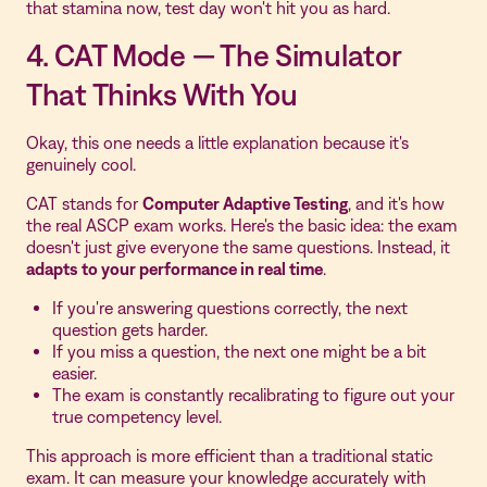
that stamina now, test day won't hit you as hard.
4. CAT Mode — The Simulator
That Thinks With You
Okay, this one needs a little explanation because it's
genuinely cool.
CAT stands for
Computer Adaptive Testing
, and it's how
the real ASCP exam works. Here's the basic idea: the exam
doesn't just give everyone the same questions. Instead, it
adapts to your performance in real time
.
If you're answering questions correctly, the next
question gets harder.
If you miss a question, the next one might be a bit
easier.
The exam is constantly recalibrating to figure out your
true competency level.
This approach is more efficient than a traditional static
exam. It can measure your knowledge accurately with