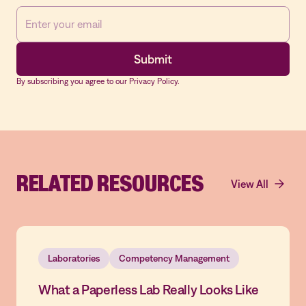
By subscribing you agree to our Privacy Policy.
RELATED RESOURCES
View All
Laboratories
Competency Management
What a Paperless Lab Really Looks Like