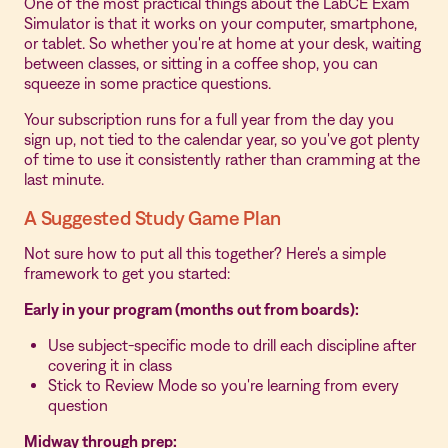
One of the most practical things about the LabCE Exam
Simulator is that it works on your computer, smartphone,
or tablet. So whether you're at home at your desk, waiting
between classes, or sitting in a coffee shop, you can
squeeze in some practice questions.
Your subscription runs for a full year from the day you
sign up, not tied to the calendar year, so you've got plenty
of time to use it consistently rather than cramming at the
last minute.
A Suggested Study Game Plan
Not sure how to put all this together? Here's a simple
framework to get you started:
Early in your program (months out from boards):
Use subject-specific mode to drill each discipline after
covering it in class
Stick to Review Mode so you're learning from every
question
Midway through prep: