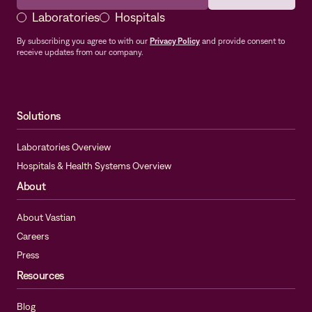
Laboratories
Hospitals
By subscribing you agree to with our
Privacy Policy
and provide consent to
receive updates from our company.
Solutions
Laboratories Overview
Hospitals & Health Systems Overview
About
About Vastian
Careers
Press
Resources
Blog