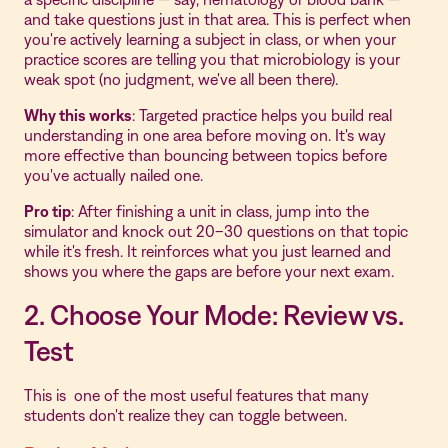
and take questions just in that area. This is perfect when
you're actively learning a subject in class, or when your
practice scores are telling you that microbiology is your
weak spot (no judgment, we've all been there).
Why this works
: Targeted practice helps you build real
understanding in one area before moving on. It's way
more effective than bouncing between topics before
you've actually nailed one.
Pro tip
: After finishing a unit in class, jump into the
simulator and knock out 20–30 questions on that topic
while it's fresh. It reinforces what you just learned and
shows you where the gaps are before your next exam.
2. Choose Your Mode: Review vs.
Test
This is one of the most useful features that many
students don't realize they can toggle between.