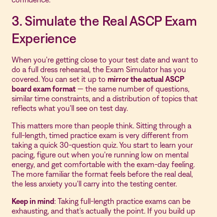
3. Simulate the Real ASCP Exam
Experience
When you're getting close to your test date and want to
do a full dress rehearsal, the Exam Simulator has you
covered. You can set it up to
mirror the actual ASCP
board exam format
— the same number of questions,
similar time constraints, and a distribution of topics that
reflects what you'll see on test day.
This matters more than people think. Sitting through a
full-length, timed practice exam is very different from
taking a quick 30-question quiz. You start to learn your
pacing, figure out when you're running low on mental
energy, and get comfortable with the exam-day feeling.
The more familiar the format feels before the real deal,
the less anxiety you'll carry into the testing center.
Keep in mind
: Taking full-length practice exams can be
exhausting, and that's actually the point. If you build up