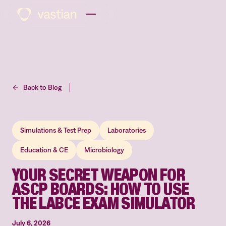
Back to Blog
Simulations & Test Prep
Laboratories
Education & CE
Microbiology
YOUR SECRET WEAPON FOR
ASCP BOARDS: HOW TO USE
THE LABCE EXAM SIMULATOR
July 6, 2026