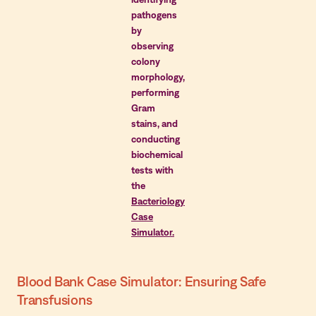
pathogens
by
observing
colony
morphology,
performing
Gram
stains, and
conducting
biochemical
tests with
the
Bacteriology
Case
Simulator.
Blood Bank Case Simulator: Ensuring Safe
Transfusions