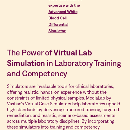
expertise with the
Advanced White
Blood Cell
Differential
Simulator.
The Power of
Virtual Lab
Simulation
in Laboratory Training
and Competency
Simulators are invaluable tools for clinical laboratories,
offering realistic, hands-on experience without the
constraints of limited physical samples. MediaLab by
Vastian's Virtual Case Simulators help laboratories uphold
high standards by delivering structured training, targeted
remediation, and realistic, scenario-based assessments
across multiple laboratory disciplines. By incorporating
these simulators into training and competency