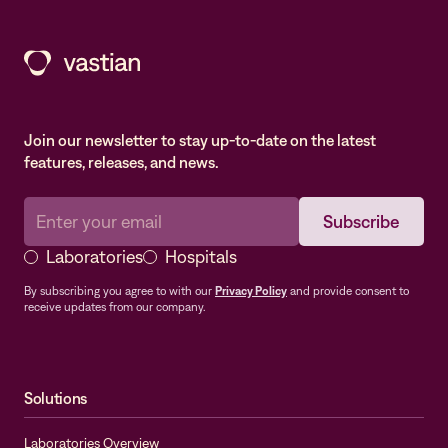
Join our newsletter to stay up-to-date on the latest
features, releases, and news.
Laboratories
Hospitals
By subscribing you agree to with our
Privacy Policy
and provide consent to
receive updates from our company.
Solutions
Laboratories Overview