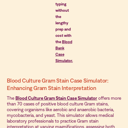
typing
without
the
lengthy
prep and
cost with
the
Blood
Bank
Case
Simulator.
Blood Culture Gram Stain Case Simulator:
Enhancing Gram Stain Interpretation
The
Blood Culture Gram Stain Case Simulator
offers more
than 70 cases of positive blood culture Gram stains,
covering organisms like aerobic and anaerobic bacteria,
mycobacteria, and yeast. This simulator allows medical
laboratory professionals to practice Gram stain
interpretation at varying magnifications, assessing both