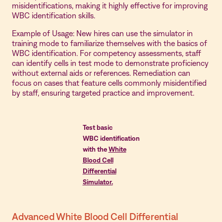
misidentifications, making it highly effective for improving
WBC identification skills.
Example of Usage: New hires can use the simulator in
training mode to familiarize themselves with the basics of
WBC identification. For competency assessments, staff
can identify cells in test mode to demonstrate proficiency
without external aids or references. Remediation can
focus on cases that feature cells commonly misidentified
by staff, ensuring targeted practice and improvement.
Test basic
WBC identification
with the
White
Blood Cell
Differential
Simulator.
Advanced White Blood Cell Differential