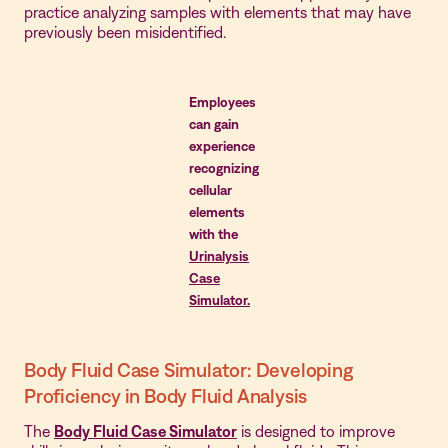
practice analyzing samples with elements that may have
previously been misidentified.
Employees
can gain
experience
recognizing
cellular
elements
with the
Urinalysis
Case
Simulator.
Body Fluid Case Simulator: Developing
Proficiency in Body Fluid Analysis
The
Body Fluid Case Simulator
is designed to improve