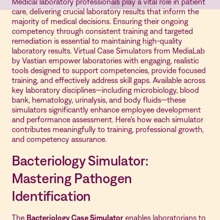
Medical laboratory professionals play a vital role in patient
care, delivering crucial laboratory results that inform the
majority of medical decisions. Ensuring their ongoing
competency through consistent training and targeted
remediation is essential to maintaining high-quality
laboratory results. Virtual Case Simulators from MediaLab
by Vastian empower laboratories with engaging, realistic
tools designed to support competencies, provide focused
training, and effectively address skill gaps. Available across
key laboratory disciplines—including microbiology, blood
bank, hematology, urinalysis, and body fluids—these
simulators significantly enhance employee development
and performance assessment. Here's how each simulator
contributes meaningfully to training, professional growth,
and competency assurance.
Bacteriology Simulator:
Mastering Pathogen
Identification
The
Bacteriology Case Simulator
enables laboratorians to