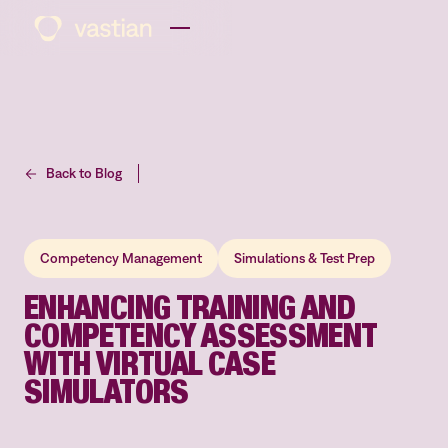
Back to Blog
Competency Management
Simulations & Test Prep
ENHANCING TRAINING AND
COMPETENCY ASSESSMENT
WITH VIRTUAL CASE
SIMULATORS