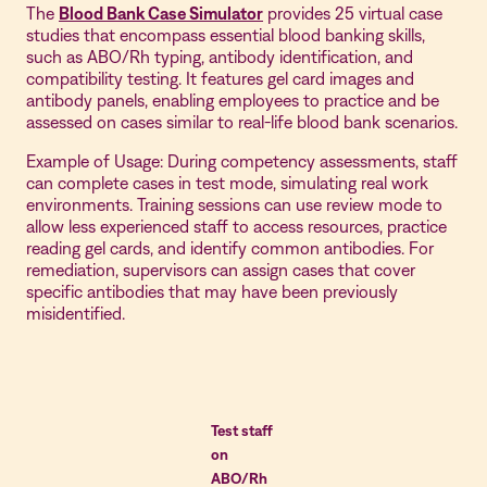
The
Blood Bank Case Simulator
provides 25 virtual case
studies that encompass essential blood banking skills,
such as ABO/Rh typing, antibody identification, and
compatibility testing. It features gel card images and
antibody panels, enabling employees to practice and be
assessed on cases similar to real-life blood bank scenarios.
Example of Usage: During competency assessments, staff
can complete cases in test mode, simulating real work
environments. Training sessions can use review mode to
allow less experienced staff to access resources, practice
reading gel cards, and identify common antibodies. For
remediation, supervisors can assign cases that cover
specific antibodies that may have been previously
misidentified.
Test staff
on
ABO/Rh