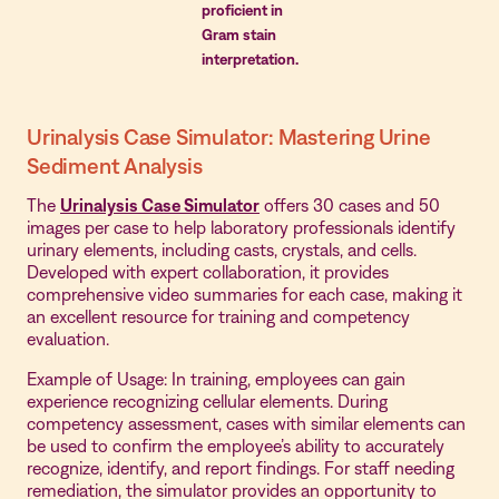
proficient in
Gram stain
interpretation.
Urinalysis Case Simulator: Mastering Urine
Sediment Analysis
The
Urinalysis Case Simulator
offers 30 cases and 50
images per case to help laboratory professionals identify
urinary elements, including casts, crystals, and cells.
Developed with expert collaboration, it provides
comprehensive video summaries for each case, making it
an excellent resource for training and competency
evaluation.
Example of Usage: In training, employees can gain
experience recognizing cellular elements. During
competency assessment, cases with similar elements can
be used to confirm the employee’s ability to accurately
recognize, identify, and report findings. For staff needing
remediation, the simulator provides an opportunity to