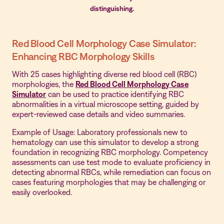
distinguishing.
Red Blood Cell Morphology Case Simulator:
Enhancing RBC Morphology Skills
With 25 cases highlighting diverse red blood cell (RBC)
morphologies, the
Red Blood Cell Morphology Case
Simulator
can be used to practice identifying RBC
abnormalities in a virtual microscope setting, guided by
expert-reviewed case details and video summaries.
Example of Usage: Laboratory professionals new to
hematology can use this simulator to develop a strong
foundation in recognizing RBC morphology. Competency
assessments can use test mode to evaluate proficiency in
detecting abnormal RBCs, while remediation can focus on
cases featuring morphologies that may be challenging or
easily overlooked.