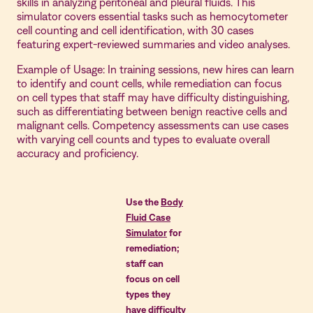
skills in analyzing peritoneal and pleural fluids. This
simulator covers essential tasks such as hemocytometer
cell counting and cell identification, with 30 cases
featuring expert-reviewed summaries and video analyses.
Example of Usage: In training sessions, new hires can learn
to identify and count cells, while remediation can focus
on cell types that staff may have difficulty distinguishing,
such as differentiating between benign reactive cells and
malignant cells. Competency assessments can use cases
with varying cell counts and types to evaluate overall
accuracy and proficiency.
Use the
Body
Fluid Case
Simulator
for
remediation;
staff can
focus on cell
types they
have difficulty