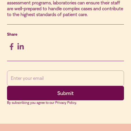
assessment programs, laboratories can ensure their staff
are well-prepared to handle complex cases and contribute
to the highest standards of patient care.
Share
By subscribing you agree to our Privacy Policy.