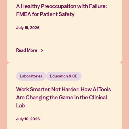
A Healthy Preoccupation with Failure:
FMEA for Patient Safety
July 15, 2026
Read More
Laboratories
Education & CE
Work Smarter, Not Harder: How AI Tools
Are Changing the Game in the Clinical
Lab
July 10, 2026