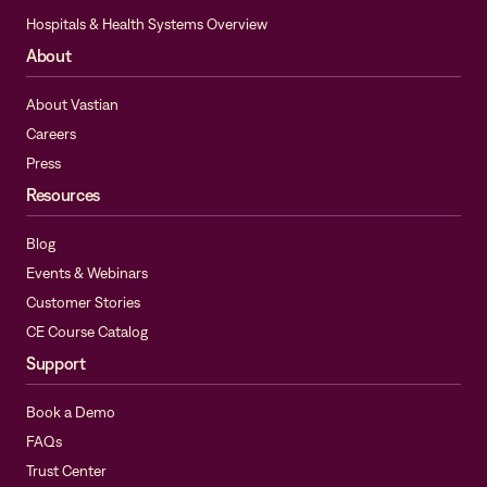
Hospitals & Health Systems Overview
About
About Vastian
Careers
Press
Resources
Blog
Events & Webinars
Customer Stories
CE Course Catalog
Support
Book a Demo
FAQs
Trust Center