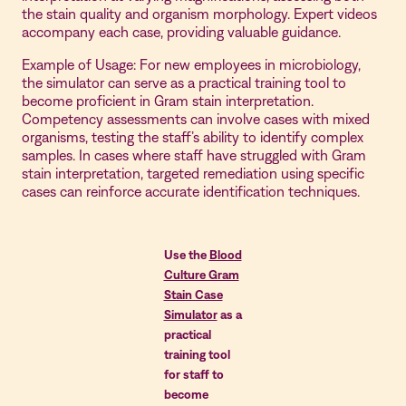
the stain quality and organism morphology. Expert videos
accompany each case, providing valuable guidance.
Example of Usage: For new employees in microbiology,
the simulator can serve as a practical training tool to
become proficient in Gram stain interpretation.
Competency assessments can involve cases with mixed
organisms, testing the staff’s ability to identify complex
samples. In cases where staff have struggled with Gram
stain interpretation, targeted remediation using specific
cases can reinforce accurate identification techniques.
Use the
Blood
Culture Gram
Stain Case
Simulator
as a
practical
training tool
for staff to
become