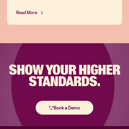
Read More
SHOW YOUR
HIGHER
STANDARDS.