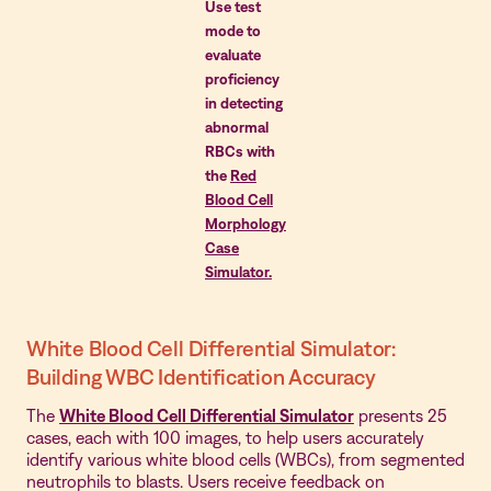
Use test
mode to
evaluate
proficiency
in detecting
abnormal
RBCs with
the
Red
Blood Cell
Morphology
Case
Simulator.
White Blood Cell Differential Simulator:
Building WBC Identification Accuracy
The
White Blood Cell Differential Simulator
presents 25
cases, each with 100 images, to help users accurately
identify various white blood cells (WBCs), from segmented
neutrophils to blasts. Users receive feedback on