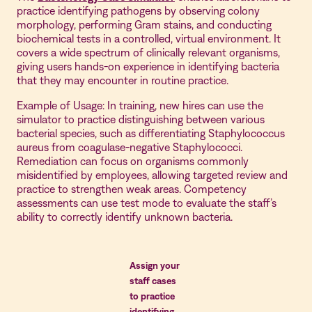
practice identifying pathogens by observing colony
morphology, performing Gram stains, and conducting
biochemical tests in a controlled, virtual environment. It
covers a wide spectrum of clinically relevant organisms,
giving users hands-on experience in identifying bacteria
that they may encounter in routine practice.
Example of Usage: In training, new hires can use the
simulator to practice distinguishing between various
bacterial species, such as differentiating Staphylococcus
aureus from coagulase-negative Staphylococci.
Remediation can focus on organisms commonly
misidentified by employees, allowing targeted review and
practice to strengthen weak areas. Competency
assessments can use test mode to evaluate the staff’s
ability to correctly identify unknown bacteria.
Assign your
staff cases
to practice
identifying