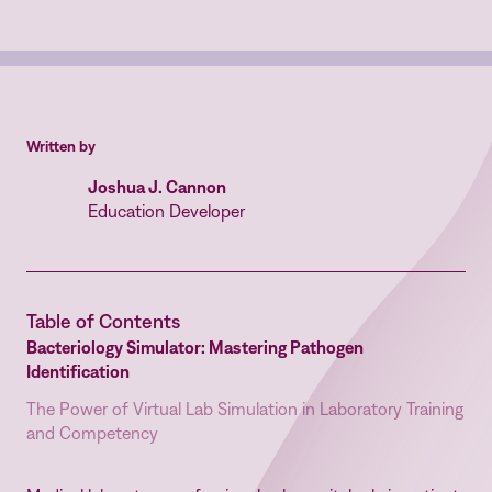
Written by
Joshua J. Cannon
Education Developer
Table of Contents
Bacteriology Simulator: Mastering Pathogen
Identification
The Power of Virtual Lab Simulation in Laboratory Training
and Competency