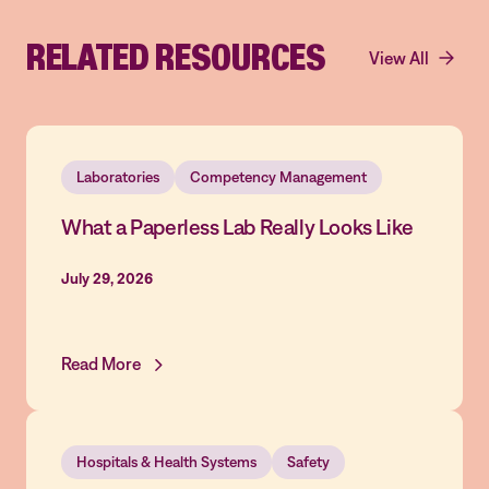
RELATED RESOURCES
View All
Laboratories
Competency Management
What a Paperless Lab Really Looks Like
July 29, 2026
Read More
Hospitals & Health Systems
Safety