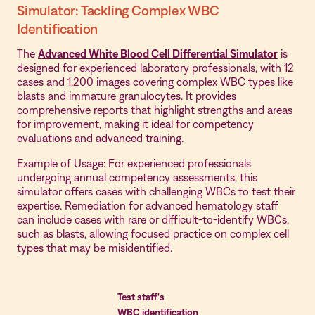
Simulator: Tackling Complex WBC
Identification
The
Advanced White Blood Cell Differential Simulator
is
designed for experienced laboratory professionals, with 12
cases and 1,200 images covering complex WBC types like
blasts and immature granulocytes. It provides
comprehensive reports that highlight strengths and areas
for improvement, making it ideal for competency
evaluations and advanced training.
Example of Usage: For experienced professionals
undergoing annual competency assessments, this
simulator offers cases with challenging WBCs to test their
expertise. Remediation for advanced hematology staff
can include cases with rare or difficult-to-identify WBCs,
such as blasts, allowing focused practice on complex cell
types that may be misidentified.
Test staff's
WBC identification