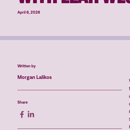
April 6, 2026
Written by
Morgan Lalikos
Share