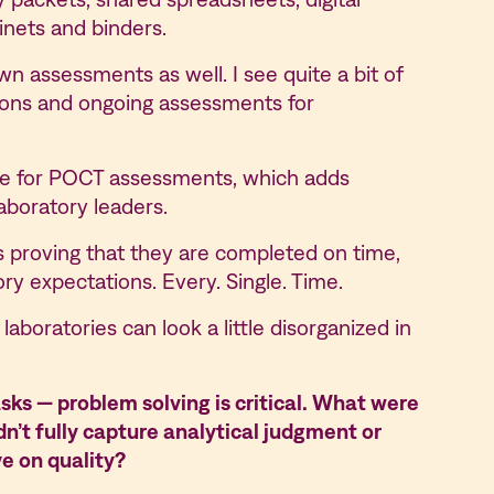
abinets and binders.
n assessments as well. I see quite a bit of
tions and ongoing assessments for
ble for POCT assessments, which adds
laboratory leaders.
’s proving that they are completed on time,
ory expectations. Every. Single. Time.
laboratories can look a little disorganized in
sks — problem solving is critical. What were
t fully capture analytical judgment or
ve on quality?