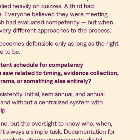
lied heavily on quizzes. A third had
e. Everyone believed they were meeting
each had evaluated competency — but when
d very different approaches to the process.
ecomes defensible only as long as the right
ce to be.
stent schedule for competency
saw related to timing, evidence collection,
rams, or something else entirely?
stently. Initial, semiannual, and annual
 and without a centralized system with
ip.
ne, but the oversight to know who, when,
n't always a simple task. Documentation for
 packets, shared spreadsheets, digital