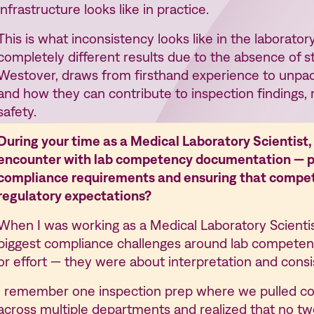
infrastructure looks like in practice.
This is what inconsistency looks like in the laborato
completely different results due to the absence of st
Westover, draws from firsthand experience to unpac
and how they can contribute to inspection findings, 
safety.
During your time as a Medical Laboratory Scientist
encounter with lab competency documentation — par
compliance requirements and ensuring that compe
regulatory expectations?
When I was working as a Medical Laboratory Scienti
biggest compliance challenges around lab competen
or effort — they were about interpretation and consi
I remember one inspection prep where we pulled c
across multiple departments and realized that no t