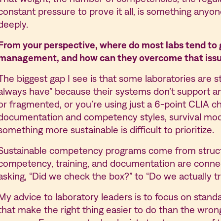
constant pressure to prove it all, is something anyo
deeply.
From your perspective, where do most labs tend to
management, and how can they overcome that iss
The biggest gap I see is that some laboratories are s
always have” because their systems don’t support a
or fragmented, or you’re using just a 6-point CLIA c
documentation and competency styles, survival mod
something more sustainable is difficult to prioritize.
Sustainable competency programs come from structur
competency, training, and documentation are connec
asking, “Did we check the box?” to “Do we actually tr
My advice to laboratory leaders is to focus on standa
that make the right thing easier to do than the wro