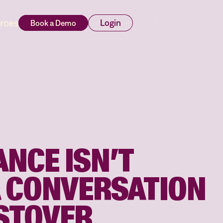
rces
Login
NCE ISN’T
A CONVERSATION
STOVER