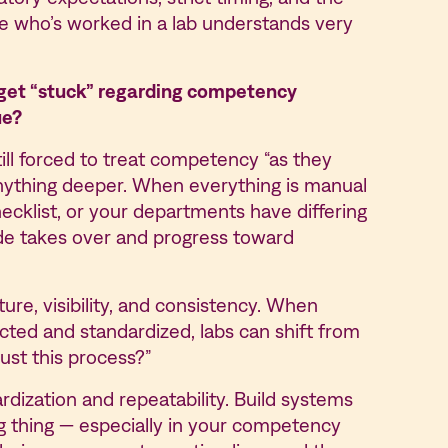
ne who’s worked in a lab understands very
 get “stuck” regarding competency
ue?
till forced to treat competency “as they
nything deeper. When everything is manual
hecklist, or your departments have differing
e takes over and progress toward
e, visibility, and consistency. When
ted and standardized, labs can shift from
ust this process?”
rdization and repeatability. Build systems
ng thing — especially in your competency