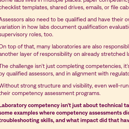
checklist templates, shared drives, emails, or file c
Assessors also need to be qualified and have their ow
variation in how labs document qualification evalua
supervisory roles, too.
On top of that, many laboratories are also responsi
another layer of responsibility on already stretched 
The challenge isn’t just completing competencies, it
by qualified assessors, and in alignment with regulat
Without strong structure and visibility, even well-run 
their competency assessment programs.
Laboratory competency isn’t just about technical ta
some examples where competency assessments didn’
troubleshooting skills, and what impact did that ha