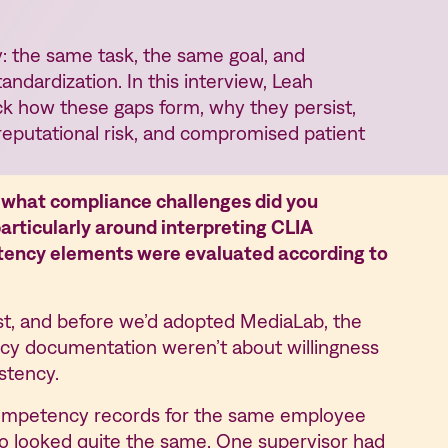
ry: the same task, the same goal, and
andardization. In this interview, Leah
k how these gaps form, why they persist,
reputational risk, and compromised patient
, what compliance challenges did you
ticularly around interpreting CLIA
tency elements were evaluated according to
st, and before we’d adopted MediaLab, the
cy documentation weren’t about willingness
stency.
ompetency records for the same employee
wo looked quite the same. One supervisor had