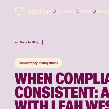
Solutions
About
Resou
Back to Blog
Competency Management
WHEN COMPLIA
CONSISTENT: 
WITH LEAH WE