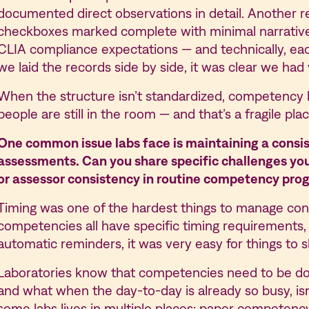
documented direct observations in detail. Another re
checkboxes marked complete with minimal narrativ
CLIA compliance expectations — and technically, 
we laid the records side by side, it was clear we ha
When the structure isn’t standardized, competency b
people are still in the room — and that’s a fragile pla
One common issue labs face is maintaining a consi
assessments. Can you share specific challenges you 
or assessor consistency in routine competency prog
Timing was one of the hardest things to manage consi
competencies all have specific timing requirements,
automatic reminders, it was very easy for things to sl
Laboratories know that competencies need to be do
and what when the day-to-day is already so busy, is
some labs lives in multiple places: paper competency