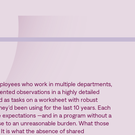
oyees who work in multiple departments,
ented observations in a highly detailed
ed as tasks on a worksheet with robust
hey’d been using for the last 10 years. Each
 expectations —and in a program without a
nse to an unreasonable burden. What those
. It is what the absence of shared