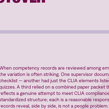
When competency records are reviewed among empl
the variation is often striking. One supervisor docum
checklist — another had just the CLIA elements list
quizzes. A third relied on a combined paper packet t
reflects a genuine attempt to meet CLIA compliance
standardized structure; each is a reasonable respo
records reveal, side by side, is not a people problem