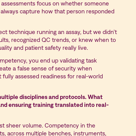
cy assessments focus on whether someone
’t always capture how that person responded
ct technique running an assay, but we didn’t
ults, recognized QC trends, or knew when to
ity and patient safety really live.
competency, you end up validating task
eate a false sense of security when
 fully assessed readiness for real-world
ultiple disciplines and protocols. What
nd ensuring training translated into real-
 just sheer volume. Competency in the
nts, across multiple benches, instruments,