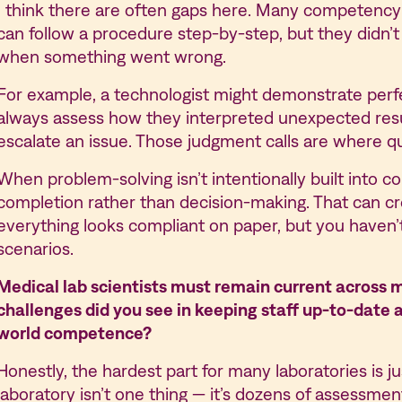
I think there are often gaps here. Many competen
can follow a procedure step-by-step, but they didn
when something went wrong.
For example, a technologist might demonstrate perfe
always assess how they interpreted unexpected res
escalate an issue. Those judgment calls are where qual
When problem-solving isn’t intentionally built into 
completion rather than decision-making. That can cr
everything looks compliant on paper, but you haven’t
scenarios.
Medical lab scientists must remain current across m
challenges did you see in keeping staff up-to-date a
world competence?
Honestly, the hardest part for many laboratories is
laboratory isn’t one thing — it’s dozens of assessme