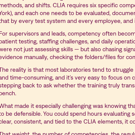
methods, and shifts. CLIA requires six specific com
York), and each one needs to be evaluated, documen
that by every test system and every employee, and i
For supervisors and leads, competency often become
patient testing, staffing challenges, and daily operat
were not just assessing skills — but also chasing sig
evidence manually, checking the folders/files for co
The reality is that most laboratories tend to strugg
and time-consuming, and it’s very easy to focus on 
stepping back to ask whether the training truly tran
bench.
What made it especially challenging was knowing tha
to be defensible. You could spend hours evaluating 
clear, consistent, and tied to the CLIA elements, it cou
That weight, the number of competencies, the regulat