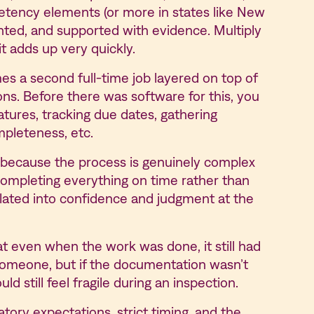
petency elements (or more in states like New
ted, and supported with evidence. Multiply
t adds up very quickly.
s a second full-time job layered on top of
ions. Before there was software for this, you
natures, tracking due dates, gathering
mpleteness, etc.
le because the process is genuinely complex
completing everything on time rather than
slated into confidence and judgment at the
t even when the work was done, it still had
someone, but if the documentation wasn’t
ld still feel fragile during an inspection.
ory expectations, strict timing, and the