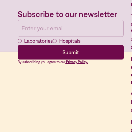
Subscribe to our newsletter
Laboratories
Hospitals
By subscribing you agree to our
Privacy Policy.