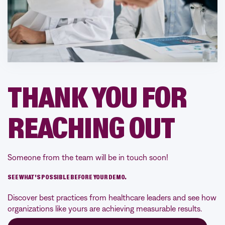
THANK YOU FOR
REACHING OUT
Someone from the team will be in touch soon!
SEE WHAT'S POSSIBLE BEFORE YOUR DEMO.
Discover best practices from healthcare leaders and see how
organizations like yours are achieving measurable results.