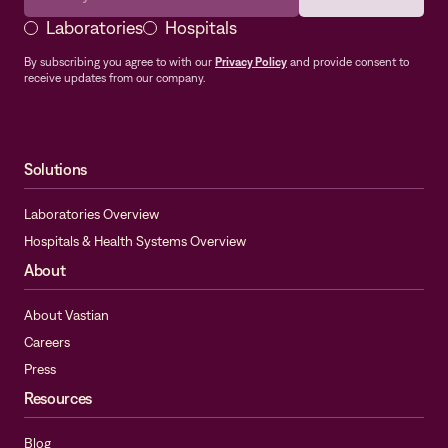
Laboratories
Hospitals
By subscribing you agree to with our
Privacy Policy
and provide consent to
receive updates from our company.
Solutions
Laboratories Overview
Hospitals & Health Systems Overview
About
About Vastian
Careers
Press
Resources
Blog