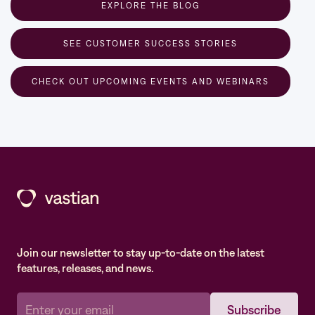
EXPLORE THE BLOG
SEE CUSTOMER SUCCESS STORIES
CHECK OUT UPCOMING EVENTS AND WEBINARS
Join our newsletter to stay up-to-date on the latest
features, releases, and news.