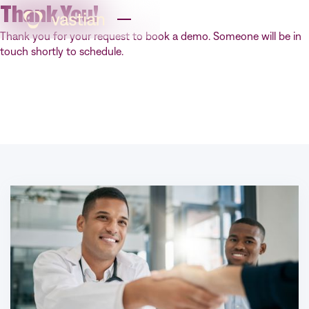
Thank You!
Thank you for your request to book a demo. Someone will be in
touch shortly to schedule.