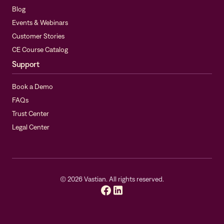
Blog
Events & Webinars
Customer Stories
CE Course Catalog
Support
Book a Demo
FAQs
Trust Center
Legal Center
©
2026
Vastian. All rights reserved.