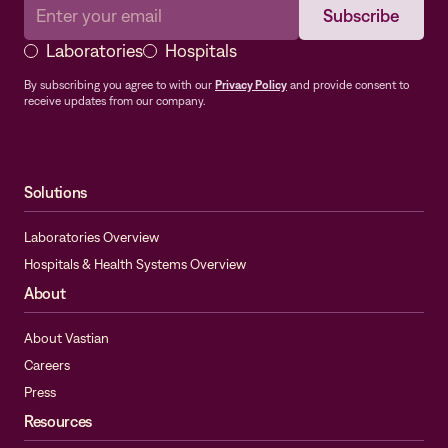
Laboratories
Hospitals
By subscribing you agree to with our
Privacy Policy
and provide consent to
receive updates from our company.
Solutions
Laboratories Overview
Hospitals & Health Systems Overview
About
About Vastian
Careers
Press
Resources