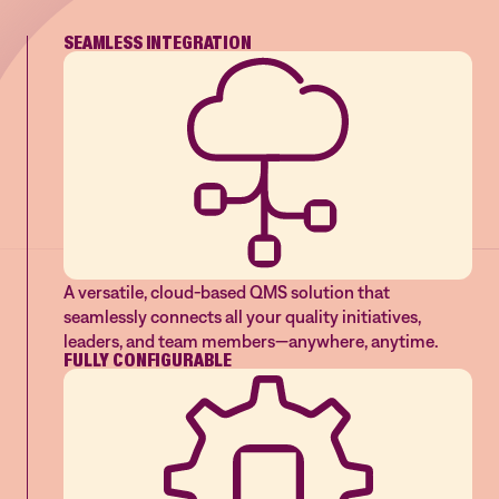
SEAMLESS INTEGRATION
A versatile, cloud-based QMS solution that
seamlessly connects all your quality initiatives,
leaders, and team members—anywhere, anytime.
FULLY CONFIGURABLE