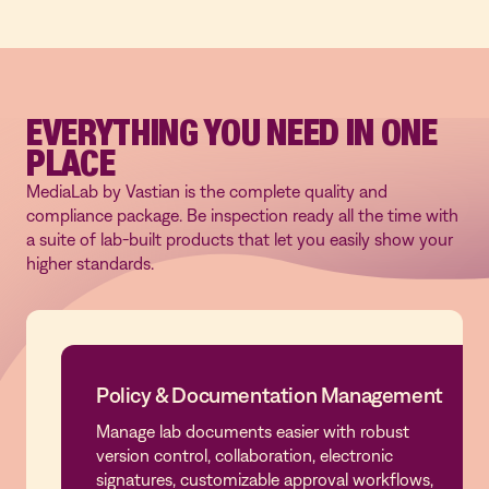
EVERYTHING YOU NEED IN ONE
PLACE
MediaLab by Vastian is the complete quality and
compliance package. Be inspection ready all the time with
a suite of lab-built products that let you easily show your
higher standards.
Policy & Documentation Management
Manage lab documents easier with robust
Policy & Documentation Management
version control, collaboration, electronic
signatures, customizable approval workflows,