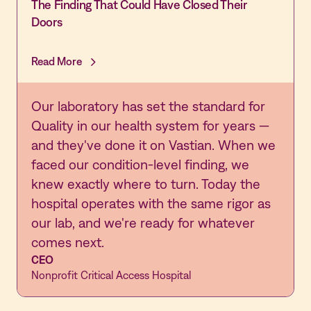
The Finding That Could Have Closed Their
Doors
Read More
Our laboratory has set the standard for
Quality in our health system for years —
and they've done it on Vastian. When we
faced our condition-level finding, we
knew exactly where to turn. Today the
hospital operates with the same rigor as
our lab, and we're ready for whatever
comes next.
CEO
Nonprofit Critical Access Hospital