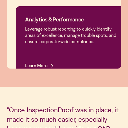
Analytics & Performance
Leverage robust reporting to quickly identify
Analytics & Performance
areas of excellence, manage trouble spots, and
ensure corporate-wide compliance.
Learn More
Learn More
"Once InspectionProof was in place, it
made it so much easier, especially