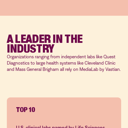
A LEADER IN THE
INDUSTRY
Organizations ranging from independent labs like Quest
Diagnostics to large health systems like Cleveland Clinic
and Mass General Brigham all rely on MediaLab by Vastian.
TOP 10
U.S. clinical labs named by Life Sciences