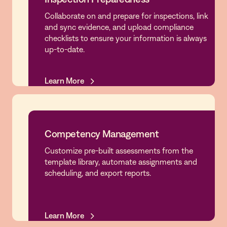
Collaborate on and prepare for inspections, link
Inspection Preparedness
and sync evidence, and upload compliance
checklists to ensure your information is always
up-to-date.
Learn More
Learn More
Competency Management
Customize pre-built assessments from the
Competency Management
template library, automate assignments and
scheduling, and export reports.
Learn More
Learn More