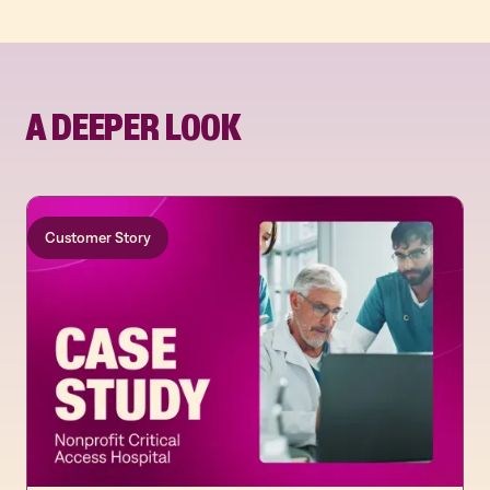
A DEEPER LOOK
Customer Story