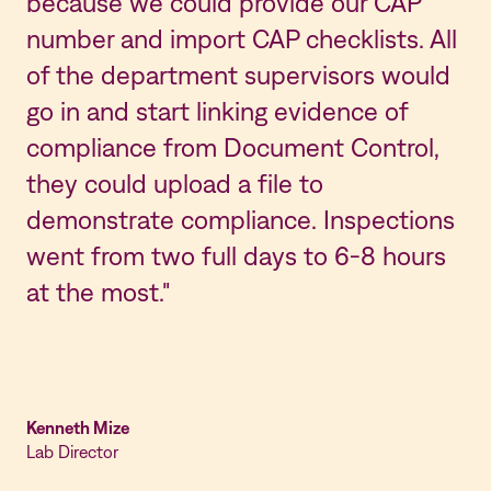
because we could provide our CAP
number and import CAP checklists. All
of the department supervisors would
go in and start linking evidence of
compliance from Document Control,
they could upload a file to
demonstrate compliance. Inspections
went from two full days to 6-8 hours
at the most."
Kenneth Mize
Lab Director