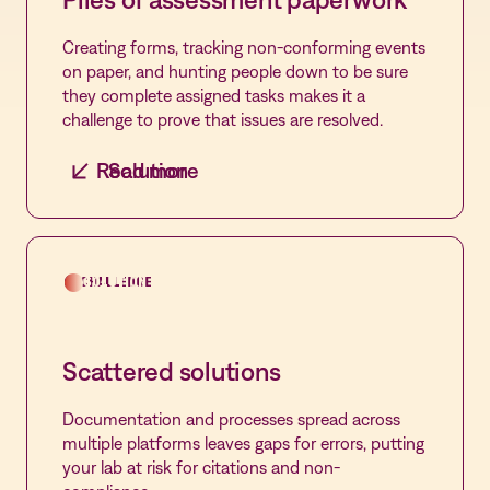
Creating forms, tracking non-conforming events
on paper, and hunting people down to be sure
they complete assigned tasks makes it a
challenge to prove that issues are resolved.
Read more
Solution
Centralized control
Leverage hundreds of pre-built forms,
customize, and automate the entire event
CHALLENGE
SOLUTION
management process from form creation to
remediation of events in Compass.
Scattered solutions
Documentation and processes spread across
multiple platforms leaves gaps for errors, putting
your lab at risk for citations and non-