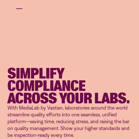
SIMPLIFY
COMPLIANCE
ACROSS YOUR LABS.
With MediaLab by Vastian, laboratories around the world
streamline quality efforts into one seamless, unified
platform—saving time, reducing stress, and raising the bar
on quality management. Show your higher standards and
be inspection-ready every time.