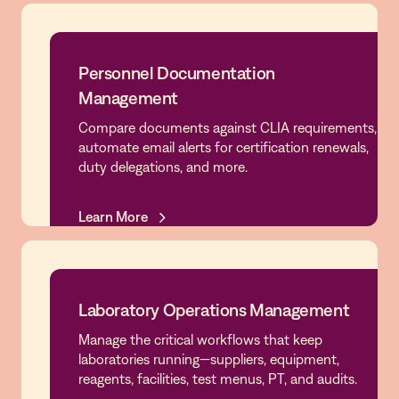
Personnel Documentation
Management
Personnel Documentation
Compare documents against CLIA requirements,
Management
automate email alerts for certification renewals,
duty delegations, and more.
Learn More
Learn More
Laboratory Operations Management
Manage the critical workflows that keep
Laboratory Operations Management
laboratories running—suppliers, equipment,
reagents, facilities, test menus, PT, and audits.