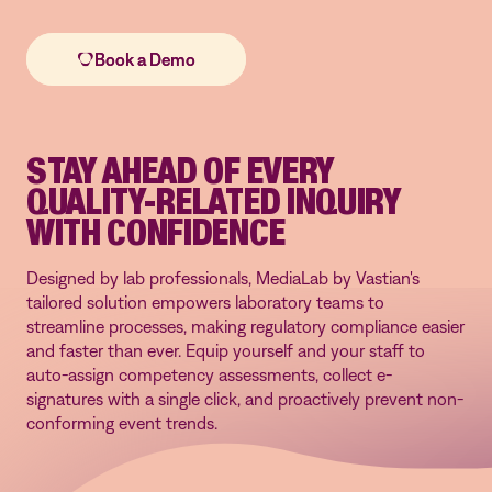
STAY AHEAD OF EVERY
QUALITY-RELATED INQUIRY
WITH CONFIDENCE
Designed by lab professionals, MediaLab by Vastian's
tailored solution empowers laboratory teams to
streamline processes, making regulatory compliance easier
and faster than ever. Equip yourself and your staff to
auto-assign competency assessments, collect e-
signatures with a single click, and proactively prevent non-
conforming event trends.