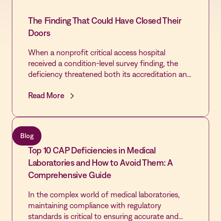
The Finding That Could Have Closed Their
Doors
When a nonprofit critical access hospital
received a condition-level survey finding, the
deficiency threatened both its accreditation and
the community's only source of emergency care.
Read More
By extending the Vastian QMS platform already
trusted by its laboratory across the rest of the
hospital, the Quality team cleared every cited
gap, passed its revisit, and built the most
Blog
disciplined Quality infrastructure in the hospital's
Top 10 CAP Deficiencies in Medical
history - laying the foundation for first-time
DNV accreditation and Level IV Trauma
Laboratories and How to Avoid Them: A
designation.
Comprehensive Guide
In the complex world of medical laboratories,
maintaining compliance with regulatory
standards is critical to ensuring accurate and