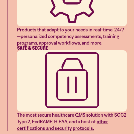
Products that adapt to your needs in real-time, 24/7
—personalized competency assessments, training
programs, approval workflows, and more.
SAFE & SECURE
The most secure healthcare QMS solution with SOC2
Type 2, FedRAMP, HIPAA, and a host of
other
certifications and security protocols.