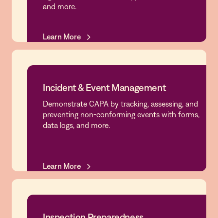
and more.
Learn More
Learn More
Incident & Event Management
Demonstrate CAPA by tracking, assessing, and
Incident & Event Management
preventing non-conforming events with forms,
data logs, and more.
Learn More
Learn More
Inspection Preparedness