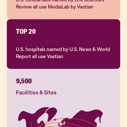
Review all use MediaLab by Vastian
TOP 20
U.S. hospitals named by U.S. News & World
Report all use Vastian
9,500
Facilities & Sites