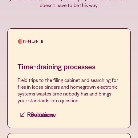
doesn’t have to be this way.
CHALLENGE
SOLUTION
Time-draining processes
Field trips to the filing cabinet and searching for
files in loose binders and homegrown electronic
systems wastes time nobody has and brings
your standards into question.
Read more
Solution
Streamlined automation