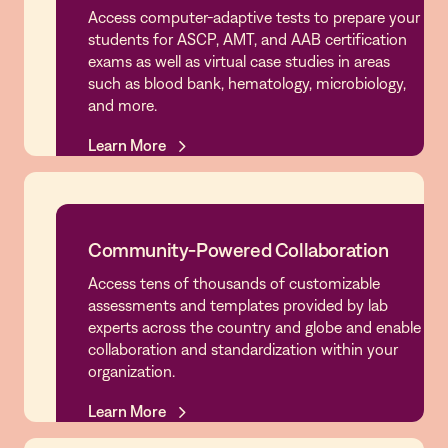
Access computer-adaptive tests to prepare your
Simulations & Test Prep
students for ASCP, AMT, and AAB certification
exams as well as virtual case studies in areas
such as blood bank, hematology, microbiology,
and more.
Learn More
Learn More
Community-Powered Collaboration
Access tens of thousands of customizable
Community-Powered Collaboration
assessments and templates provided by lab
experts across the country and globe and enable
collaboration and standardization within your
organization.
Learn More
Learn More