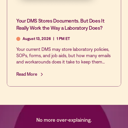
Your DMS Stores Documents. But Does It
Really Work the Way a Laboratory Does?
August 13, 2026
|
1 PM ET
Your current DMS may store laboratory policies,
SOPs, forms, and job aids, but how many emails
and workarounds does it take to keep them
reviewed, approved, acknowledged, and current?
Read More
Join this live demonstration of MediaLab by
Vastian’s Document Control application to see
how laboratory-specific workflows, automated
reminders, role-based approvals, real-time sign-
off tracking, and multi-lab governance make
document control easier to manage and easier
to trust.
No more over-explaining.