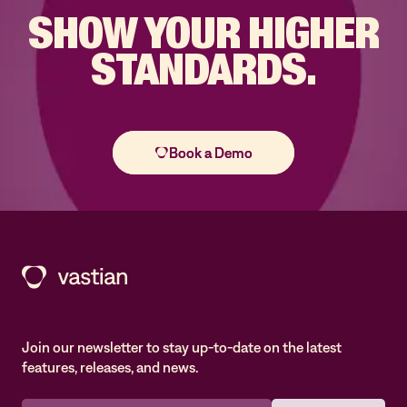
SHOW YOUR
HIGHER
STANDARDS.
Join our newsletter to stay up-to-date on the latest
features, releases, and news.