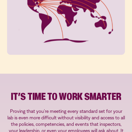
IT’S TIME TO WORK SMARTER
Proving that you’re meeting every standard set for your
lab is even more difficult without visibility and access to all
the policies, competencies, and events that inspectors,
your leadership, or even your employees will ask about. It