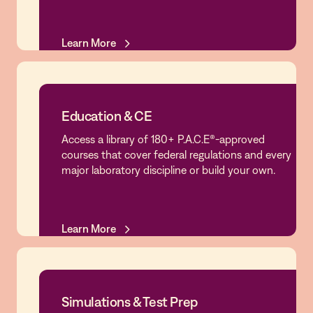
Learn More
Learn More
Education & CE
Access a library of 180+ P.A.C.E®-approved
Education & CE
courses that cover federal regulations and every
major laboratory discipline or build your own.
Learn More
Learn More
Simulations & Test Prep