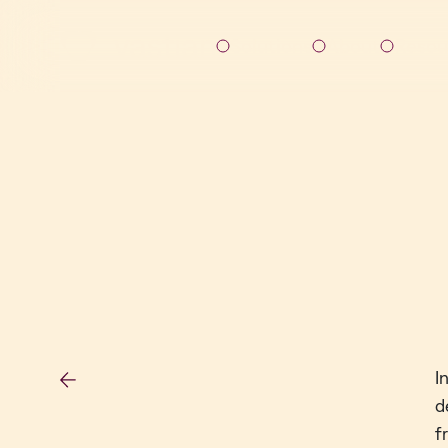
Solutions
About
Resou
I
d
f