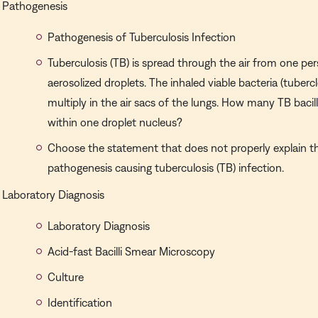
Pathogenesis
Pathogenesis of Tuberculosis Infection
Tuberculosis (TB) is spread through the air from one pe
aerosolized droplets. The inhaled viable bacteria (tubercle
multiply in the air sacs of the lungs. How many TB bacill
within one droplet nucleus?
Choose the statement that does not properly explain 
pathogenesis causing tuberculosis (TB) infection.
Laboratory Diagnosis
Laboratory Diagnosis
Acid-fast Bacilli Smear Microscopy
Culture
Identification