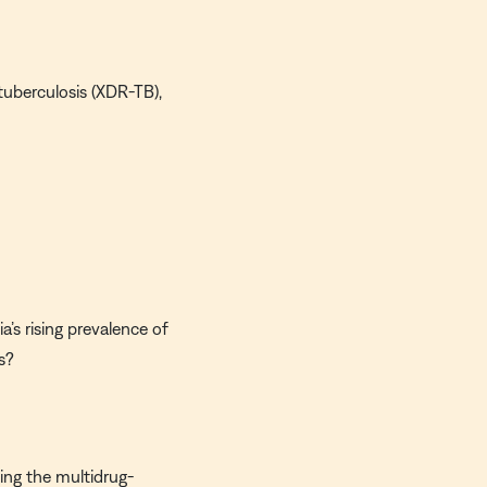
 tuberculosis (XDR-TB),
’s rising prevalence of
s?
ving the multidrug-