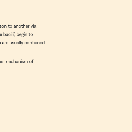
rson to another via
 bacilli) begin to
i are usually contained
the mechanism of