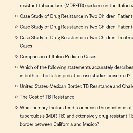
resistant tuberculosis (MDR-TB) epidemic in the Italian 
Case Study of Drug Resistance in Two Children: Patient
Case Study of Drug Resistance in Two Children: Patient
Case Study of Drug Resistance in Two Children: Treat
Cases
Comparison of Italian Pediatric Cases
Which of the following statements accurately describes 
in both of the Italian pediatric case studies presented?
United States-Mexican Border: TB Resistance and Chal
The Cost of TB Resistance
What primary factors tend to increase the incidence of 
tuberculosis (MDR-TB) and extensively drug-resistant T
border between California and Mexico?