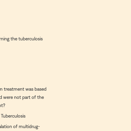
rning the tuberculosis
ium treatment was based
ed were not part of the
nt?
 Tuberculosis
alation of multidrug-