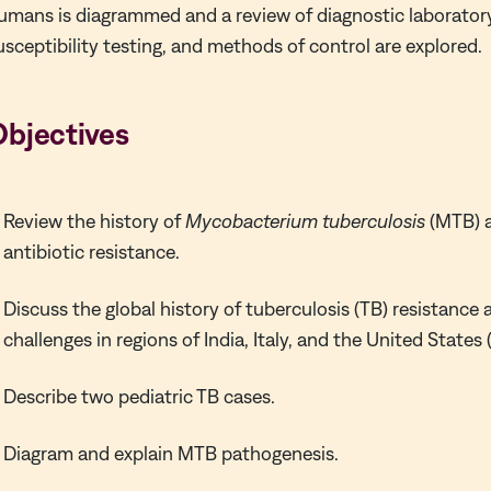
umans is diagrammed and a review of diagnostic laborato
usceptibility testing, and methods of control are explored.
Objectives
Review the history of
Mycobacterium tuberculosis
(MTB) 
antibiotic resistance.
Discuss the global history of tuberculosis (TB) resistanc
challenges in regions of India, Italy, and the United State
Describe two pediatric TB cases.
Diagram and explain MTB pathogenesis.