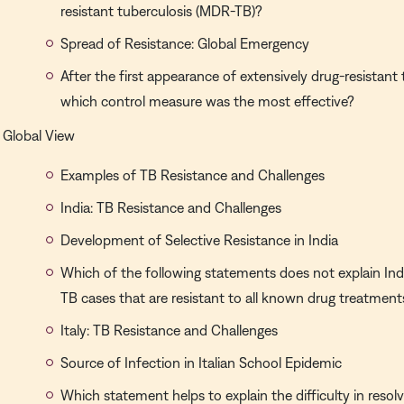
resistant tuberculosis (MDR-TB)?
Spread of Resistance: Global Emergency
After the first appearance of extensively drug-resistant
which control measure was the most effective?
Global View
Examples of TB Resistance and Challenges
India: TB Resistance and Challenges
Development of Selective Resistance in India
Which of the following statements does not explain India
TB cases that are resistant to all known drug treatment
Italy: TB Resistance and Challenges
Source of Infection in Italian School Epidemic
Which statement helps to explain the difficulty in resol