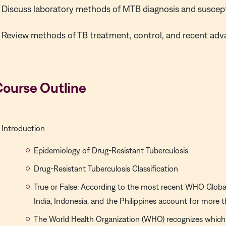
Discuss laboratory methods of MTB diagnosis and suscepti
Review methods of TB treatment, control, and recent adv
Course Outline
Introduction
Epidemiology of Drug-Resistant Tuberculosis
Drug-Resistant Tuberculosis Classification
True or False: According to the most recent WHO Global
India, Indonesia, and the Philippines account for more
The World Health Organization (WHO) recognizes which 