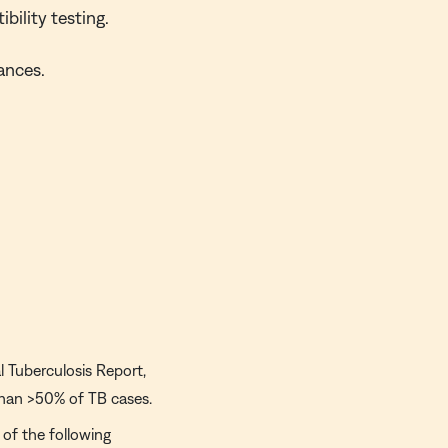
bility testing.
ances.
 Tuberculosis Report,
 than >50% of TB cases.
of the following