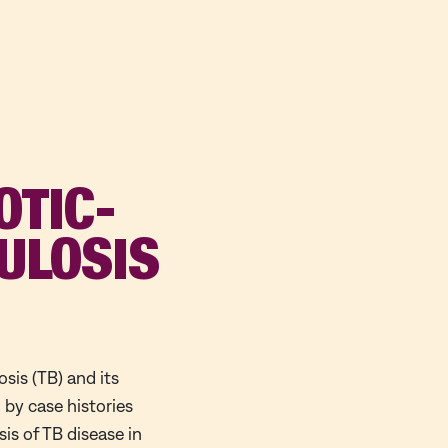
OTIC-
ULOSIS
osis (TB) and its
 by case histories
is of TB disease in