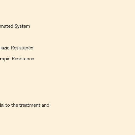
.
utomated System
niazid Resistance
fampin Resistance
ial to the treatment and