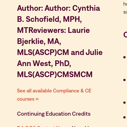
h
Author: Author: Cynthia
s
B. Schofield, MPH,
MTReviewers: Laurie
Bjerklie, MA,
MLS(ASCP)CM and Julie
Ann West, PhD,
MLS(ASCP)CMSMCM
See all available Compliance & CE
courses »
Continuing Education Credits