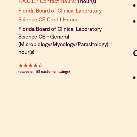
P.A.C.E.® Contact Hours:
1 hour(s)
Florida Board of Clinical Laboratory
Science CE Credit Hours
Florida Board of Clinical Laboratory
Science CE - General
(Microbiology/Mycology/Parasitology): 1
hour(s)
(based on 181 customer ratings)