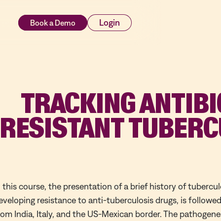
rces
Login
TRACKING ANTIBI
RESISTANT TUBERC
n this course, the presentation of a brief history of tubercul
eveloping resistance to anti-tuberculosis drugs, is followed
rom India, Italy, and the US-Mexican border. The pathogenes