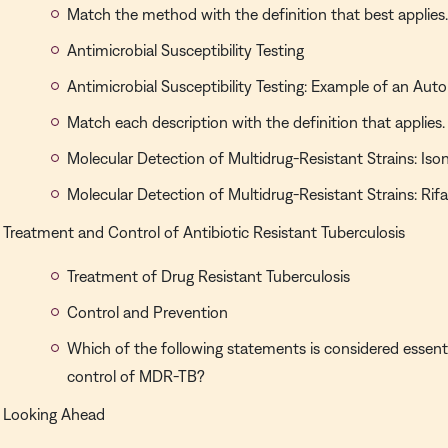
Match the method with the definition that best applies
Antimicrobial Susceptibility Testing
Antimicrobial Susceptibility Testing: Example of an A
Match each description with the definition that applies.
Molecular Detection of Multidrug-Resistant Strains: Iso
Molecular Detection of Multidrug-Resistant Strains: Ri
Treatment and Control of Antibiotic Resistant Tuberculosis
Treatment of Drug Resistant Tuberculosis
Control and Prevention
Which of the following statements is considered essent
control of MDR-TB?
Looking Ahead