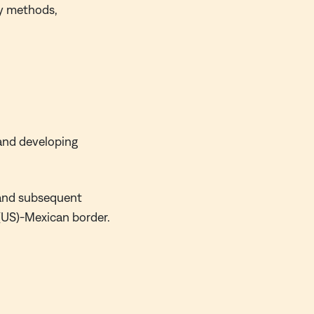
ry methods,
and developing
e and subsequent
s (US)-Mexican border.