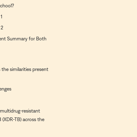
school?
 1
 2
ment Summary for Both
the similarities present
lenges
multidrug-resistant
B (XDR-TB) across the