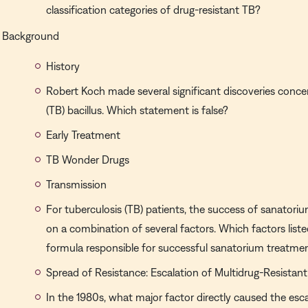
classification categories of drug-resistant TB?
Background
History
Robert Koch made several significant discoveries conce
(TB) bacillus. Which statement is false?
Early Treatment
TB Wonder Drugs
Transmission
For tuberculosis (TB) patients, the success of sanator
on a combination of several factors. Which factors list
formula responsible for successful sanatorium treatme
Spread of Resistance: Escalation of Multidrug-Resistant
In the 1980s, what major factor directly caused the esc