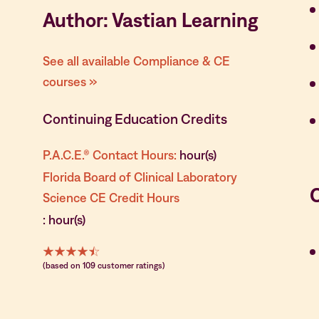
Author: Vastian Learning
See all available Compliance & CE
courses »
Continuing Education Credits
P.A.C.E.® Contact Hours:
hour(s)
Florida Board of Clinical Laboratory
Science CE Credit Hours
: hour(s)
(based on 109 customer ratings)