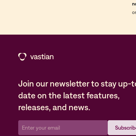
n
o
Join our newsletter to stay up-t
date on the latest features,
releases, and news.