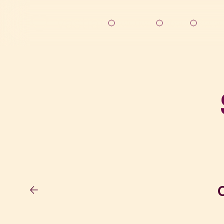
Solutions
About
Resou