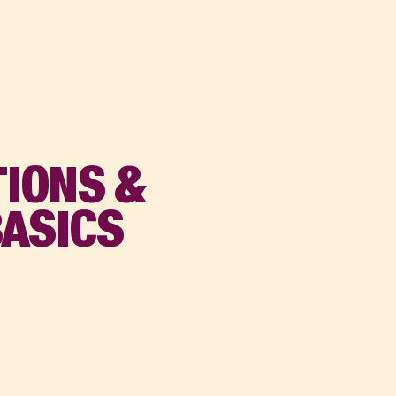
IONS &
BASICS