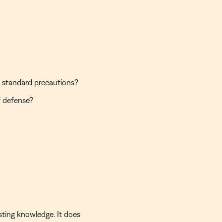
 standard precautions?
f defense?
sting knowledge. It does