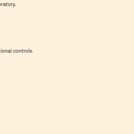
oratory.
ional controls.