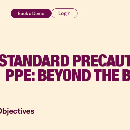
rces
Login
STANDARD PRECAUT
PPE: BEYOND THE 
Objectives