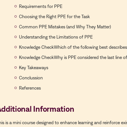
Requirements for PPE
Choosing the Right PPE for the Task
Common PPE Mistakes (and Why They Matter)
Understanding the Limitations of PPE
Knowledge CheckWhich of the following best describes
Knowledge CheckWhy is PPE considered the last line o
Key Takeaways
Conclussion
References
dditional Information
his is a
mini course
designed to enhance learning and reinforce exi