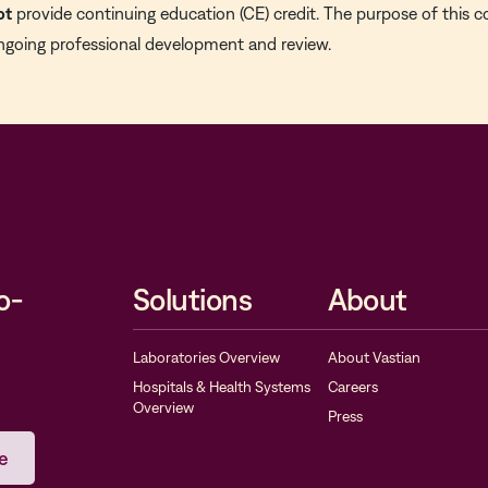
ot
provide continuing education (CE) credit. The purpose of this c
ngoing professional development and review.
o-
Solutions
About
Laboratories Overview
About Vastian
Hospitals & Health Systems
Careers
Overview
Press