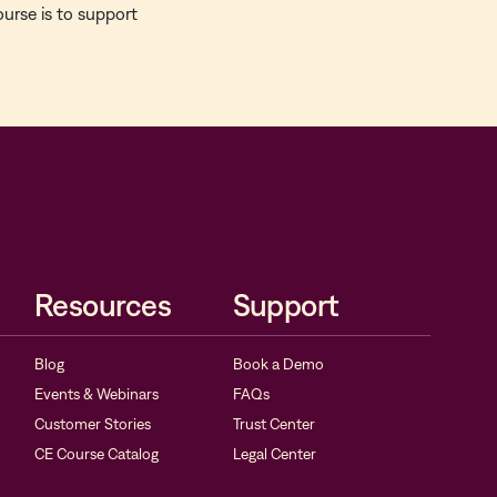
ourse is to support
Resources
Support
Blog
Book a Demo
Events & Webinars
FAQs
Customer Stories
Trust Center
CE Course Catalog
Legal Center