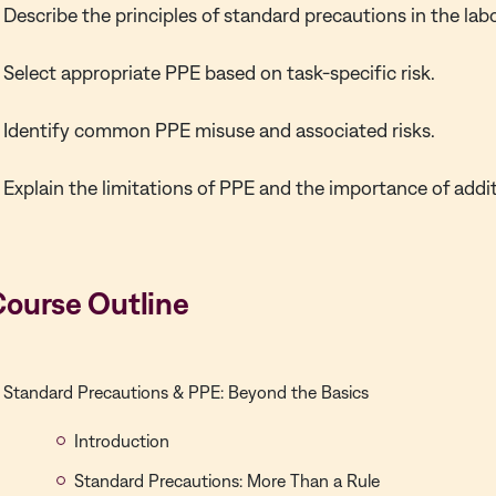
Describe the principles of standard precautions in the lab
Select appropriate PPE based on task-specific risk.
Identify common PPE misuse and associated risks.
Explain the limitations of PPE and the importance of addit
Course Outline
Standard Precautions & PPE: Beyond the Basics
Introduction
Standard Precautions: More Than a Rule