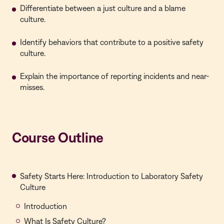
Differentiate between a just culture and a blame
culture.
Identify behaviors that contribute to a positive safety
culture.
Explain the importance of reporting incidents and near-
misses.
Course Outline
Safety Starts Here: Introduction to Laboratory Safety
Culture
Introduction
What Is Safety Culture?