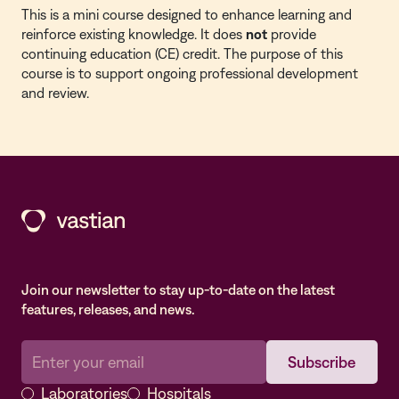
This is a
mini course
designed to enhance learning and
reinforce existing knowledge. It does
not
provide
continuing education (CE) credit. The purpose of this
course is to support ongoing professional development
and review.
Join our newsletter to stay up-to-date on the latest
features, releases, and news.
Laboratories
Hospitals