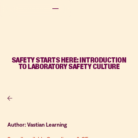
SAFETY STARTS HERE: INTRODUCTION
TO LABORATORY SAFETY CULTURE
Author: Vastian Learning