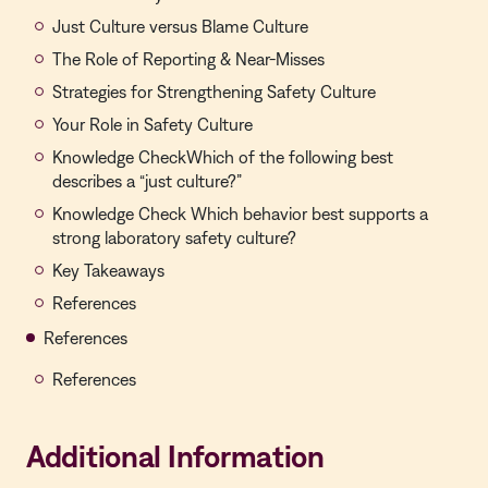
Just Culture versus Blame Culture
The Role of Reporting & Near-Misses
Strategies for Strengthening Safety Culture
Your Role in Safety Culture
Knowledge CheckWhich of the following best
describes a “just culture?”
Knowledge Check Which behavior best supports a
strong laboratory safety culture?
Key Takeaways
References
References
References
Additional Information