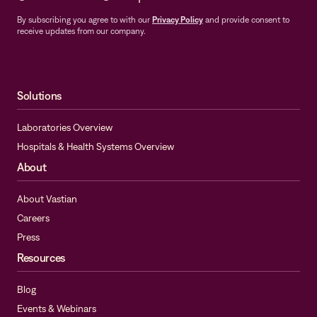
By subscribing you agree to with our
Privacy Policy
and provide consent to
receive updates from our company.
Solutions
Laboratories Overview
Hospitals & Health Systems Overview
About
About Vastian
Careers
Press
Resources
Blog
Events & Webinars