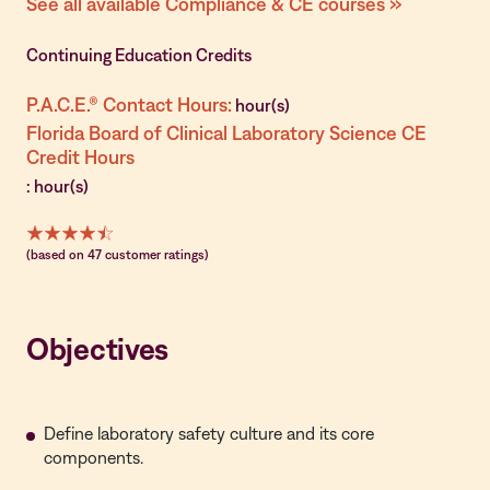
See all available Compliance & CE courses »
Continuing Education Credits
P.A.C.E.® Contact Hours:
hour(s)
Florida Board of Clinical Laboratory Science CE
Credit Hours
: hour(s)
(based on 47 customer ratings)
Objectives
Define laboratory safety culture and its core
components.