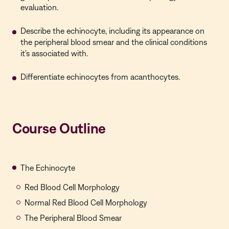
evaluation.
Describe the echinocyte, including its appearance on
the peripheral blood smear and the clinical conditions
it's associated with.
Differentiate echinocytes from acanthocytes.
Course Outline
The Echinocyte
Red Blood Cell Morphology
Normal Red Blood Cell Morphology
The Peripheral Blood Smear