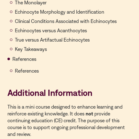
The Monolayer
Echinocyte Morphology and Identification
Clinical Conditions Associated with Echinocytes
Echinocytes versus Acanthocytes
True versus Artifactual Echinocytes
Key Takeaways
References
References
Additional Information
This is a mini course designed to enhance learning and
reinforce existing knowledge. It does
not
provide
continuing education (CE) credit. The purpose of this
course is to support ongoing professional development
and review.