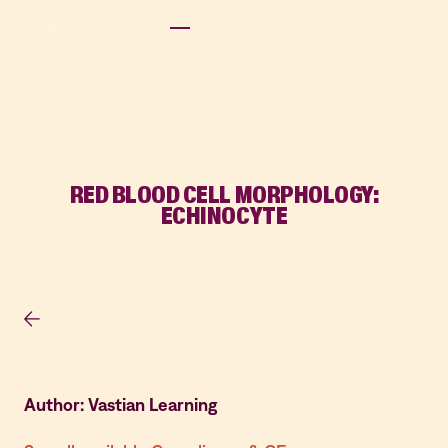
RED BLOOD CELL MORPHOLOGY:
ECHINOCYTE
Author: Vastian Learning