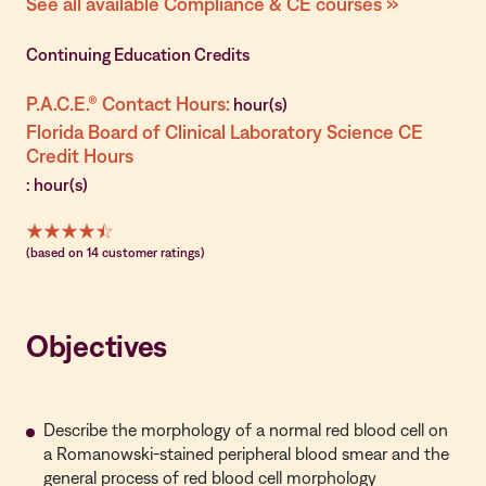
See all available Compliance & CE courses »
Continuing Education Credits
P.A.C.E.® Contact Hours:
hour(s)
Florida Board of Clinical Laboratory Science CE
Credit Hours
: hour(s)
(based on 14 customer ratings)
Objectives
Describe the morphology of a normal red blood cell on
a Romanowski-stained peripheral blood smear and the
general process of red blood cell morphology