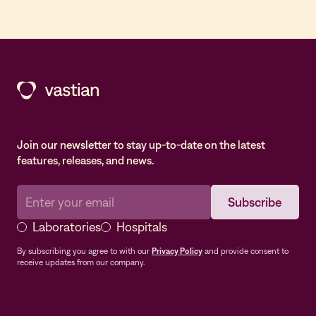
Join our newsletter to stay up-to-date on the latest
features, releases, and news.
Laboratories
Hospitals
By subscribing you agree to with our
Privacy Policy
and provide consent to
receive updates from our company.