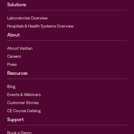
Solutions
Laboratories Overview
Hospitals & Health Systems Overview
About
About Vastian
Careers
Press
Resources
Blog
Events & Webinars
Customer Stories
CE Course Catalog
Support
Book a Demo