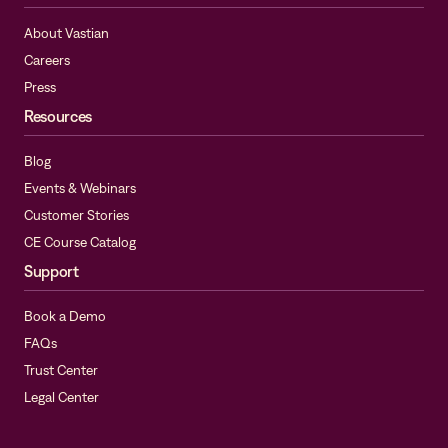
About Vastian
Careers
Press
Resources
Blog
Events & Webinars
Customer Stories
CE Course Catalog
Support
Book a Demo
FAQs
Trust Center
Legal Center