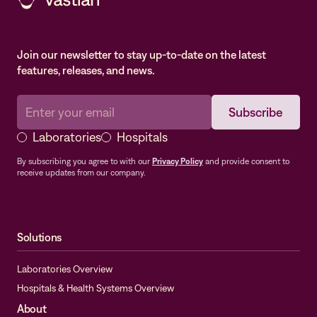
Join our newsletter to stay up-to-date on the latest
features, releases, and news.
Laboratories
Hospitals
By subscribing you agree to with our
Privacy Policy
and provide consent to
receive updates from our company.
Solutions
Laboratories Overview
Hospitals & Health Systems Overview
About