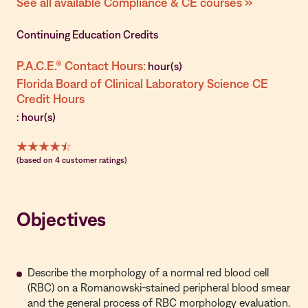
See all available Compliance & CE courses »
Continuing Education Credits
P.A.C.E.® Contact Hours:
hour(s)
Florida Board of Clinical Laboratory Science CE
Credit Hours
: hour(s)
(based on 4 customer ratings)
Objectives
Describe the morphology of a normal red blood cell
(RBC) on a Romanowski-stained peripheral blood smear
and the general process of RBC morphology evaluation.