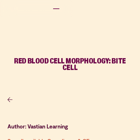
RED BLOOD CELL MORPHOLOGY: BITE
CELL
Author: Vastian Learning