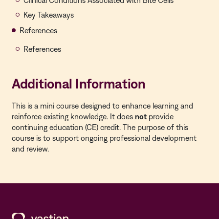
Clinical Conditions Associated with Bite Cells
Key Takeaways
References
References
Additional Information
This is a mini course designed to enhance learning and
reinforce existing knowledge. It does
not
provide
continuing education (CE) credit. The purpose of this
course is to support ongoing professional development
and review.