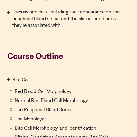
Discuss bite cells, including their appearance on the
peripheral blood smear and the clinical conditions
they're associated with.
Course Outline
Bite Cell
Red Blood Cell Morphology
Normal Red Blood Cell Morphology
The Peripheral Blood Smear
The Monolayer
Bite Cell Morphology and Identification