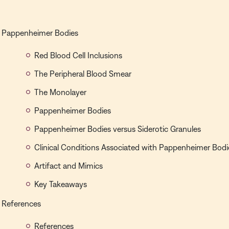
Pappenheimer Bodies
Red Blood Cell Inclusions
The Peripheral Blood Smear
The Monolayer
Pappenheimer Bodies
Pappenheimer Bodies versus Siderotic Granules
Clinical Conditions Associated with Pappenheimer Bodi
Artifact and Mimics
Key Takeaways
References
References