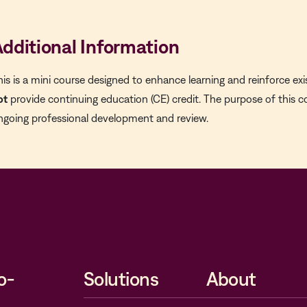
dditional Information
his is a mini course designed to enhance learning and reinforce exi
ot
provide continuing education (CE) credit. The purpose of this c
ngoing professional development and review.
o-
Solutions
About