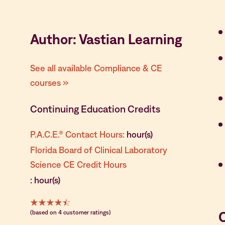
Author: Vastian Learning
See all available Compliance & CE
courses »
Continuing Education Credits
P.A.C.E.® Contact Hours:
hour(s)
Florida Board of Clinical Laboratory
Science CE Credit Hours
: hour(s)
(based on 4 customer ratings)