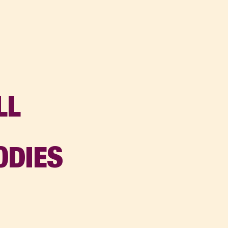
LL
:
ODIES