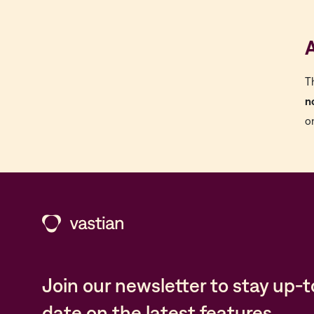
A
T
n
o
Join our newsletter to stay up-t
date on the latest features,