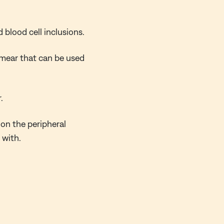
 blood cell inclusions.
 smear that can be used
.
on the peripheral
 with.