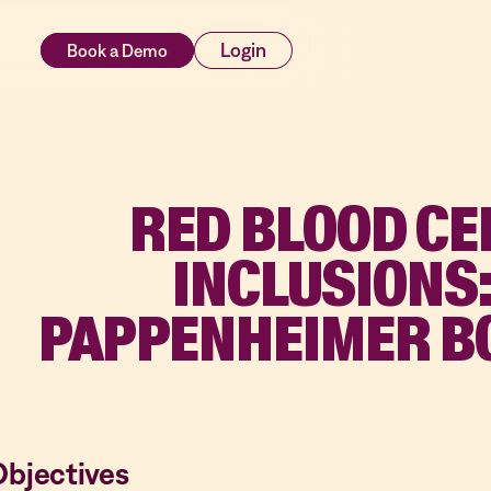
rces
Login
RED BLOOD CE
INCLUSIONS
PAPPENHEIMER B
Objectives