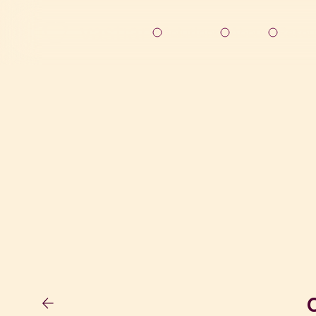
Solutions
About
Resou