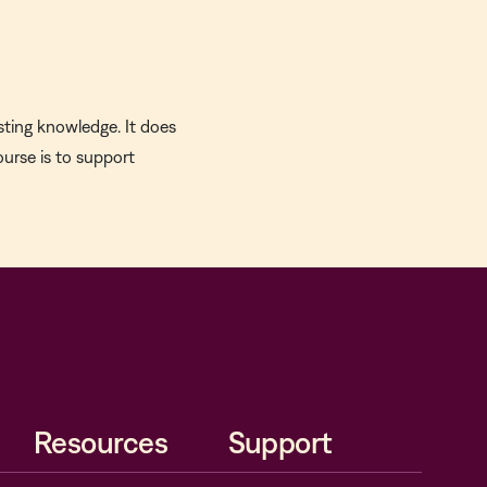
sting knowledge. It does
ourse is to support
Resources
Support