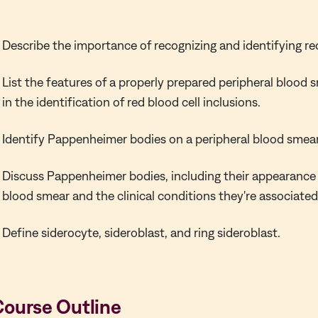
Describe the importance of recognizing and identifying red
List the features of a properly prepared peripheral blood
in the identification of red blood cell inclusions.
Identify Pappenheimer bodies on a peripheral blood smear
Discuss Pappenheimer bodies, including their appearance 
blood smear and the clinical conditions they're associated
Define siderocyte, sideroblast, and ring sideroblast.
Course Outline