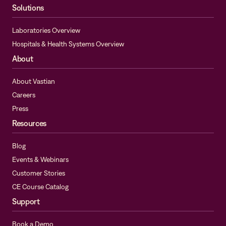
Solutions
Laboratories Overview
Hospitals & Health Systems Overview
About
About Vastian
Careers
Press
Resources
Blog
Events & Webinars
Customer Stories
CE Course Catalog
Support
Book a Demo