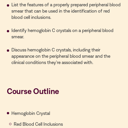
List the features of a properly prepared peripheral blood
smear that can be used in the identification of red
blood cell inclusions.
Identify hemoglobin C crystals on a peripheral blood
smear.
Discuss hemoglobin C crystals, including their
appearance on the peripheral blood smear and the
clinical conditions they're associated with.
Course Outline
Hemoglobin Crystal
Red Blood Cell Inclusions