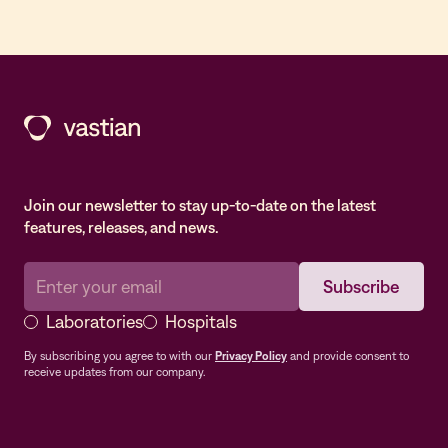
Join our newsletter to stay up-to-date on the latest
features, releases, and news.
Laboratories
Hospitals
By subscribing you agree to with our
Privacy Policy
and provide consent to
receive updates from our company.