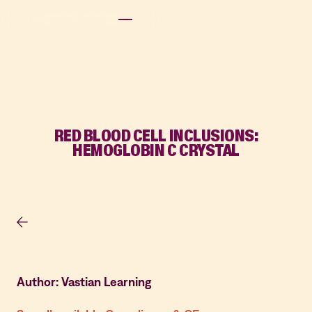
RED BLOOD CELL INCLUSIONS:
HEMOGLOBIN C CRYSTAL
Author: Vastian Learning