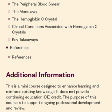
The Peripheral Blood Smear
The Monolayer
The Hemoglobin C Crystal
Clinical Conditions Associated with Hemoglobin C
Crystals
Key Takeaways
References
References
Additional Information
This is a mini course designed to enhance learning and
reinforce existing knowledge. It does
not
provide
continuing education (CE) credit. The purpose of this
course is to support ongoing professional development
and review.