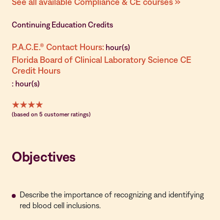
See all available Compliance & CE courses »
Continuing Education Credits
P.A.C.E.® Contact Hours:
hour(s)
Florida Board of Clinical Laboratory Science CE
Credit Hours
: hour(s)
(based on 5 customer ratings)
Objectives
Describe the importance of recognizing and identifying
red blood cell inclusions.