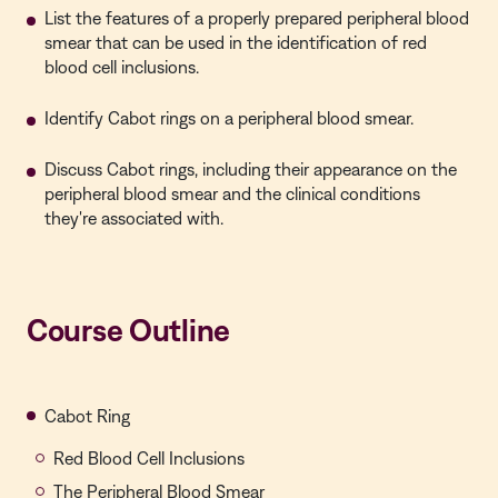
List the features of a properly prepared peripheral blood
smear that can be used in the identification of red
blood cell inclusions.
Identify Cabot rings on a peripheral blood smear.
Discuss Cabot rings, including their appearance on the
peripheral blood smear and the clinical conditions
they're associated with.
Course Outline
Cabot Ring
Red Blood Cell Inclusions
The Peripheral Blood Smear