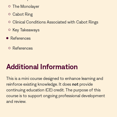
The Monolayer
Cabot Ring
Clinical Conditions Associated with Cabot Rings
Key Takeaways
References
References
Additional Information
This is a mini course designed to enhance learning and
reinforce existing knowledge. It does
not
provide
continuing education (CE) credit. The purpose of this
course is to support ongoing professional development
and review.