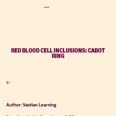
RED BLOOD CELL INCLUSIONS: CABOT
RING
Author: Vastian Learning