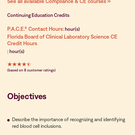
See all available Compliance & CE courses »
Continuing Education Credits
P.A.C.E.® Contact Hours:
hour(s)
Florida Board of Clinical Laboratory Science CE
Credit Hours
: hour(s)
(based on 8 customer ratings)
Objectives
Describe the importance of recognizing and identifying
red blood cell inclusions.