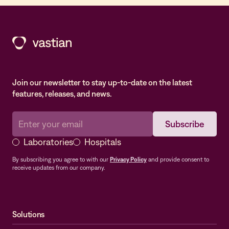
Join our newsletter to stay up-to-date on the latest
features, releases, and news.
Laboratories
Hospitals
By subscribing you agree to with our
Privacy Policy
and provide consent to
receive updates from our company.
Solutions