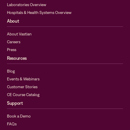
Laboratories Overview
Hospitals & Health Systems Overview
About
About Vastian
Careers
Press
Resources
Blog
Events & Webinars
Customer Stories
CE Course Catalog
Support
Book a Demo
FAQs