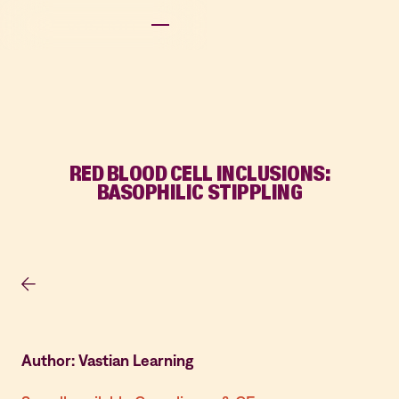
RED BLOOD CELL INCLUSIONS:
BASOPHILIC STIPPLING
Author: Vastian Learning