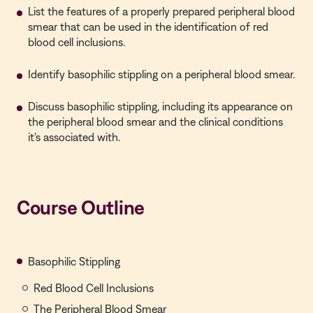
List the features of a properly prepared peripheral blood
smear that can be used in the identification of red
blood cell inclusions.
Identify basophilic stippling on a peripheral blood smear.
Discuss basophilic stippling, including its appearance on
the peripheral blood smear and the clinical conditions
it's associated with.
Course Outline
Basophilic Stippling
Red Blood Cell Inclusions
The Peripheral Blood Smear