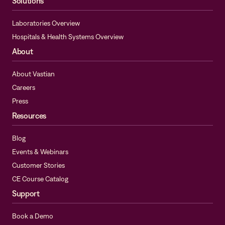
Solutions
Laboratories Overview
Hospitals & Health Systems Overview
About
About Vastian
Careers
Press
Resources
Blog
Events & Webinars
Customer Stories
CE Course Catalog
Support
Book a Demo