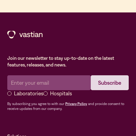
Join our newsletter to stay up-to-date on the latest
features, releases, and news.
Laboratories
Hospitals
By subscribing you agree to with our
Privacy Policy
and provide consent to
receive updates from our company.