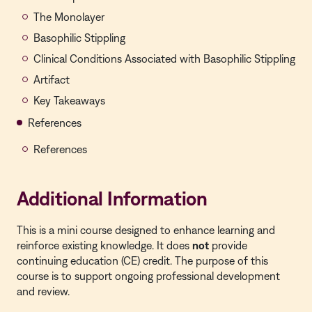
The Monolayer
Basophilic Stippling
Clinical Conditions Associated with Basophilic Stippling
Artifact
Key Takeaways
References
References
Additional Information
This is a mini course designed to enhance learning and
reinforce existing knowledge. It does
not
provide
continuing education (CE) credit. The purpose of this
course is to support ongoing professional development
and review.