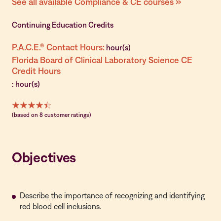
See all available Compliance & CE courses »
Continuing Education Credits
P.A.C.E.® Contact Hours:
hour(s)
Florida Board of Clinical Laboratory Science CE
Credit Hours
: hour(s)
(based on 8 customer ratings)
Objectives
Describe the importance of recognizing and identifying
red blood cell inclusions.