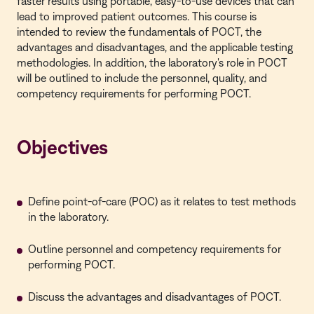
faster results using portable, easy-to-use devices that can
lead to improved patient outcomes. This course is
intended to review the fundamentals of POCT, the
advantages and disadvantages, and the applicable testing
methodologies. In addition, the laboratory's role in POCT
will be outlined to include the personnel, quality, and
competency requirements for performing POCT.
Objectives
Define point-of-care (POC) as it relates to test methods
in the laboratory.
Outline personnel and competency requirements for
performing POCT.
Discuss the advantages and disadvantages of POCT.