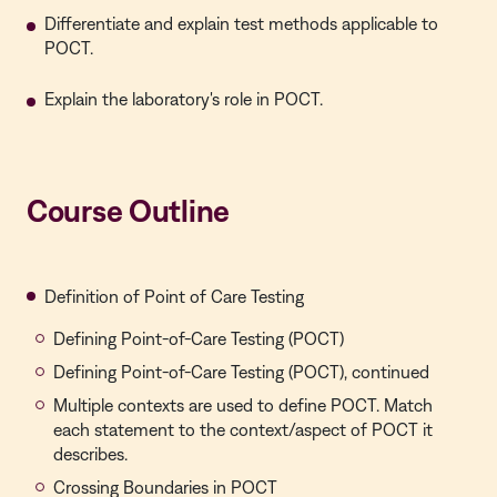
Differentiate and explain test methods applicable to
POCT.
Explain the laboratory's role in POCT.
Course Outline
Definition of Point of Care Testing
Defining Point-of-Care Testing (POCT)
Defining Point-of-Care Testing (POCT), continued
Multiple contexts are used to define POCT. Match
each statement to the context/aspect of POCT it
describes.
Crossing Boundaries in POCT