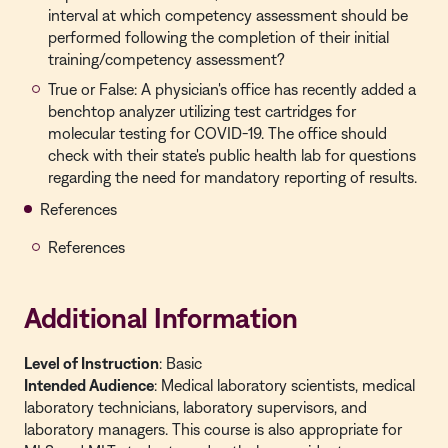
interval at which competency assessment should be
performed following the completion of their initial
training/competency assessment?
True or False: A physician's office has recently added a
benchtop analyzer utilizing test cartridges for
molecular testing for COVID-19. The office should
check with their state's public health lab for questions
regarding the need for mandatory reporting of results.
References
References
Additional Information
Level of Instruction
: Basic
Intended Audience
: Medical laboratory scientists, medical
laboratory technicians, laboratory supervisors, and
laboratory managers. This course is also appropriate for