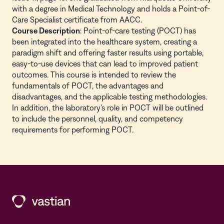
with a degree in Medical Technology and holds a Point-of-
Care Specialist certificate from AACC.
Course Description
: Point-of-care testing (POCT) has
been integrated into the healthcare system, creating a
paradigm shift and offering faster results using portable,
easy-to-use devices that can lead to improved patient
outcomes. This course is intended to review the
fundamentals of POCT, the advantages and
disadvantages, and the applicable testing methodologies.
In addition, the laboratory's role in POCT will be outlined
to include the personnel, quality, and competency
requirements for performing POCT.