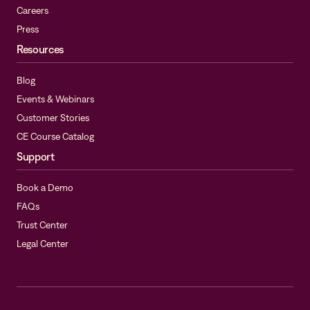
Careers
Press
Resources
Blog
Events & Webinars
Customer Stories
CE Course Catalog
Support
Book a Demo
FAQs
Trust Center
Legal Center