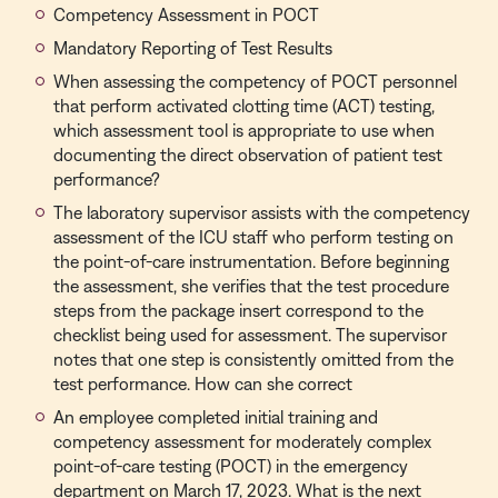
Competency Assessment in POCT
Mandatory Reporting of Test Results
When assessing the competency of POCT personnel
that perform activated clotting time (ACT) testing,
which assessment tool is appropriate to use when
documenting the direct observation of patient test
performance?
The laboratory supervisor assists with the competency
assessment of the ICU staff who perform testing on
the point-of-care instrumentation. Before beginning
the assessment, she verifies that the test procedure
steps from the package insert correspond to the
checklist being used for assessment. The supervisor
notes that one step is consistently omitted from the
test performance. How can she correct
An employee completed initial training and
competency assessment for moderately complex
point-of-care testing (POCT) in the emergency
department on March 17, 2023. What is the next