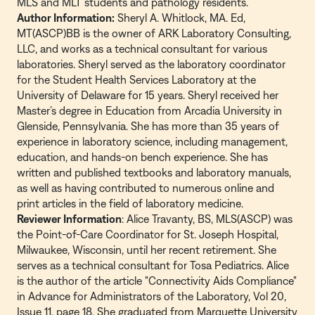
MLS and MLT students and pathology residents.
Author Information:
Sheryl A. Whitlock, MA. Ed,
MT(ASCP)BB is the owner of ARK Laboratory Consulting,
LLC, and works as a technical consultant for various
laboratories. Sheryl served as the laboratory coordinator
for the Student Health Services Laboratory at the
University of Delaware for 15 years. Sheryl received her
Master’s degree in Education from Arcadia University in
Glenside, Pennsylvania. She has more than 35 years of
experience in laboratory science, including management,
education, and hands-on bench experience. She has
written and published textbooks and laboratory manuals,
as well as having contributed to numerous online and
print articles in the field of laboratory medicine.
Reviewer Information
: Alice Travanty, BS, MLS(ASCP) was
the Point-of-Care Coordinator for St. Joseph Hospital,
Milwaukee, Wisconsin, until her recent retirement. She
serves as a technical consultant for Tosa Pediatrics. Alice
is the author of the article "Connectivity Aids Compliance"
in Advance for Administrators of the Laboratory, Vol 20,
Issue 11, page 18. She graduated from Marquette University