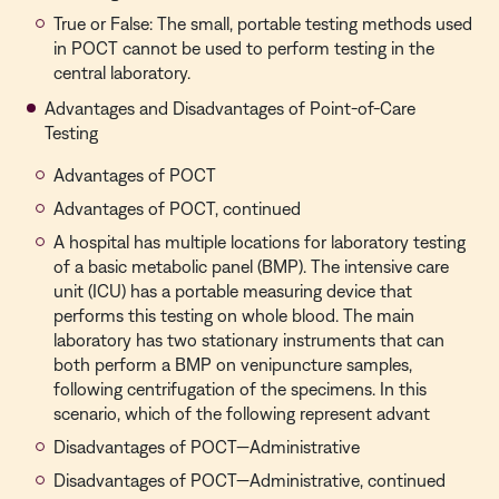
True or False: The small, portable testing methods used
in POCT cannot be used to perform testing in the
central laboratory.
Advantages and Disadvantages of Point-of-Care
Testing
Advantages of POCT
Advantages of POCT, continued
A hospital has multiple locations for laboratory testing
of a basic metabolic panel (BMP). The intensive care
unit (ICU) has a portable measuring device that
performs this testing on whole blood. The main
laboratory has two stationary instruments that can
both perform a BMP on venipuncture samples,
following centrifugation of the specimens. In this
scenario, which of the following represent advant
Disadvantages of POCT—Administrative
Disadvantages of POCT—Administrative, continued