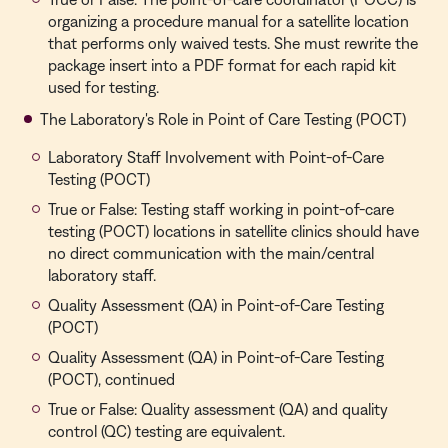
organizing a procedure manual for a satellite location
that performs only waived tests. She must rewrite the
package insert into a PDF format for each rapid kit
used for testing.
The Laboratory's Role in Point of Care Testing (POCT)
Laboratory Staff Involvement with Point-of-Care
Testing (POCT)
True or False: Testing staff working in point-of-care
testing (POCT) locations in satellite clinics should have
no direct communication with the main/central
laboratory staff.
Quality Assessment (QA) in Point-of-Care Testing
(POCT)
Quality Assessment (QA) in Point-of-Care Testing
(POCT), continued
True or False: Quality assessment (QA) and quality
control (QC) testing are equivalent.