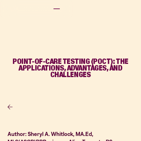
POINT-OF-CARE TESTING (POCT): THE
APPLICATIONS, ADVANTAGES, AND
CHALLENGES
Author: Sheryl A. Whitlock, MA.Ed,