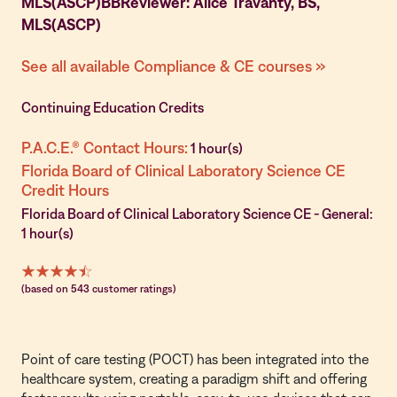
MLS(ASCP)BBReviewer: Alice Travanty, BS,
MLS(ASCP)
See all available Compliance & CE courses »
Continuing Education Credits
P.A.C.E.® Contact Hours:
1 hour(s)
Florida Board of Clinical Laboratory Science CE
Credit Hours
Florida Board of Clinical Laboratory Science CE - General:
1 hour(s)
(based on 543 customer ratings)
Point of care testing (POCT) has been integrated into the
healthcare system, creating a paradigm shift and offering