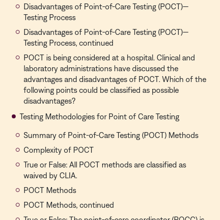
Disadvantages of Point-of-Care Testing (POCT)—
Testing Process
Disadvantages of Point-of-Care Testing (POCT)—
Testing Process, continued
POCT is being considered at a hospital. Clinical and
laboratory administrations have discussed the
advantages and disadvantages of POCT. Which of the
following points could be classified as possible
disadvantages?
Testing Methodologies for Point of Care Testing
Summary of Point-of-Care Testing (POCT) Methods
Complexity of POCT
True or False: All POCT methods are classified as
waived by CLIA.
POCT Methods
POCT Methods, continued
True or False: The point-of-care coordinator (POCC) is