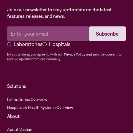
Join our newsletter to stay up-to-date on the latest
features, releases, and news.
Laboratories
Hospitals
By subscribing you agree to with our
Privacy Policy
and provide consent to
receive updates from our company.
Solutions
Laboratories Overview
Hospitals & Health Systems Overview
About
About Vastian