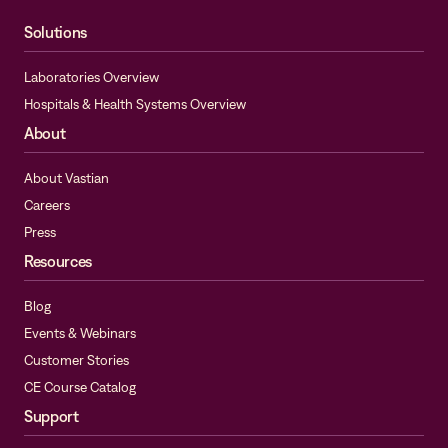
Solutions
Laboratories Overview
Hospitals & Health Systems Overview
About
About Vastian
Careers
Press
Resources
Blog
Events & Webinars
Customer Stories
CE Course Catalog
Support