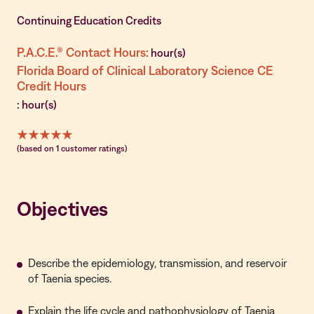
Continuing Education Credits
P.A.C.E.® Contact Hours:
hour(s)
Florida Board of Clinical Laboratory Science CE
Credit Hours
: hour(s)
(based on 1 customer ratings)
Objectives
Describe the epidemiology, transmission, and reservoir
of Taenia species.
Explain the life cycle and pathophysiology of Taenia