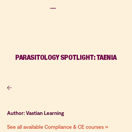
PARASITOLOGY SPOTLIGHT: TAENIA
Author: Vastian Learning
See all available Compliance & CE courses »