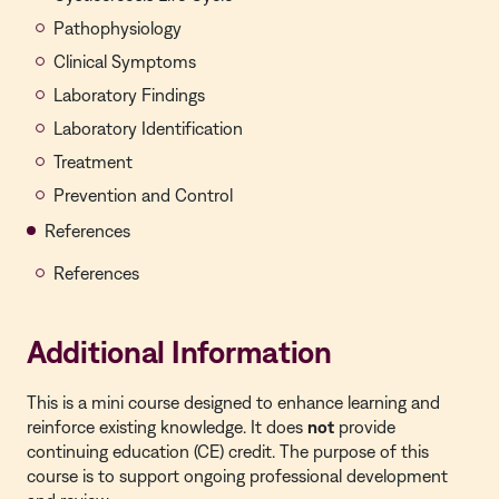
Pathophysiology
Clinical Symptoms
Laboratory Findings
Laboratory Identification
Treatment
Prevention and Control
References
References
Additional Information
This is a
mini course
designed to enhance learning and
reinforce existing knowledge. It does
not
provide
continuing education (CE) credit. The purpose of this
course is to support ongoing professional development