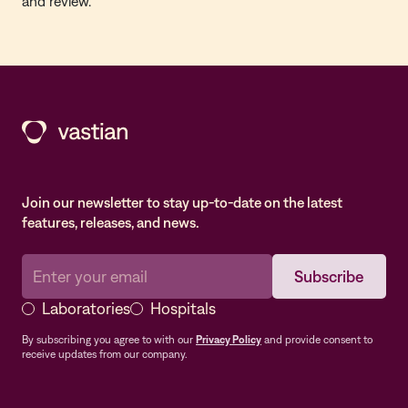
and review.
Join our newsletter to stay up-to-date on the latest
features, releases, and news.
Laboratories
Hospitals
By subscribing you agree to with our
Privacy Policy
and provide consent to
receive updates from our company.