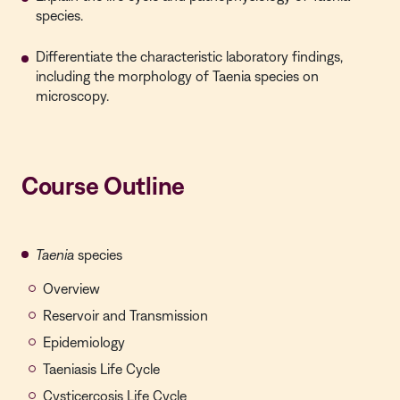
species.
Differentiate the characteristic laboratory findings,
including the morphology of Taenia species on
microscopy.
Course Outline
Taenia
species
Overview
Reservoir and Transmission
Epidemiology
Taeniasis Life Cycle
Cysticercosis Life Cycle