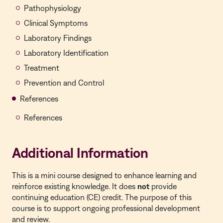
Pathophysiology
Clinical Symptoms
Laboratory Findings
Laboratory Identification
Treatment
Prevention and Control
References
References
Additional Information
This is a
mini course
designed to enhance learning and
reinforce existing knowledge. It does
not
provide
continuing education (CE) credit. The purpose of this
course is to support ongoing professional development
and review.