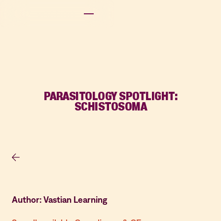
PARASITOLOGY SPOTLIGHT:
SCHISTOSOMA
Author: Vastian Learning