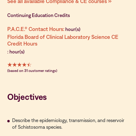
See all available Compliance & CE courses »
Continuing Education Credits
P.A.C.E.® Contact Hours:
hour(s)
Florida Board of Clinical Laboratory Science CE
Credit Hours
: hour(s)
(based on 31 customer ratings)
Objectives
Describe the epidemiology, transmission, and reservoir
of Schistosoma species.