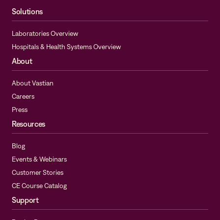
Solutions
Laboratories Overview
Hospitals & Health Systems Overview
About
About Vastian
Careers
Press
Resources
Blog
Events & Webinars
Customer Stories
CE Course Catalog
Support