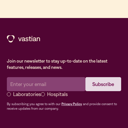
Join our newsletter to stay up-to-date on the latest
features, releases, and news.
Laboratories
Hospitals
By subscribing you agree to with our
Privacy Policy
and provide consent to
receive updates from our company.