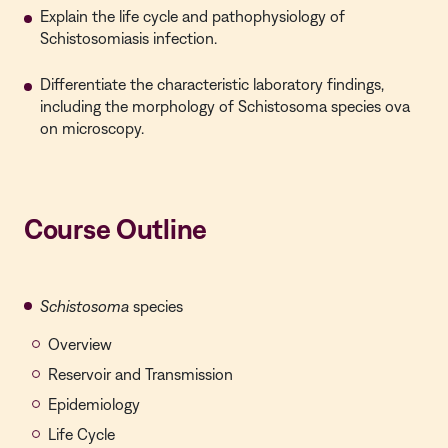
Explain the life cycle and pathophysiology of
Schistosomiasis infection.
Differentiate the characteristic laboratory findings,
including the morphology of Schistosoma species ova
on microscopy.
Course Outline
Schistosoma
species
Overview
Reservoir and Transmission
Epidemiology
Life Cycle