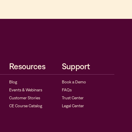
Resources
Support
Blog
Book a Demo
Events & Webinars
FAQs
Customer Stories
Trust Center
CE Course Catalog
Legal Center