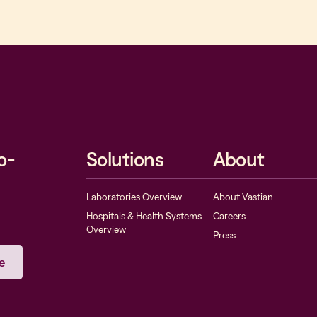
o-
Solutions
About
Laboratories Overview
About Vastian
Hospitals & Health Systems
Careers
Overview
Press