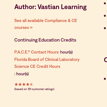
Author: Vastian Learning
See all available Compliance & CE
courses »
Continuing Education Credits
P.A.C.E.® Contact Hours:
hour(s)
Florida Board of Clinical Laboratory
Science CE Credit Hours
: hour(s)
(based on 121 customer ratings)