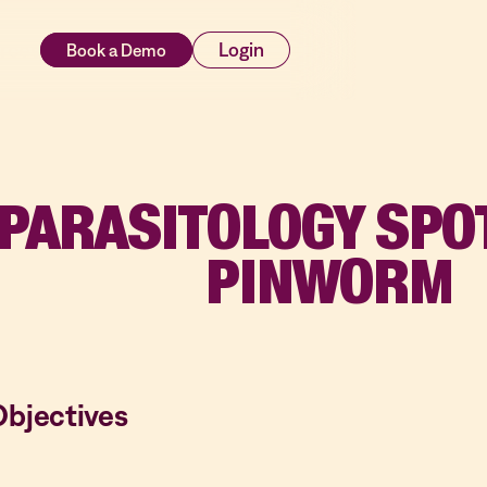
rces
Login
PARASITOLOGY SPO
PINWORM
Objectives