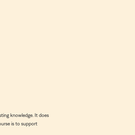
sting knowledge. It does
ourse is to support