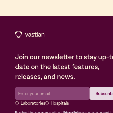
Join our newsletter to stay up-t
date on the latest features,
releases, and news.
Laboratories
Hospitals
By subscribing you agree to with our
Privacy Policy
and provide consent to