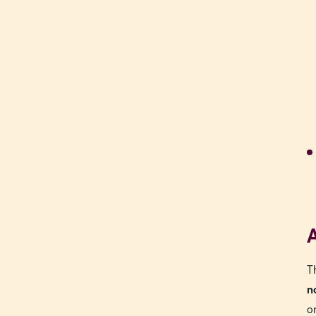
A
T
n
o