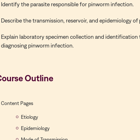
Identify the parasite responsible for pinworm infection.
Describe the transmission, reservoir, and epidemiology of
Explain laboratory specimen collection and identification
diagnosing pinworm infection.
Course Outline
Content Pages
Etiology
Epidemiology
Mode of Transmission