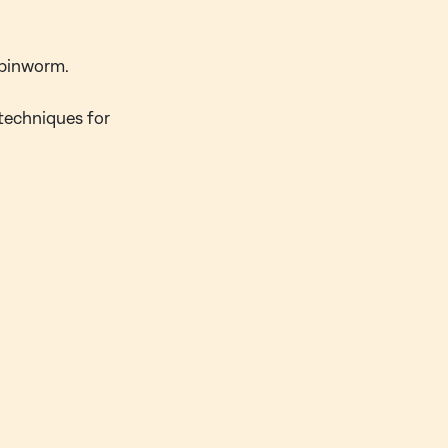
 pinworm.
 techniques for