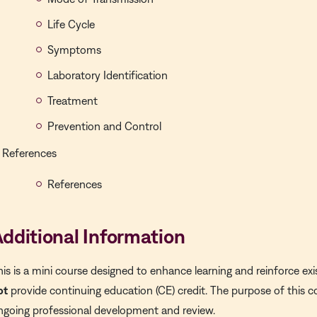
Life Cycle
Symptoms
Laboratory Identification
Treatment
Prevention and Control
References
References
dditional Information
his is a
mini course
designed to enhance learning and reinforce exi
ot
provide continuing education (CE) credit. The purpose of this c
ngoing professional development and review.