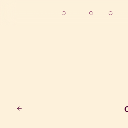
Solutions
About
Resou