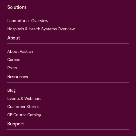
Solutions
Laboratories Overview
Hospitals & Health Systems Overview
About
About Vastian
Careers
Press
Resources
Blog
Events & Webinars
Customer Stories
CE Course Catalog
Support