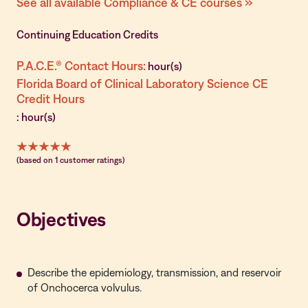
See all available Compliance & CE courses »
Continuing Education Credits
P.A.C.E.® Contact Hours:
hour(s)
Florida Board of Clinical Laboratory Science CE
Credit Hours
: hour(s)
(based on 1 customer ratings)
Objectives
Describe the epidemiology, transmission, and reservoir
of Onchocerca volvulus.