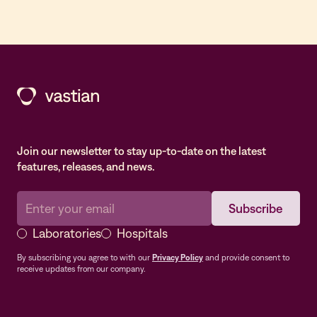
Join our newsletter to stay up-to-date on the latest
features, releases, and news.
Laboratories
Hospitals
By subscribing you agree to with our
Privacy Policy
and provide consent to
receive updates from our company.