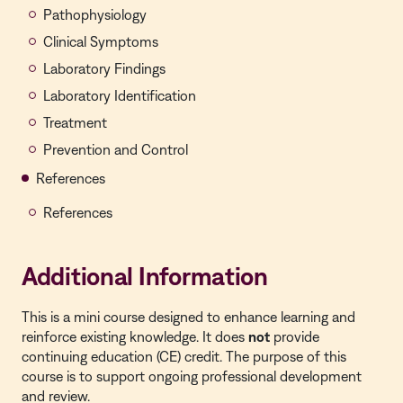
Pathophysiology
Clinical Symptoms
Laboratory Findings
Laboratory Identification
Treatment
Prevention and Control
References
References
Additional Information
This is a
mini course
designed to enhance learning and
reinforce existing knowledge. It does
not
provide
continuing education (CE) credit. The purpose of this
course is to support ongoing professional development
and review.