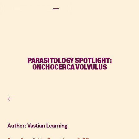
PARASITOLOGY SPOTLIGHT:
ONCHOCERCA VOLVULUS
Author: Vastian Learning