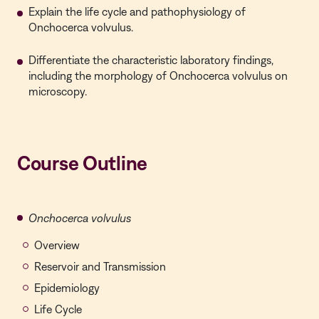
Explain the life cycle and pathophysiology of
Onchocerca volvulus.
Differentiate the characteristic laboratory findings,
including the morphology of Onchocerca volvulus on
microscopy.
Course Outline
Onchocerca volvulus
Overview
Reservoir and Transmission
Epidemiology
Life Cycle