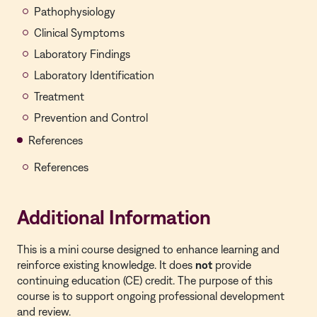
Pathophysiology
Clinical Symptoms
Laboratory Findings
Laboratory Identification
Treatment
Prevention and Control
References
References
Additional Information
This is a
mini course
designed to enhance learning and
reinforce existing knowledge. It does
not
provide
continuing education (CE) credit. The purpose of this
course is to support ongoing professional development
and review.