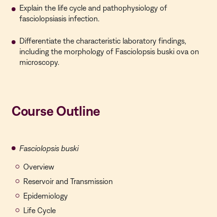
Explain the life cycle and pathophysiology of
fasciolopsiasis infection.
Differentiate the characteristic laboratory findings,
including the morphology of Fasciolopsis buski ova on
microscopy.
Course Outline
Fasciolopsis buski
Overview
Reservoir and Transmission
Epidemiology
Life Cycle