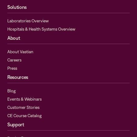
Solutions
Laboratories Overview
Hospitals & Health Systems Overview
About
About Vastian
Careers
Press
Resources
Blog
Events & Webinars
Customer Stories
CE Course Catalog
Support