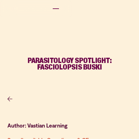
PARASITOLOGY SPOTLIGHT:
FASCIOLOPSIS BUSKI
Author: Vastian Learning