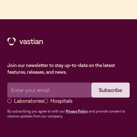
Join our newsletter to stay up-to-date on the latest
features, releases, and news.
Laboratories
Hospitals
By subscribing you agree to with our
Privacy Policy
and provide consent to
receive updates from our company.