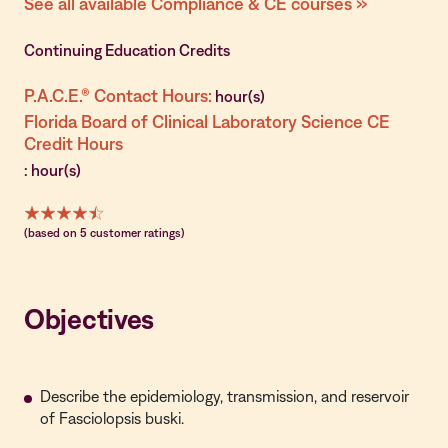
See all available Compliance & CE courses »
Continuing Education Credits
P.A.C.E.® Contact Hours:
hour(s)
Florida Board of Clinical Laboratory Science CE
Credit Hours
: hour(s)
(based on 5 customer ratings)
Objectives
Describe the epidemiology, transmission, and reservoir
of Fasciolopsis buski.