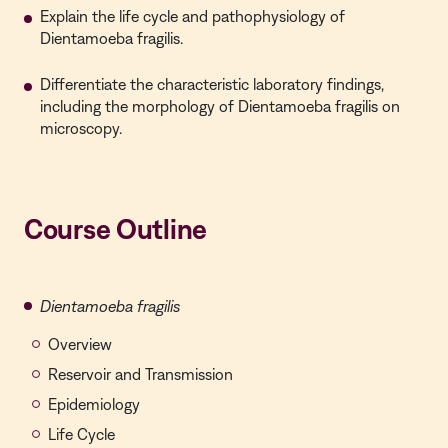
Explain the life cycle and pathophysiology of
Dientamoeba fragilis.
Differentiate the characteristic laboratory findings,
including the morphology of Dientamoeba fragilis on
microscopy.
Course Outline
Dientamoeba fragilis
Overview
Reservoir and Transmission
Epidemiology
Life Cycle