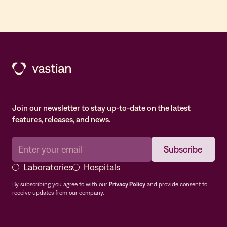
Join our newsletter to stay up-to-date on the latest
features, releases, and news.
Laboratories
Hospitals
By subscribing you agree to with our
Privacy Policy
and provide consent to
receive updates from our company.