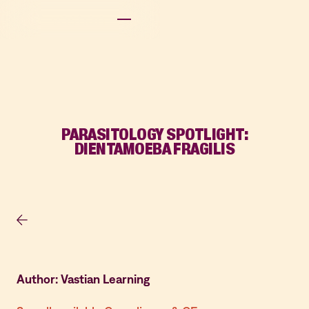
PARASITOLOGY SPOTLIGHT:
DIENTAMOEBA FRAGILIS
Author: Vastian Learning