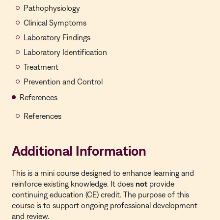
Pathophysiology
Clinical Symptoms
Laboratory Findings
Laboratory Identification
Treatment
Prevention and Control
References
References
Additional Information
This is a
mini course
designed to enhance learning and
reinforce existing knowledge. It does
not
provide
continuing education (CE) credit. The purpose of this
course is to support ongoing professional development
and review.