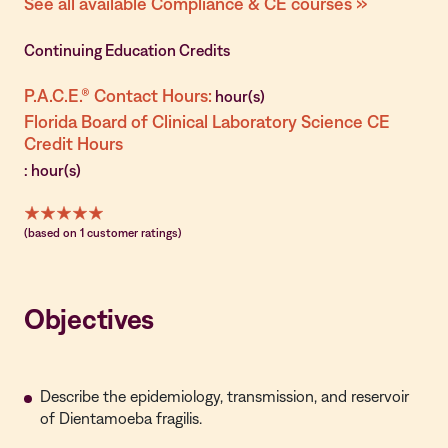
See all available Compliance & CE courses »
Continuing Education Credits
P.A.C.E.® Contact Hours:
hour(s)
Florida Board of Clinical Laboratory Science CE
Credit Hours
: hour(s)
(based on 1 customer ratings)
Objectives
Describe the epidemiology, transmission, and reservoir
of Dientamoeba fragilis.