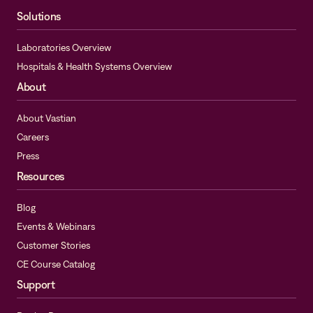
Solutions
Laboratories Overview
Hospitals & Health Systems Overview
About
About Vastian
Careers
Press
Resources
Blog
Events & Webinars
Customer Stories
CE Course Catalog
Support