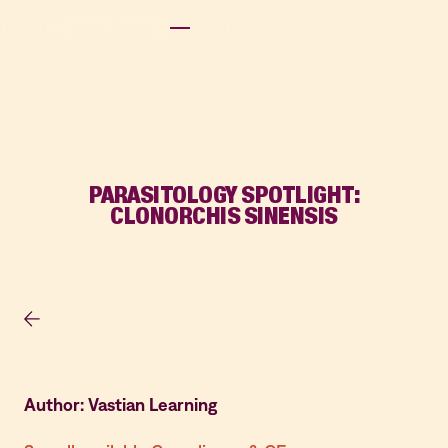
PARASITOLOGY SPOTLIGHT:
CLONORCHIS SINENSIS
Author: Vastian Learning