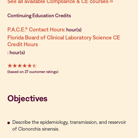
See all available Compliance & CE courses »
Continuing Education Credits
P.A.C.E.® Contact Hours:
hour(s)
Florida Board of Clinical Laboratory Science CE
Credit Hours
: hour(s)
(based on 27 customer ratings)
Objectives
Describe the epidemiology, transmission, and reservoir
of Clonorchis sinensis.