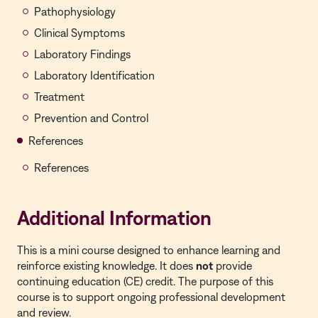
Pathophysiology
Clinical Symptoms
Laboratory Findings
Laboratory Identification
Treatment
Prevention and Control
References
References
Additional Information
This is a
mini course
designed to enhance learning and
reinforce existing knowledge. It does
not
provide
continuing education (CE) credit. The purpose of this
course is to support ongoing professional development
and review.