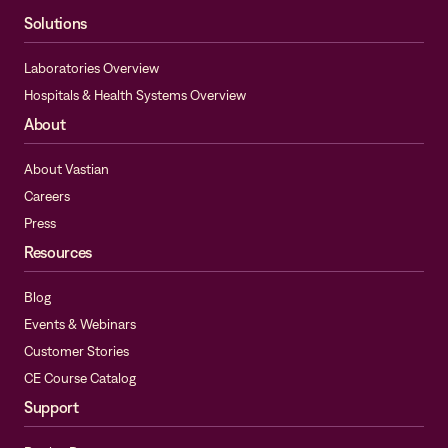
Solutions
Laboratories Overview
Hospitals & Health Systems Overview
About
About Vastian
Careers
Press
Resources
Blog
Events & Webinars
Customer Stories
CE Course Catalog
Support