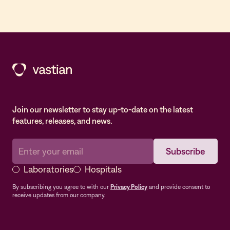
Join our newsletter to stay up-to-date on the latest
features, releases, and news.
Laboratories
Hospitals
By subscribing you agree to with our
Privacy Policy
and provide consent to
receive updates from our company.