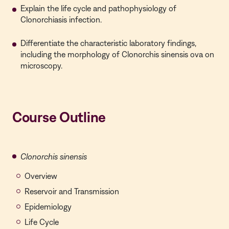
Explain the life cycle and pathophysiology of
Clonorchiasis infection.
Differentiate the characteristic laboratory findings,
including the morphology of Clonorchis sinensis ova on
microscopy.
Course Outline
Clonorchis sinensis
Overview
Reservoir and Transmission
Epidemiology
Life Cycle