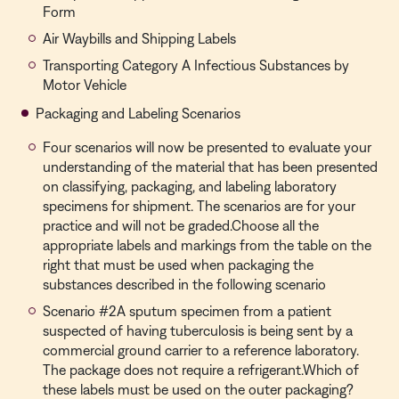
Form
Air Waybills and Shipping Labels
Transporting Category A Infectious Substances by
Motor Vehicle
Packaging and Labeling Scenarios
Four scenarios will now be presented to evaluate your
understanding of the material that has been presented
on classifying, packaging, and labeling laboratory
specimens for shipment. The scenarios are for your
practice and will not be graded.Choose all the
appropriate labels and markings from the table on the
right that must be used when packaging the
substances described in the following scenario
Scenario #2A sputum specimen from a patient
suspected of having tuberculosis is being sent by a
commercial ground carrier to a reference laboratory.
The package does not require a refrigerant.Which of
these labels must be used on the outer packaging?