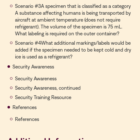
Scenario #3A specimen that is classified as a category
A substance affecting humans is being transported by
aircraft at ambient temperature (does not require
refrigerant). The volume of the specimen is 75 mL.
What labeling is required on the outer container?
Scenario #4What additional markings/labels would be
added if the specimen needed to be kept cold and dry
ice is used as a refrigerant?
Security Awareness
Security Awareness
Security Awareness, continued
Security Training Resource
References
References