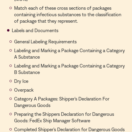
Match each of these cross sections of packages
containing infectious substances to the classification
of package that they represent.
Labels and Documents
General Labeling Requirements
Labeling and Marking a Package Containing a Category
A Substance
Labeling and Marking a Package Containing a Category
B Substance
Dry Ice
Overpack
Category A Packages: Shipper's Declaration For
Dangerous Goods
Preparing the Shippers Declaration for Dangerous
Goods: FedEx Ship Manager Software
Completed Shipper's Declaration for Dangerous Goods