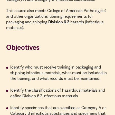
This course also meets College of American Pathologists'
and other organizations' training requirements for
packaging and shipping
Division 6.2
hazards (infectious
materials).
Objectives
Identify who must receive training in packaging and
shipping infectious materials, what must be included in
the training, and what records must be maintained.
Identify the classifications of hazardous materials and
define Division 6.2 infectious materials.
Identify specimens that are classified as Category A or
Category B infectious substances and specimens that