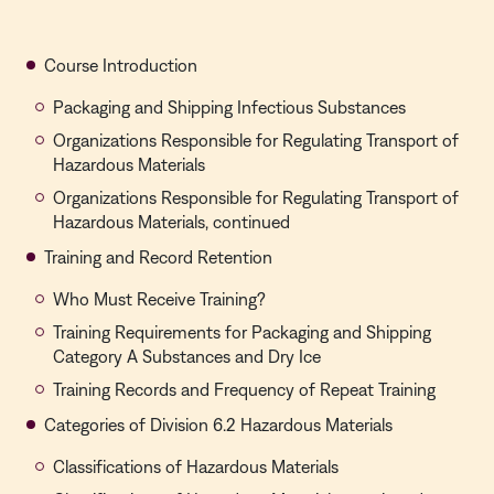
Course Introduction
Packaging and Shipping Infectious Substances
Organizations Responsible for Regulating Transport of
Hazardous Materials
Organizations Responsible for Regulating Transport of
Hazardous Materials, continued
Training and Record Retention
Who Must Receive Training?
Training Requirements for Packaging and Shipping
Category A Substances and Dry Ice
Training Records and Frequency of Repeat Training
Categories of Division 6.2 Hazardous Materials
Classifications of Hazardous Materials