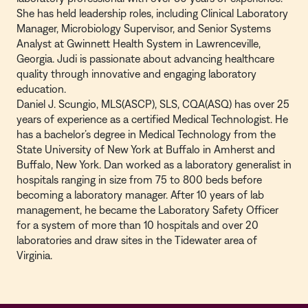
She has held leadership roles, including Clinical Laboratory
Manager, Microbiology Supervisor, and Senior Systems
Analyst at Gwinnett Health System in Lawrenceville,
Georgia. Judi is passionate about advancing healthcare
quality through innovative and engaging laboratory
education.
Daniel J. Scungio, MLS(ASCP), SLS, CQA(ASQ) has over 25
years of experience as a certified Medical Technologist. He
has a bachelor’s degree in Medical Technology from the
State University of New York at Buffalo in Amherst and
Buffalo, New York. Dan worked as a laboratory generalist in
hospitals ranging in size from 75 to 800 beds before
becoming a laboratory manager. After 10 years of lab
management, he became the Laboratory Safety Officer
for a system of more than 10 hospitals and over 20
laboratories and draw sites in the Tidewater area of
Virginia.