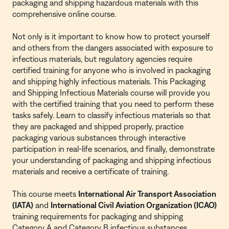
packaging and shipping hazardous materials with this
comprehensive online course.
Not only is it important to know how to protect yourself
and others from the dangers associated with exposure to
infectious materials, but regulatory agencies require
certified training for anyone who is involved in packaging
and shipping highly infectious materials. This Packaging
and Shipping Infectious Materials course will provide you
with the certified training that you need to perform these
tasks safely. Learn to classify infectious materials so that
they are packaged and shipped properly, practice
packaging various substances through interactive
participation in real-life scenarios, and finally, demonstrate
your understanding of packaging and shipping infectious
materials and receive a certificate of training.
This course meets
International Air Transport Association
(IATA)
and
International Civil Aviation Organization (ICAO)
training requirements for packaging and shipping
Category A and Category B infectious substances.