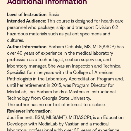
Additional Information
Level of Instruction
: Basic
Intended Audience
: This course is designed for health care
personnel who package, ship, and transport Division 6.2
hazardous materials such as patient specimens and
cultures.
Author Information
: Barbara Cebulski, MS, MLS(ASCP) has
over 40 years of experience in the medical laboratory
profession as a technologist, section supervisor, and
laboratory manager. She was an Inspection and Technical
Specialist for nine years with the College of American
Pathologists in the Laboratory Accreditation Program and,
until her retirement in 2015, was Program Director for
MediaLab, Inc. Barbara holds a Masters in Instructional
Technology from Georgia State University.
The author has no conflict of interest to disclose.
Reviewer Information
:
Judi Bennett, BSM, MLS(AMT), MLT(ASCP), is an Education
Developer with MediaLab by Vastian and a medical
laboratory professional with over 30 years of experience.