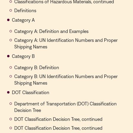
Classifications of Hazardous Materials, continued
Definitions
Category A
Category A: Definition and Examples
Category A: UN Identification Numbers and Proper
Shipping Names
Category B
Category B: Definition
Category B: UN Identification Numbers and Proper
Shipping Names
DOT Classification
Department of Transportation (DOT) Classification
Decision Tree
DOT Classification Decision Tree, continued
DOT Classification Decision Tree, continued