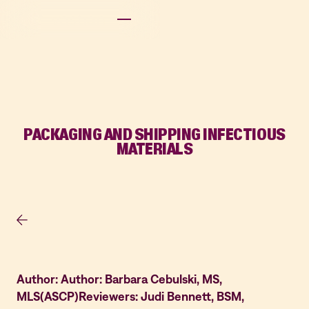
PACKAGING AND SHIPPING INFECTIOUS
MATERIALS
Author: Author: Barbara Cebulski, MS,
MLS(ASCP)Reviewers: Judi Bennett, BSM,