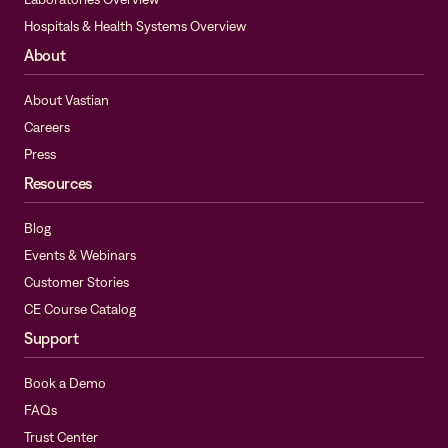
Hospitals & Health Systems Overview
About
About Vastian
Careers
Press
Resources
Blog
Events & Webinars
Customer Stories
CE Course Catalog
Support
Book a Demo
FAQs
Trust Center