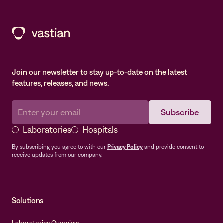
Join our newsletter to stay up-to-date on the latest
features, releases, and news.
Laboratories
Hospitals
By subscribing you agree to with our
Privacy Policy
and provide consent to
receive updates from our company.
Solutions
Laboratories Overview