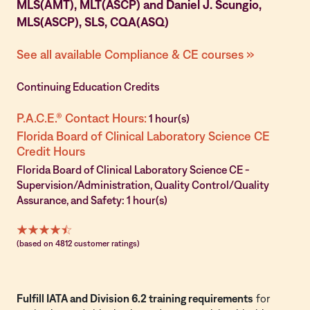
MLS(AMT), MLT(ASCP) and Daniel J. Scungio,
MLS(ASCP), SLS, CQA(ASQ)
See all available Compliance & CE courses »
Continuing Education Credits
P.A.C.E.® Contact Hours:
1 hour(s)
Florida Board of Clinical Laboratory Science CE
Credit Hours
Florida Board of Clinical Laboratory Science CE -
Supervision/Administration, Quality Control/Quality
Assurance, and Safety: 1 hour(s)
(based on 4812 customer ratings)
Fulfill IATA and Division 6.2 training requirements
for