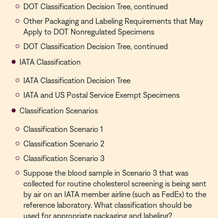
DOT Classification Decision Tree, continued
Other Packaging and Labeling Requirements that May
Apply to DOT Nonregulated Specimens
DOT Classification Decision Tree, continued
IATA Classification
IATA Classification Decision Tree
IATA and US Postal Service Exempt Specimens
Classification Scenarios
Classification Scenario 1
Classification Scenario 2
Classification Scenario 3
Suppose the blood sample in Scenario 3 that was
collected for routine cholesterol screening is being sent
by air on an IATA member airline (such as FedEx) to the
reference laboratory. What classification should be
used for appropriate packaging and labeling?