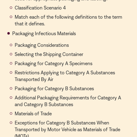
Classification Scenario 4
Match each of the following definitions to the term
that it defines.
Packaging Infectious Materials
Packaging Considerations
Selecting the Shipping Container
Packaging for Category A Specimens
Restrictions Applying to Category A Substances
Transported By Air
Packaging for Category B Substances
Additional Packaging Requirements for Category A
and Category B Substances
Materials of Trade
Exceptions for Category B Substances When
Transported by Motor Vehicle as Materials of Trade
(MOTs)