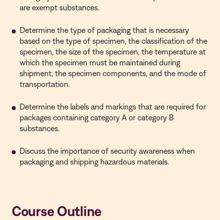
are exempt substances.
Determine the type of packaging that is necessary
based on the type of specimen, the classification of the
specimen, the size of the specimen, the temperature at
which the specimen must be maintained during
shipment, the specimen components, and the mode of
transportation.
Determine the labels and markings that are required for
packages containing category A or category B
substances.
Discuss the importance of security awareness when
packaging and shipping hazardous materials.
Course Outline