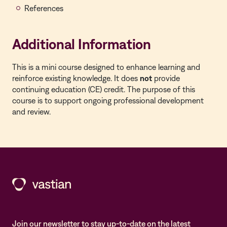
References
Additional Information
This is a
mini course
designed to enhance learning and
reinforce existing knowledge. It does
not
provide
continuing education (CE) credit. The purpose of this
course is to support ongoing professional development
and review.
Join our newsletter to stay up-to-date on the latest