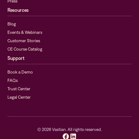
Press
Resources
Blog
Events & Webinars
Customer Stories
CE Course Catalog
Support
Book a Demo
FAQs
Trust Center
Legal Center
©
2026
Vastian. All rights reserved.