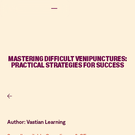
MASTERING DIFFICULT VENIPUNCTURES:
PRACTICAL STRATEGIES FOR SUCCESS
Author: Vastian Learning