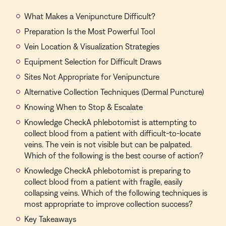
What Makes a Venipuncture Difficult?
Preparation Is the Most Powerful Tool
Vein Location & Visualization Strategies
Equipment Selection for Difficult Draws
Sites Not Appropriate for Venipuncture
Alternative Collection Techniques (Dermal Puncture)
Knowing When to Stop & Escalate
Knowledge CheckA phlebotomist is attempting to
collect blood from a patient with difficult-to-locate
veins. The vein is not visible but can be palpated.
Which of the following is the best course of action?
Knowledge CheckA phlebotomist is preparing to
collect blood from a patient with fragile, easily
collapsing veins. Which of the following techniques is
most appropriate to improve collection success?
Key Takeaways