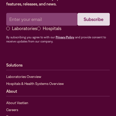
features, releases, and news.
Laboratories
Hospitals
By subscribing you agree to with our
Privacy Policy
and provide consent to
receive updates from our company.
Solutions
Laboratories Overview
Hospitals & Health Systems Overview
About
About Vastian
Careers