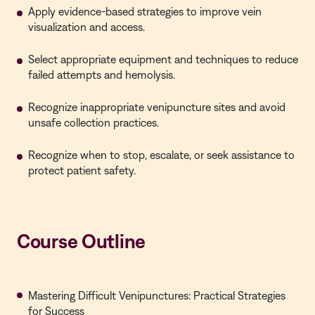
Apply evidence-based strategies to improve vein
visualization and access.
Select appropriate equipment and techniques to reduce
failed attempts and hemolysis.
Recognize inappropriate venipuncture sites and avoid
unsafe collection practices.
Recognize when to stop, escalate, or seek assistance to
protect patient safety.
Course Outline
Mastering Difficult Venipunctures: Practical Strategies
for Success