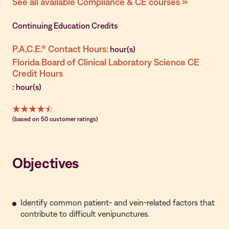
See all available Compliance & CE courses »
Continuing Education Credits
P.A.C.E.® Contact Hours:
hour(s)
Florida Board of Clinical Laboratory Science CE
Credit Hours
: hour(s)
(based on 50 customer ratings)
Objectives
Identify common patient- and vein-related factors that
contribute to difficult venipunctures.