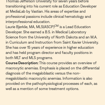
Thomas Jefferson University for seven years before
transitioning into his current role as Education Developer
at MediaLab by Vastian. His areas of expertise and
professional passions include clinical hematology and
interprofessional education.
CM
Laurie Bjerklie, MA, MLS(ASCP)
is a Lead Education
Developer. She earned a B.S. in Medical Laboratory
Science from the University of North Dakota and an M.A.
in Curriculum and Instruction from Saint Xavier University.
She has over 15 years of experience in higher education
and has held program director and faculty positions in
both MLT and MLS programs.
Course Description:
This course provides an overview of
macrocytic anemias. Emphasis is placed on the differential
diagnosis of the megaloblastic versus the non-
megaloblastic macrocytic anemias. Information is also
provided on the pathophysiological processes of each, as
well as a mention of some treatment options.