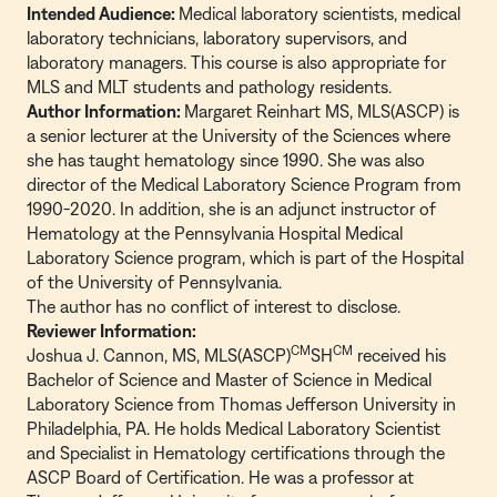
Intended Audience:
Medical laboratory scientists, medical
laboratory technicians, laboratory supervisors, and
laboratory managers. This course is also appropriate for
MLS and MLT students and pathology residents.
Author Information:
Margaret Reinhart MS, MLS(ASCP) is
a senior lecturer at the University of the Sciences where
she has taught hematology since 1990. She was also
director of the Medical Laboratory Science Program from
1990-2020. In addition, she is an adjunct instructor of
Hematology at the Pennsylvania Hospital Medical
Laboratory Science program, which is part of the Hospital
of the University of Pennsylvania.
The author has no conflict of interest to disclose.
Reviewer Information:
CM
CM
Joshua J. Cannon, MS, MLS(ASCP)
SH
received his
Bachelor of Science and Master of Science in Medical
Laboratory Science from Thomas Jefferson University in
Philadelphia, PA. He holds Medical Laboratory Scientist
and Specialist in Hematology certifications through the
ASCP Board of Certification. He was a professor at