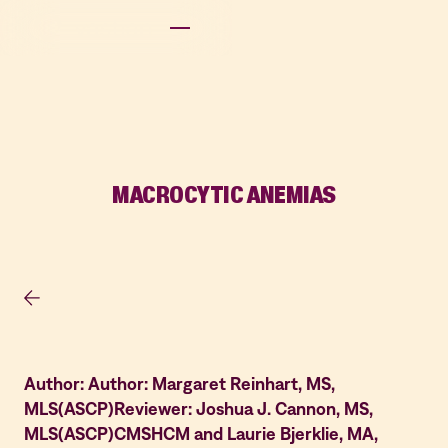
MACROCYTIC ANEMIAS
Author: Author: Margaret Reinhart, MS,
MLS(ASCP)Reviewer: Joshua J. Cannon, MS,
MLS(ASCP)CMSHCM and Laurie Bjerklie, MA,