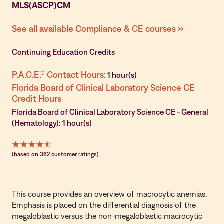
MLS(ASCP)CM
See all available Compliance & CE courses »
Continuing Education Credits
P.A.C.E.® Contact Hours:
1 hour(s)
Florida Board of Clinical Laboratory Science CE
Credit Hours
Florida Board of Clinical Laboratory Science CE - General
(Hematology): 1 hour(s)
(based on 362 customer ratings)
This course provides an overview of macrocytic anemias.
Emphasis is placed on the differential diagnosis of the
megaloblastic versus the non-megaloblastic macrocytic