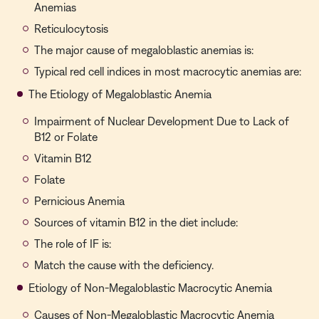
Anemias
Reticulocytosis
The major cause of megaloblastic anemias is:
Typical red cell indices in most macrocytic anemias are:
The Etiology of Megaloblastic Anemia
Impairment of Nuclear Development Due to Lack of
B12 or Folate
Vitamin B12
Folate
Pernicious Anemia
Sources of vitamin B12 in the diet include:
The role of IF is:
Match the cause with the deficiency.
Etiology of Non-Megaloblastic Macrocytic Anemia
Causes of Non-Megaloblastic Macrocytic Anemia