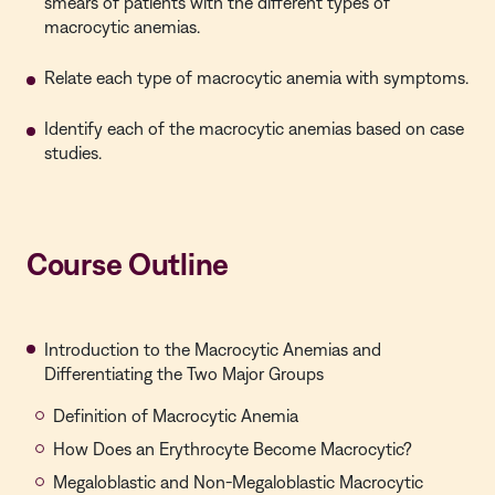
smears of patients with the different types of
macrocytic anemias.
Relate each type of macrocytic anemia with symptoms.
Identify each of the macrocytic anemias based on case
studies.
Course Outline
Introduction to the Macrocytic Anemias and
Differentiating the Two Major Groups
Definition of Macrocytic Anemia
How Does an Erythrocyte Become Macrocytic?
Megaloblastic and Non-Megaloblastic Macrocytic