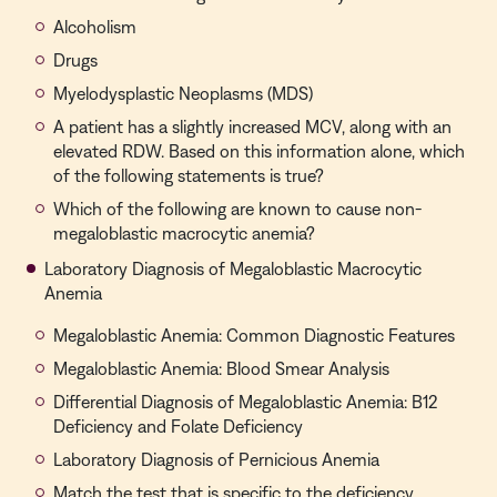
Alcoholism
Drugs
Myelodysplastic Neoplasms (MDS)
A patient has a slightly increased MCV, along with an
elevated RDW. Based on this information alone, which
of the following statements is true?
Which of the following are known to cause non-
megaloblastic macrocytic anemia?
Laboratory Diagnosis of Megaloblastic Macrocytic
Anemia
Megaloblastic Anemia: Common Diagnostic Features
Megaloblastic Anemia: Blood Smear Analysis
Differential Diagnosis of Megaloblastic Anemia: B12
Deficiency and Folate Deficiency
Laboratory Diagnosis of Pernicious Anemia
Match the test that is specific to the deficiency.