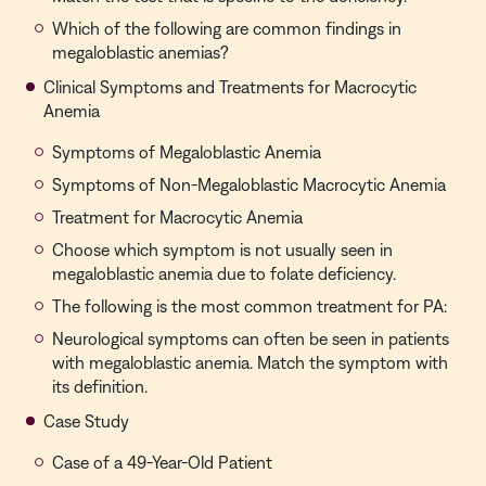
Which of the following are common findings in
megaloblastic anemias?
Clinical Symptoms and Treatments for Macrocytic
Anemia
Symptoms of Megaloblastic Anemia
Symptoms of Non-Megaloblastic Macrocytic Anemia
Treatment for Macrocytic Anemia
Choose which symptom is not usually seen in
megaloblastic anemia due to folate deficiency.
The following is the most common treatment for PA:
Neurological symptoms can often be seen in patients
with megaloblastic anemia. Match the symptom with
its definition.
Case Study
Case of a 49-Year-Old Patient