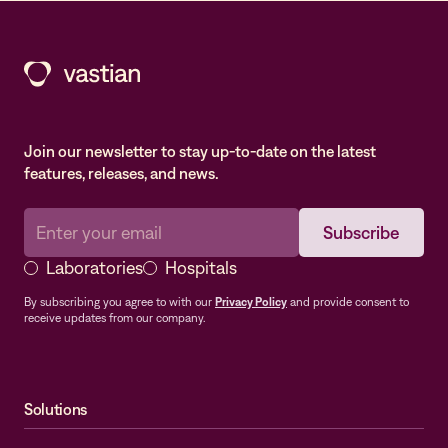
Join our newsletter to stay up-to-date on the latest
features, releases, and news.
Laboratories
Hospitals
By subscribing you agree to with our
Privacy Policy
and provide consent to
receive updates from our company.
Solutions