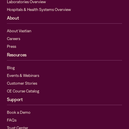
Laboratories Overview
Hospitals & Health Systems Overview
About
About Vastian
Careers
Press
Resources
Blog
Events & Webinars
Customer Stories
CE Course Catalog
Support
Book a Demo
FAQs
Trust Center