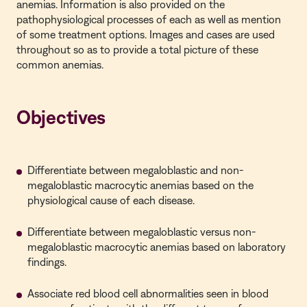
anemias. Information is also provided on the
pathophysiological processes of each as well as mention
of some treatment options. Images and cases are used
throughout so as to provide a total picture of these
common anemias.
Objectives
Differentiate between megaloblastic and non-
megaloblastic macrocytic anemias based on the
physiological cause of each disease.
Differentiate between megaloblastic versus non-
megaloblastic macrocytic anemias based on laboratory
findings.
Associate red blood cell abnormalities seen in blood