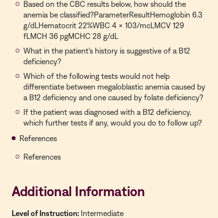
Based on the CBC results below, how should the
anemia be classified?ParameterResultHemoglobin 6.3
g/dLHematocrit 22%WBC 4 × 103/mcLMCV 129
fLMCH 36 pgMCHC 28 g/dL
What in the patient's history is suggestive of a B12
deficiency?
Which of the following tests would not help
differentiate between megaloblastic anemia caused by
a B12 deficiency and one caused by folate deficiency?
If the patient was diagnosed with a B12 deficiency,
which further tests if any, would you do to follow up?
References
References
Additional Information
Level of Instruction:
Intermediate