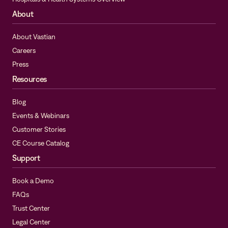
About
About Vastian
Careers
Press
Resources
Blog
Events & Webinars
Customer Stories
CE Course Catalog
Support
Book a Demo
FAQs
Trust Center
Legal Center