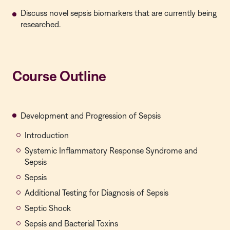
Discuss novel sepsis biomarkers that are currently being
researched.
Course Outline
Development and Progression of Sepsis
Introduction
Systemic Inflammatory Response Syndrome and
Sepsis
Sepsis
Additional Testing for Diagnosis of Sepsis
Septic Shock
Sepsis and Bacterial Toxins