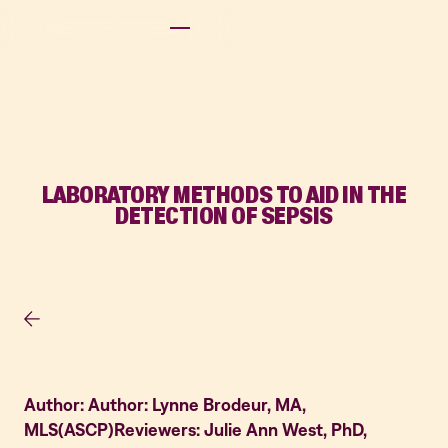
LABORATORY METHODS TO AID IN THE
DETECTION OF SEPSIS
Author: Author: Lynne Brodeur, MA,
MLS(ASCP)Reviewers: Julie Ann West, PhD,