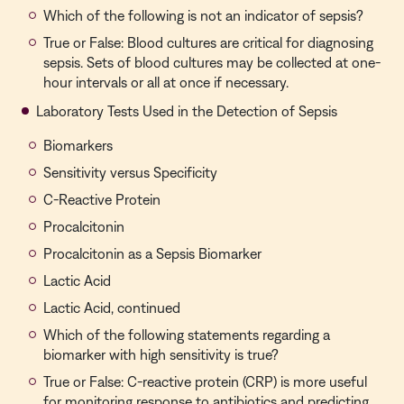
Which of the following is not an indicator of sepsis?
True or False: Blood cultures are critical for diagnosing
sepsis. Sets of blood cultures may be collected at one-
hour intervals or all at once if necessary.
Laboratory Tests Used in the Detection of Sepsis
Biomarkers
Sensitivity versus Specificity
C-Reactive Protein
Procalcitonin
Procalcitonin as a Sepsis Biomarker
Lactic Acid
Lactic Acid, continued
Which of the following statements regarding a
biomarker with high sensitivity is true?
True or False: C-reactive protein (CRP) is more useful
for monitoring response to antibiotics and predicting