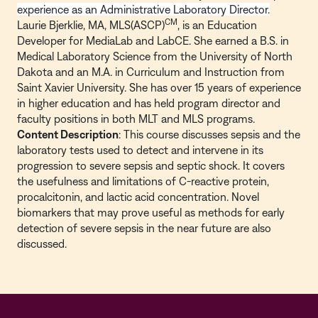
experience as an Administrative Laboratory Director.
CM
Laurie Bjerklie, MA, MLS(ASCP)
, is an Education
Developer for MediaLab and LabCE. She earned a B.S. in
Medical Laboratory Science from the University of North
Dakota and an M.A. in Curriculum and Instruction from
Saint Xavier University. She has over 15 years of experience
in higher education and has held program director and
faculty positions in both MLT and MLS programs.
Content Description
: This course discusses sepsis and the
laboratory tests used to detect and intervene in its
progression to severe sepsis and septic shock. It covers
the usefulness and limitations of C-reactive protein,
procalcitonin, and lactic acid concentration. Novel
biomarkers that may prove useful as methods for early
detection of severe sepsis in the near future are also
discussed.