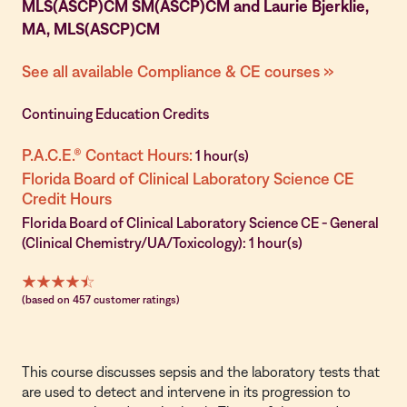
MLS(ASCP)CM SM(ASCP)CM and Laurie Bjerklie,
MA, MLS(ASCP)CM
See all available Compliance & CE courses »
Continuing Education Credits
P.A.C.E.® Contact Hours:
1 hour(s)
Florida Board of Clinical Laboratory Science CE
Credit Hours
Florida Board of Clinical Laboratory Science CE - General
(Clinical Chemistry/UA/Toxicology): 1 hour(s)
(based on 457 customer ratings)
This course discusses sepsis and the laboratory tests that
are used to detect and intervene in its progression to