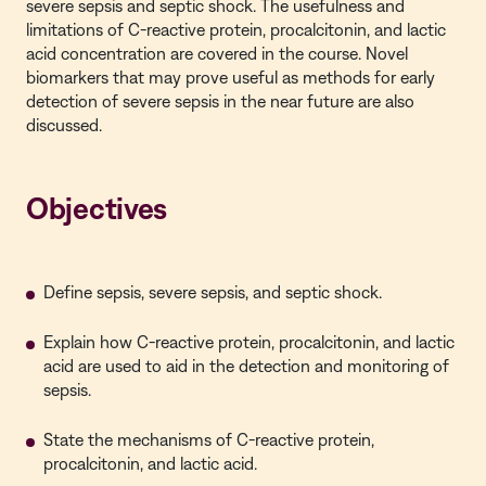
severe sepsis and septic shock. The usefulness and
limitations of C-reactive protein, procalcitonin, and lactic
acid concentration are covered in the course. Novel
biomarkers that may prove useful as methods for early
detection of severe sepsis in the near future are also
discussed.
Objectives
Define sepsis, severe sepsis, and septic shock.
Explain how C-reactive protein, procalcitonin, and lactic
acid are used to aid in the detection and monitoring of
sepsis.
State the mechanisms of C-reactive protein,
procalcitonin, and lactic acid.