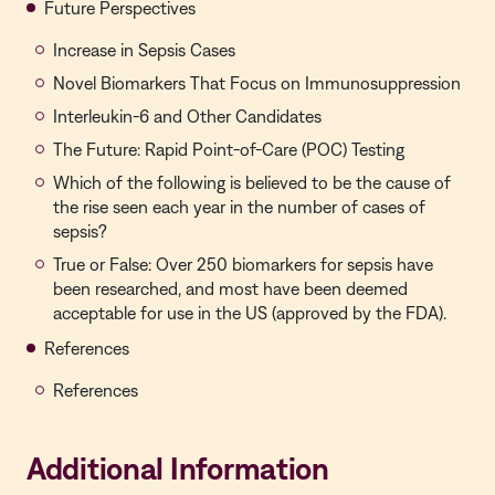
Future Perspectives
Increase in Sepsis Cases
Novel Biomarkers That Focus on Immunosuppression
Interleukin-6 and Other Candidates
The Future: Rapid Point-of-Care (POC) Testing
Which of the following is believed to be the cause of
the rise seen each year in the number of cases of
sepsis?
True or False: Over 250 biomarkers for sepsis have
been researched, and most have been deemed
acceptable for use in the US (approved by the FDA).
References
References
Additional Information