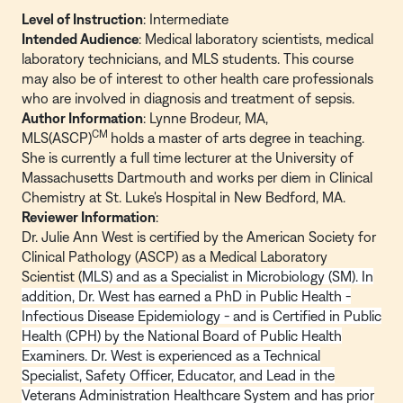
Level of Instruction
: Intermediate
Intended Audience
: Medical laboratory scientists, medical
laboratory technicians, and MLS students. This course
may also be of interest to other health care professionals
who are involved in diagnosis and treatment of sepsis.
Author Information
: Lynne Brodeur, MA,
CM
MLS(ASCP)
holds a master of arts degree in teaching.
She is currently a full time lecturer at the University of
Massachusetts Dartmouth and works per diem in Clinical
Chemistry at St. Luke's Hospital in New Bedford, MA.
Reviewer Information
:
Dr. Julie Ann West is certified by the American Society for
Clinical Pathology (ASCP) as a Medical Laboratory
Scientist (
MLS) and as a Specialist in Microbiology (SM). In
addition, Dr. West has earned a PhD in Public Health -
Infectious Disease Epidemiology - and is Certified in Public
Health (CPH) by the National Board of Public Health
Examiners. Dr. West is experienced as a Technical
Specialist, Safety Officer, Educator, and Lead in the
Veterans Administration Healthcare System and has prior