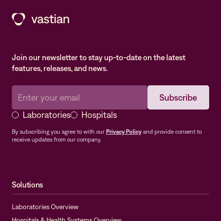
Join our newsletter to stay up-to-date on the latest
features, releases, and news.
Laboratories
Hospitals
By subscribing you agree to with our
Privacy Policy
and provide consent to
receive updates from our company.
Solutions
Laboratories Overview
Hospitals & Health Systems Overview