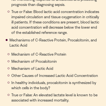
prognosis than diagnosing sepsis.
True or False: Blood lactic acid concentration indicates
impaired circulation and tissue oxygenation in critically
ill patients. If these conditions are present, blood lactic
acid concentration will decrease below the lower end
of the established reference range.
Mechanisms of C-Reactive Protein, Procalcitonin, and
Lactic Acid
Mechanism of C-Reactive Protein
Mechanism of Procalcitonin
Mechanism of Lactic Acid
Other Causes of Increased Lactic Acid Concentration
In healthy individuals, procalcitonin is synthesized by
which cells in the body?
True or False: An elevated lactate level is known to be
associated with increased mortality.