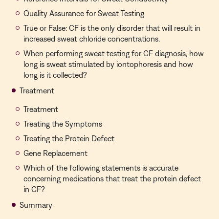
Quality Assurance for Sweat Testing
True or False: CF is the only disorder that will result in
increased sweat chloride concentrations.
When performing sweat testing for CF diagnosis, how
long is sweat stimulated by iontophoresis and how
long is it collected?
Treatment
Treatment
Treating the Symptoms
Treating the Protein Defect
Gene Replacement
Which of the following statements is accurate
concerning medications that treat the protein defect
in CF?
Summary