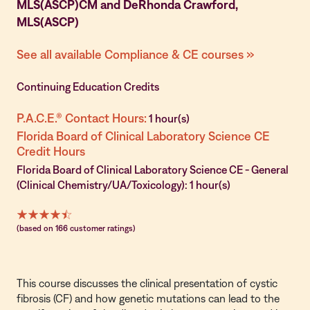
MLS(ASCP)CM and DeRhonda Crawford,
MLS(ASCP)
See all available Compliance & CE courses »
Continuing Education Credits
P.A.C.E.® Contact Hours:
1 hour(s)
Florida Board of Clinical Laboratory Science CE
Credit Hours
Florida Board of Clinical Laboratory Science CE - General
(Clinical Chemistry/UA/Toxicology): 1 hour(s)
(based on 166 customer ratings)
This course discusses the clinical presentation of cystic
fibrosis (CF) and how genetic mutations can lead to the