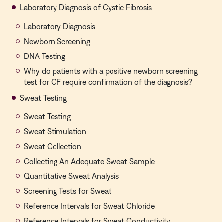
Laboratory Diagnosis of Cystic Fibrosis
Laboratory Diagnosis
Newborn Screening
DNA Testing
Why do patients with a positive newborn screening
test for CF require confirmation of the diagnosis?
Sweat Testing
Sweat Testing
Sweat Stimulation
Sweat Collection
Collecting An Adequate Sweat Sample
Quantitative Sweat Analysis
Screening Tests for Sweat
Reference Intervals for Sweat Chloride
Reference Intervals for Sweat Conductivity