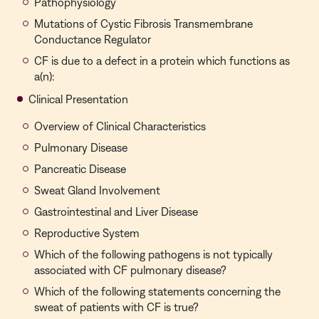
Pathophysiology
Mutations of Cystic Fibrosis Transmembrane
Conductance Regulator
CF is due to a defect in a protein which functions as
a(n):
Clinical Presentation
Overview of Clinical Characteristics
Pulmonary Disease
Pancreatic Disease
Sweat Gland Involvement
Gastrointestinal and Liver Disease
Reproductive System
Which of the following pathogens is not typically
associated with CF pulmonary disease?
Which of the following statements concerning the
sweat of patients with CF is true?