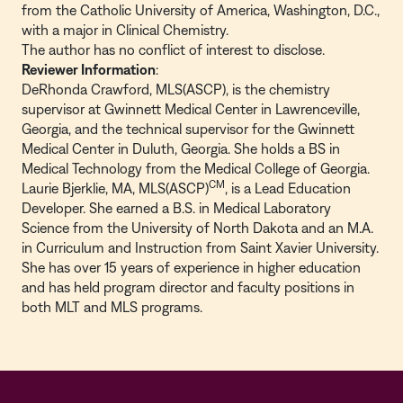
from the Catholic University of America, Washington, D.C.,
with a major in Clinical Chemistry.
The author has no conflict of interest to disclose.
Reviewer Information
:
DeRhonda Crawford, MLS(ASCP), is the chemistry
supervisor at Gwinnett Medical Center in Lawrenceville,
Georgia, and the technical supervisor for the Gwinnett
Medical Center in Duluth, Georgia. She holds a BS in
Medical Technology from the Medical College of Georgia.
CM
Laurie Bjerklie, MA, MLS(ASCP)
, is a Lead Education
Developer. She earned a B.S. in Medical Laboratory
Science from the University of North Dakota and an M.A.
in Curriculum and Instruction from Saint Xavier University.
She has over 15 years of experience in higher education
and has held program director and faculty positions in
both MLT and MLS programs.