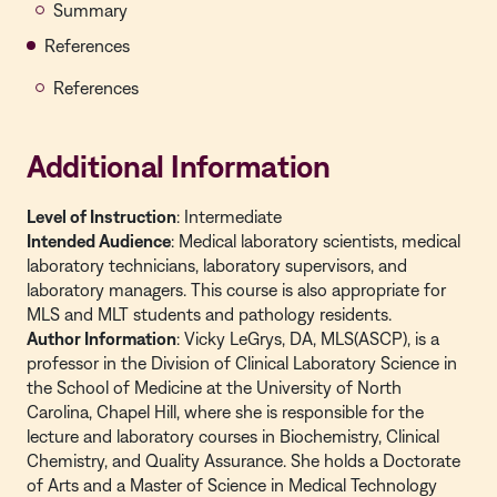
Summary
References
References
Additional Information
Level of Instruction
: Intermediate
Intended Audience
: Medical laboratory scientists, medical
laboratory technicians, laboratory supervisors, and
laboratory managers. This course is also appropriate for
MLS and MLT students and pathology residents.
Author Information
: Vicky LeGrys, DA, MLS(ASCP), is a
professor in the Division of Clinical Laboratory Science in
the School of Medicine at the University of North
Carolina, Chapel Hill, where she is responsible for the
lecture and laboratory courses in Biochemistry, Clinical
Chemistry, and Quality Assurance. She holds a Doctorate
of Arts and a Master of Science in Medical Technology