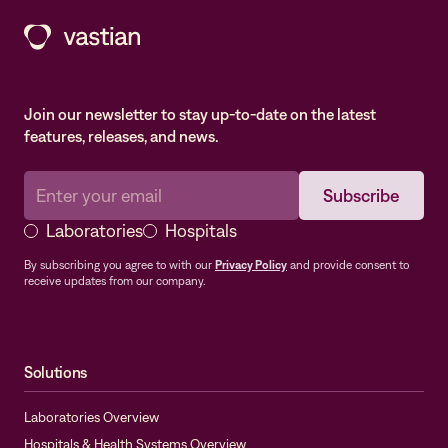
Join our newsletter to stay up-to-date on the latest
features, releases, and news.
Laboratories
Hospitals
By subscribing you agree to with our
Privacy Policy
and provide consent to
receive updates from our company.
Solutions
Laboratories Overview
Hospitals & Health Systems Overview