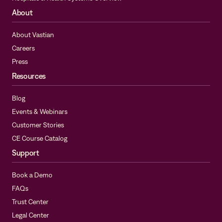
About
About Vastian
Careers
Press
Resources
Blog
Events & Webinars
Customer Stories
CE Course Catalog
Support
Book a Demo
FAQs
Trust Center
Legal Center