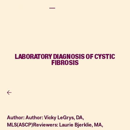
LABORATORY DIAGNOSIS OF CYSTIC
FIBROSIS
Author: Author: Vicky LeGrys, DA,
MLS(ASCP)Reviewers: Laurie Bjerklie, MA,