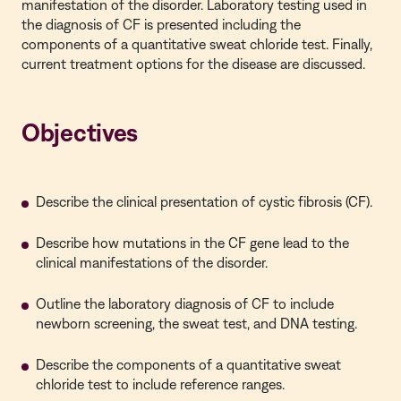
manifestation of the disorder. Laboratory testing used in
the diagnosis of CF is presented including the
components of a quantitative sweat chloride test. Finally,
current treatment options for the disease are discussed.
Objectives
Describe the clinical presentation of cystic fibrosis (CF).
Describe how mutations in the CF gene lead to the
clinical manifestations of the disorder.
Outline the laboratory diagnosis of CF to include
newborn screening, the sweat test, and DNA testing.
Describe the components of a quantitative sweat
chloride test to include reference ranges.