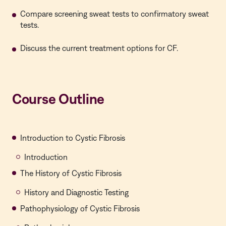
Compare screening sweat tests to confirmatory sweat
tests.
Discuss the current treatment options for CF.
Course Outline
Introduction to Cystic Fibrosis
Introduction
The History of Cystic Fibrosis
History and Diagnostic Testing
Pathophysiology of Cystic Fibrosis