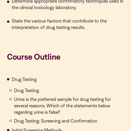
Determine appropriate confirmatory techniques used in
the clinical toxicology laboratory.
State the various factors that contribute to the
interpretation of drug testing results.
Course Outline
Drug Testing
Drug Testing
Urine is the preferred sample for drug testing for
several reasons. Which of the statements below
regarding urine is false?
Drug Testing: Screening and Confirmation
Initial Screening Methods