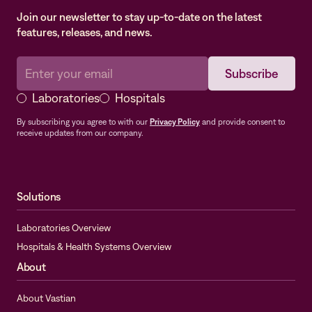
Join our newsletter to stay up-to-date on the latest
features, releases, and news.
Laboratories
Hospitals
By subscribing you agree to with our
Privacy Policy
and provide consent to
receive updates from our company.
Solutions
Laboratories Overview
Hospitals & Health Systems Overview
About
About Vastian