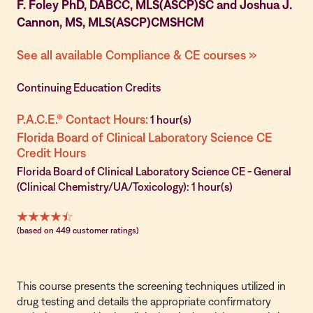
F. Foley PhD, DABCC, MLS(ASCP)SC and Joshua J.
Cannon, MS, MLS(ASCP)CMSHCM
See all available Compliance & CE courses »
Continuing Education Credits
P.A.C.E.® Contact Hours:
1 hour(s)
Florida Board of Clinical Laboratory Science CE
Credit Hours
Florida Board of Clinical Laboratory Science CE - General
(Clinical Chemistry/UA/Toxicology): 1 hour(s)
(based on 449 customer ratings)
This course presents the screening techniques utilized in
drug testing and details the appropriate confirmatory