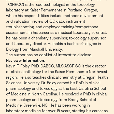
TC(NRCC) is the lead technologist in the toxicology
laboratory at Kaiser Permanente in Portland, Oregon,
where his responsibilities include methods development
and validation, review of QC data, instrument
troubleshooting, and employee training/competency
assessment. In his career as a medical laboratory scientist,
he has been a chemistry supervisor, toxicology supervisor,
and laboratory director. He holds a bachelor's degree in
Biology from Marshall University.
The author has no conflict of interest to disclose.
Reviewer Information
:
Kevin F. Foley, PhD, DABCC, MLS(ASCP)SC is the director
of clinical pathology for the Kaiser Permanente Northwest
region. He also teaches clinical chemistry at Oregon Health
Sciences University. Dr. Foley earned his PhD in clinical
pharmacology and toxicology at the East Carolina School
of Medicine in North Carolina. He received a PhD in clinical
pharmacology and toxicology from Brody School of
Medicine, Greenville, NC. He has been working in
laboratory medicine for over 15 years, starting his career as