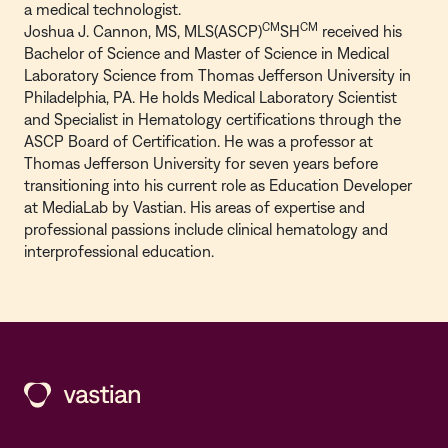
a medical technologist.
CM
CM
Joshua J. Cannon, MS, MLS(ASCP)
SH
received his
Bachelor of Science and Master of Science in Medical
Laboratory Science from Thomas Jefferson University in
Philadelphia, PA. He holds Medical Laboratory Scientist
and Specialist in Hematology certifications through the
ASCP Board of Certification. He was a professor at
Thomas Jefferson University for seven years before
transitioning into his current role as Education Developer
at MediaLab by Vastian. His areas of expertise and
professional passions include clinical hematology and
interprofessional education.