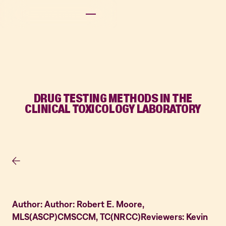
DRUG TESTING METHODS IN THE
CLINICAL TOXICOLOGY LABORATORY
Author: Author: Robert E. Moore,
MLS(ASCP)CMSCCM, TC(NRCC)Reviewers: Kevin