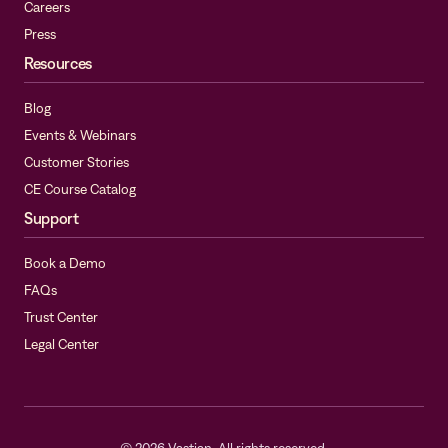
Careers
Press
Resources
Blog
Events & Webinars
Customer Stories
CE Course Catalog
Support
Book a Demo
FAQs
Trust Center
Legal Center