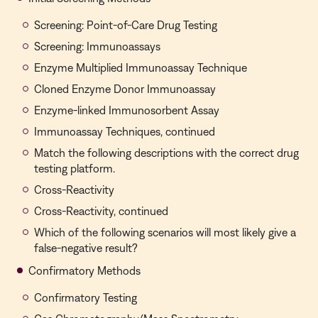
Screening: Point-of-Care Drug Testing
Screening: Immunoassays
Enzyme Multiplied Immunoassay Technique
Cloned Enzyme Donor Immunoassay
Enzyme-linked Immunosorbent Assay
Immunoassay Techniques, continued
Match the following descriptions with the correct drug
testing platform.
Cross-Reactivity
Cross-Reactivity, continued
Which of the following scenarios will most likely give a
false-negative result?
Confirmatory Methods
Confirmatory Testing