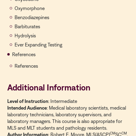
Oxymorphone
Benzodiazepines
Barbiturates
Hydrolysis
Ever Expanding Testing
References
References
Additional Information
Level of Instruction
: Intermediate
Intended Audience
: Medical laboratory scientists, medical
laboratory technicians, laboratory supervisors, and
laboratory managers. This course is also appropriate for
MLS and MLT students and pathology residents.
CM
CM
Author Information
: Robert E. Moore, MLS(ASCP)
SC
,