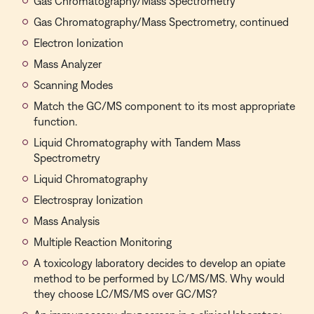
Gas Chromatography/Mass Spectrometry
Gas Chromatography/Mass Spectrometry, continued
Electron Ionization
Mass Analyzer
Scanning Modes
Match the GC/MS component to its most appropriate
function.
Liquid Chromatography with Tandem Mass
Spectrometry
Liquid Chromatography
Electrospray Ionization
Mass Analysis
Multiple Reaction Monitoring
A toxicology laboratory decides to develop an opiate
method to be performed by LC/MS/MS. Why would
they choose LC/MS/MS over GC/MS?