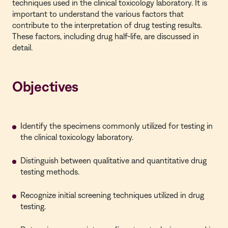
techniques used in the clinical toxicology laboratory. It is
important to understand the various factors that
contribute to the interpretation of drug testing results.
These factors, including drug half-life, are discussed in
detail.
Objectives
Identify the specimens commonly utilized for testing in
the clinical toxicology laboratory.
Distinguish between qualitative and quantitative drug
testing methods.
Recognize initial screening techniques utilized in drug
testing.