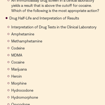
An immunoassay drug screen in a clinical laboratory
yields a result that is above the cutoff for cocaine.
Which of the following is the most appropriate action?
Drug Half-Life and Interpretation of Results
Interpretation of Drug Tests in the Clinical Laboratory
Amphetamine
Methamphetamine
Codeine
MDMA
Cocaine
Marijuana
Heroin
Morphine
Hydrocodone
Hydromorphone
Oxycodone