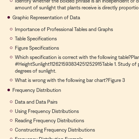
Identify whether the bolded phrase is an independent or d
amount of sunlight that plants receive is directly proportio
Graphic Representation of Data
Importance of Professional Tables and Graphs
Table Specifications
Figure Specifications
Which specification is correct with the following table?Pla
#HeightSunlight112621593834251252915Table 1. Study of pl
degrees of sunlight.
What is wrong with the following bar chart?Figure 3
Frequency Distribution
Data and Data Pairs
Using Frequency Distributions
Reading Frequency Distributions
Constructing Frequency Distributions