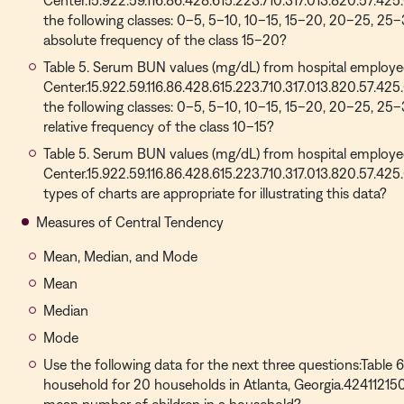
Center.15.922.59.116.86.428.615.223.710.317.013.820.57.425
the following classes: 0–5, 5–10, 10–15, 15–20, 20–25, 25
absolute frequency of the class 15–20?
Table 5. Serum BUN values (mg/dL) from hospital employee
Center.15.922.59.116.86.428.615.223.710.317.013.820.57.425
the following classes: 0–5, 5–10, 10–15, 15–20, 20–25, 25
relative frequency of the class 10–15?
Table 5. Serum BUN values (mg/dL) from hospital employee
Center.15.922.59.116.86.428.615.223.710.317.013.820.57.425
types of charts are appropriate for illustrating this data?
Measures of Central Tendency
Mean, Median, and Mode
Mean
Median
Mode
Use the following data for the next three questions:Table 
household for 20 households in Atlanta, Georgia.4241121