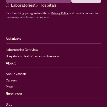
Laboratories
Hospitals
By subscribing you agree to with our
Privacy Policy
and provide consent to
receive updates from our company.
Solutions
Laboratories Overview
Hospitals & Health Systems Overview
About
About Vastian
Careers
Press
Resources
Blog