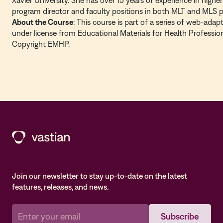
Xavier University. She has over 15 years of experience in high
program director and faculty positions in both MLT and MLS 
About the Course
: This course is part of a series of web-ada
under license from Educational Materials for Health Professio
Copyright EMHP.
Join our newsletter to stay up-to-date on the latest
features, releases, and news.