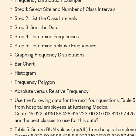
Frequency Distribution Example
Step 1: Select Size and Number of Class Intervals
Step 2: List the Class Intervals
Step 3: Sort the Data
Step 4: Determine Frequencies
Step 5: Determine Relative Frequencies
Graphing Frequency Distributions
Bar Chart
Histogram
Frequency Polygon
Absolute versus Relative Frequency
Use the following data for the next four questions: Table
from hospital employees at Kettering Medical
Center.15.922.59.116.86.428.615.223.710.317.013.820.57.425
are the best classes to use for this data?
Table 5. Serum BUN values (mg/dL) from hospital employee