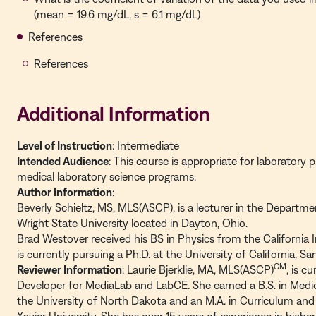
(mean = 19.6 mg/dL, s = 6.1 mg/dL)
References
References
Additional Information
Level of Instruction
: Intermediate
Intended Audience
: This course is appropriate for laboratory 
medical laboratory science programs.
Author Information
:
Beverly Schieltz, MS, MLS(ASCP), is a lecturer in the Departme
Wright State University located in Dayton, Ohio.
Brad Westover received his BS in Physics from the California 
is currently pursuing a Ph.D. at the University of California, Sa
CM
Reviewer Information
: Laurie Bjerklie, MA, MLS(ASCP)
, is c
Developer for MediaLab and LabCE. She earned a B.S. in Medi
the University of North Dakota and an M.A. in Curriculum and