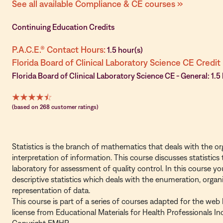
See all available Compliance & CE courses »
Continuing Education Credits
P.A.C.E.® Contact Hours:
1.5 hour(s)
Florida Board of Clinical Laboratory Science CE Credit
Florida Board of Clinical Laboratory Science CE - General: 1.5
(based on 268 customer ratings)
Statistics is the branch of mathematics that deals with the org
interpretation of information. This course discusses statistics 
laboratory for assessment of quality control. In this course you
descriptive statistics which deals with the enumeration, organ
representation of data.
This course is part of a series of courses adapted for the web
license from Educational Materials for Health Professionals I