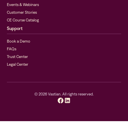
Events & Webinars
Customer Stories
CE Course Catalog
Support
Book a Demo
FAQs
Trust Center
Legal Center
©
2026
Vastian. All rights reserved.