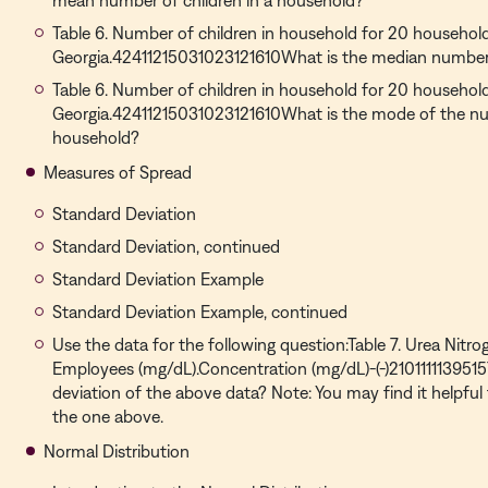
mean number of children in a household?
Table 6. Number of children in household for 20 households
Georgia.42411215031023121610What is the median number 
Table 6. Number of children in household for 20 households
Georgia.42411215031023121610What is the mode of the num
household?
Measures of Spread
Standard Deviation
Standard Deviation, continued
Standard Deviation Example
Standard Deviation Example, continued
Use the data for the following question:Table 7. Urea Nitr
Employees (mg/dL).Concentration (mg/dL)-(-)210111113951
deviation of the above data? Note: You may find it helpful 
the one above.
Normal Distribution