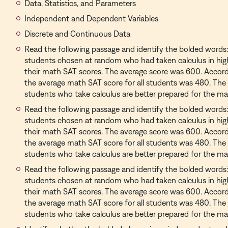
Data, Statistics, and Parameters
Independent and Dependent Variables
Discrete and Continuous Data
Read the following passage and identify the bolded words
students chosen at random who had taken calculus in hi
their math SAT scores. The average score was 600. Accord
the average math SAT score for all students was 480. The
students who take calculus are better prepared for the ma
Read the following passage and identify the bolded words
students chosen at random who had taken calculus in hi
their math SAT scores. The average score was 600. Accord
the average math SAT score for all students was 480. The
students who take calculus are better prepared for the ma
Read the following passage and identify the bolded words
students chosen at random who had taken calculus in hi
their math SAT scores. The average score was 600. Accord
the average math SAT score for all students was 480. The
students who take calculus are better prepared for the ma