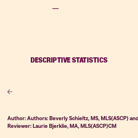
DESCRIPTIVE STATISTICS
Author: Authors: Beverly Schieltz, MS, MLS(ASCP) an
Reviewer: Laurie Bjerklie, MA, MLS(ASCP)CM