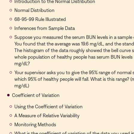
Introduction to the Normal Distribution
Normal Distribution
68-95-99 Rule Illustrated
Inferences from Sample Data
Suppose you measured the serum BUN levels in a sample o
You found that the average was 19.6 mg/dL, and the stand
The histogram of the data roughly showed the bell curve 
whole population of healthy people has serum BUN levels
mg/dL?
Your supervisor asks you to give the 95% range of normal 
which 95% of healthy people will fall. What is this range? (
mg/dL)
Coefficient of Variation
Using the Coefficient of Variation
A Measure of Relative Variability
Monitoring Methods
What is the coefficient of variation of the data you used i