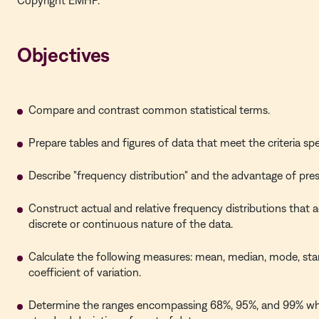
Copyright EMHP.
Objectives
Compare and contrast common statistical terms.
Prepare tables and figures of data that meet the criteria spec
Describe "frequency distribution" and the advantage of pres
Construct actual and relative frequency distributions that 
discrete or continuous nature of the data.
Calculate the following measures: mean, median, mode, sta
coefficient of variation.
Determine the ranges encompassing 68%, 95%, and 99% w