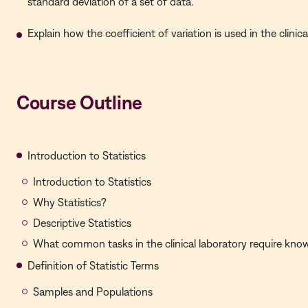
standard deviation of a set of data.
Explain how the coefficient of variation is used in the clinica
Course Outline
Introduction to Statistics
Introduction to Statistics
Why Statistics?
Descriptive Statistics
What common tasks in the clinical laboratory require knowl
Definition of Statistic Terms
Samples and Populations