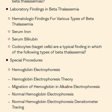
beta thalassemias?
Laboratory Findings in Beta Thalassemia
Hematologic Findings For Various Types of Beta
Thalassemia
Serum Iron
Serum Bilirubin
Codocytes (target cells) are a typical finding in which
of the following types of beta thalassemia?
Special Procedures
Hemoglobin Electrophoresis
Hemoglobin Electrophoresis Theory
Migration of Hemoglobin in Alkaline Electrophoresis
Normal Hemoglobin Electrophoresis
Normal Hemoglobin Electrophoresis Densitometer
Tracing