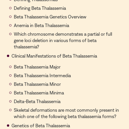
Defining Beta Thalassemia
Beta Thalassemia Genetics Overview
Anemia in Beta Thalassemia
Which chromosome demonstrates a partial or full
gene loci deletion in various forms of beta
thalassemia?
Clinical Manifestations of Beta Thalassemia
Beta Thalassemia Major
Beta Thalassemia Intermedia
Beta Thalassemia Minor
Beta Thalassemia Minima
Delta-Beta Thalassemia
Skeletal deformations are most commonly present in
which one of the following beta thalassemia forms?
Genetics of Beta Thalassemia