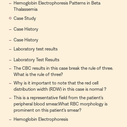
Hemoglobin Electrophoresis Patterns in Beta
Thalassemia
Case Study
Case History
Case History
Laboratory test results
Laboratory Test Results
The CBC results in this case break the rule of three.
What is the rule of three?
Why is it important to note that the red cell
distribution width (RDW) in this case is normal ?
This is a representative field from the patient's
peripheral blood smear.What RBC morphology is
prominent on this patient's smear?
Hemoglobin Electrophoresis