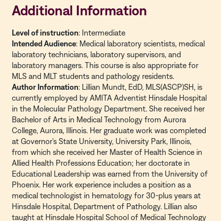
Additional Information
Level of instruction
: Intermediate
Intended Audience
:
Medical laboratory scientists, medical
laboratory technicians, laboratory supervisors, and
laboratory managers. This course is also appropriate for
MLS and MLT students and pathology residents.
Author Information
: Lillian Mundt, EdD, MLS(
ASCP)SH, is
currently employed by AMITA Adventist Hinsdale Hospital
in the Molecular Pathology Department. She received her
Bachelor of Arts in Medical Technology from Aurora
College, Aurora, Illinois. Her graduate work was completed
at Governor's State University, University Park, Illinois,
from which she received her Master of Health Science in
Allied Health Professions Education; her doctorate in
Educational Leadership was earned from the University of
Phoenix. Her work experience includes a position as a
medical technologist in hematology for 30-plus years at
Hinsdale Hospital, Department of Pathology. Lillian also
taught at Hinsdale Hospital School of Medical Technology