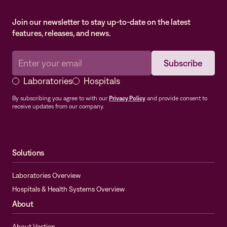
Join our newsletter to stay up-to-date on the latest
features, releases, and news.
Laboratories
Hospitals
By subscribing you agree to with our
Privacy Policy
and provide consent to
receive updates from our company.
Solutions
Laboratories Overview
Hospitals & Health Systems Overview
About
About Vastian