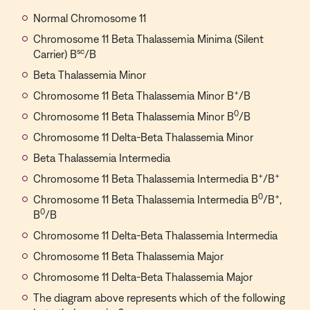
Normal Chromosome 11
Chromosome 11 Beta Thalassemia Minima (Silent
sc
Carrier) B
/B
Beta Thalassemia Minor
+
Chromosome 11 Beta Thalassemia Minor B
/B
0
Chromosome 11 Beta Thalassemia Minor B
/B
Chromosome 11 Delta-Beta Thalassemia Minor
Beta Thalassemia Intermedia
+
+
Chromosome 11 Beta Thalassemia Intermedia B
/B
0
+
Chromosome 11 Beta Thalassemia Intermedia B
/B
,
0
B
/B
Chromosome 11 Delta-Beta Thalassemia Intermedia
Chromosome 11 Beta Thalassemia Major
Chromosome 11 Delta-Beta Thalassemia Major
The diagram above represents which of the following