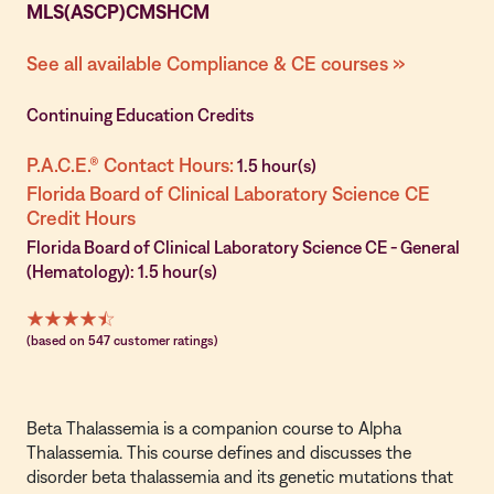
MLS(ASCP)CMSHCM
See all available Compliance & CE courses »
Continuing Education Credits
P.A.C.E.® Contact Hours:
1.5 hour(s)
Florida Board of Clinical Laboratory Science CE
Credit Hours
Florida Board of Clinical Laboratory Science CE - General
(Hematology): 1.5 hour(s)
(based on 547 customer ratings)
Beta Thalassemia is a companion course to
Alpha
Thalassemia
. This course defines and discusses the
disorder beta thalassemia and its genetic mutations that