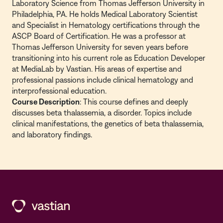
Laboratory Science from Thomas Jefferson University in
Philadelphia, PA. He holds Medical Laboratory Scientist
and Specialist in Hematology certifications through the
ASCP Board of Certification. He was a professor at
Thomas Jefferson University for seven years before
transitioning into his current role as Education Developer
at MediaLab by Vastian. His areas of expertise and
professional passions include clinical hematology and
interprofessional education.
Course Description
: This course defines and deeply
discusses beta thalassemia, a disorder. Topics include
clinical manifestations, the genetics of beta thalassemia,
and laboratory findings.