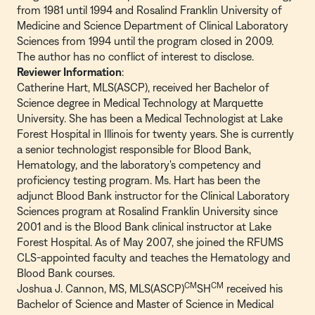
from 1981 until 1994 and Rosalind Franklin University of
Medicine and Science Department of Clinical Laboratory
Sciences from 1994 until the program closed in 2009.
The author has no conflict of interest to disclose.
Reviewer Information
:
Catherine Hart, MLS(ASCP), received her Bachelor of
Science degree in Medical Technology at Marquette
University. She has been a Medical Technologist at Lake
Forest Hospital in Illinois for twenty years. She is currently
a senior technologist responsible for Blood Bank,
Hematology, and the laboratory's competency and
proficiency testing program. Ms. Hart has been the
adjunct Blood Bank instructor for the Clinical Laboratory
Sciences program at Rosalind Franklin University since
2001 and is the Blood Bank clinical instructor at Lake
Forest Hospital. As of May 2007, she joined the RFUMS
CLS-appointed faculty and teaches the Hematology and
Blood Bank courses.
CM
CM
Joshua J. Cannon, MS, MLS(ASCP)
SH
received his
Bachelor of Science and Master of Science in Medical