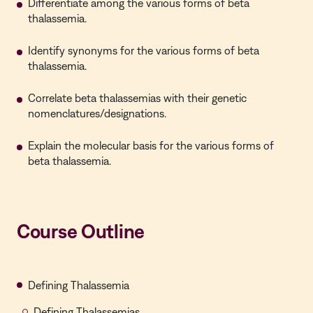
Differentiate among the various forms of beta
thalassemia.
Identify synonyms for the various forms of beta
thalassemia.
Correlate beta thalassemias with their genetic
nomenclatures/designations.
Explain the molecular basis for the various forms of
beta thalassemia.
Course Outline
Defining Thalassemia
Defining Thalassemias