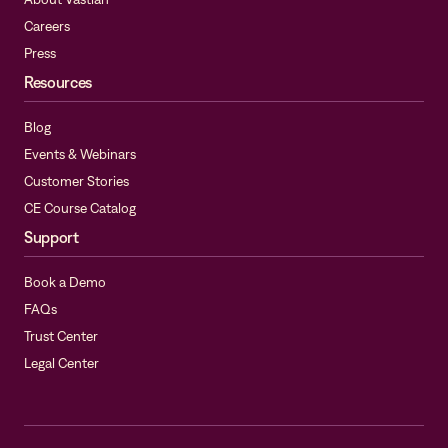
Careers
Press
Resources
Blog
Events & Webinars
Customer Stories
CE Course Catalog
Support
Book a Demo
FAQs
Trust Center
Legal Center