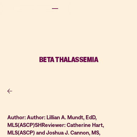
BETA THALASSEMIA
Author: Author: Lillian A. Mundt, EdD,
MLS(ASCP)SHReviewer: Catherine Hart,
MLS(ASCP) and Joshua J. Cannon, MS,