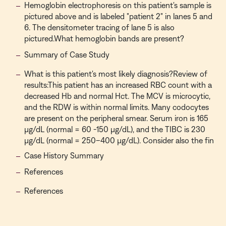
Hemoglobin electrophoresis on this patient's sample is
pictured above and is labeled "patient 2" in lanes 5 and
6. The densitometer tracing of lane 5 is also
pictured.What hemoglobin bands are present?
Summary of Case Study
What is this patient's most likely diagnosis?Review of
results:This patient has an increased RBC count with a
decreased Hb and normal Hct. The MCV is microcytic,
and the RDW is within normal limits. Many codocytes
are present on the peripheral smear. Serum iron is 165
µg/dL (normal = 60 -150 µg/dL), and the TIBC is 230
µg/dL (normal = 250–400 µg/dL). Consider also the fin
Case History Summary
References
References