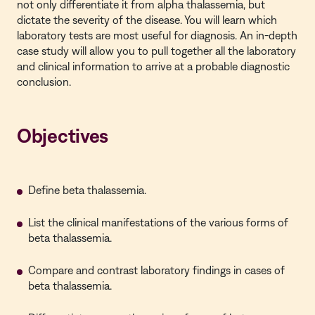
not only differentiate it from alpha thalassemia, but
dictate the severity of the disease. You will learn which
laboratory tests are most useful for diagnosis. An in-depth
case study will allow you to pull together all the laboratory
and clinical information to arrive at a probable diagnostic
conclusion.
Objectives
Define beta thalassemia.
List the clinical manifestations of the various forms of
beta thalassemia.
Compare and contrast laboratory findings in cases of
beta thalassemia.