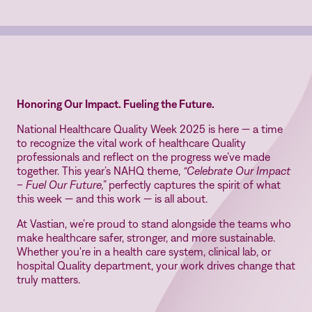
Honoring Our Impact. Fueling the Future.
National Healthcare Quality Week 2025 is here — a time
to recognize the vital work of healthcare Quality
professionals and reflect on the progress we’ve made
together. This year’s NAHQ theme,
“Celebrate Our Impact
– Fuel Our Future,”
perfectly captures the spirit of what
this week — and this work — is all about.
At Vastian, we’re proud to stand alongside the teams who
make healthcare safer, stronger, and more sustainable.
Whether you're in a health care system, clinical lab, or
hospital Quality department, your work drives change that
truly matters.