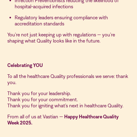
Infection Preventionists reducing the likelihood of
hospital-acquired infections
Regulatory leaders ensuring compliance with
accreditation standards
You’re not just keeping up with regulations — you’re
shaping what Quality looks like in the future.
Celebrating YOU
To all the healthcare Quality professionals we serve: thank
you.
Thank you for your leadership.
Thank you for your commitment.
Thank you for igniting what’s next in healthcare Quality.
From all of us at Vastian —
Happy Healthcare Quality
Week 2025.