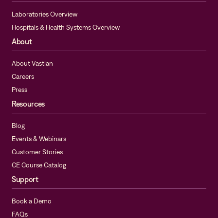
Laboratories Overview
Hospitals & Health Systems Overview
About
About Vastian
Careers
Press
Resources
Blog
Events & Webinars
Customer Stories
CE Course Catalog
Support
Book a Demo
FAQs