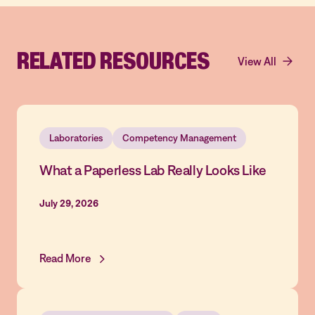
RELATED RESOURCES
View All
Laboratories
Competency Management
What a Paperless Lab Really Looks Like
July 29, 2026
Read More