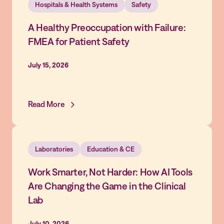
Hospitals & Health Systems
Safety
A Healthy Preoccupation with Failure:
FMEA for Patient Safety
July 15, 2026
Read More
Laboratories
Education & CE
Work Smarter, Not Harder: How AI Tools
Are Changing the Game in the Clinical
Lab
July 10, 2026