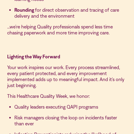
Rounding
for direct observation and tracing of care
delivery and the environment
…we’re helping Quality professionals spend less time
chasing paperwork and more time improving care.
Lighting the Way Forward
Your work inspires our work. Every process streamlined,
every patient protected, and every improvement
implemented adds up to meaningful impact. And it’s only
just beginning.
This Healthcare Quality Week, we honor:
Quality leaders executing QAPI programs
Risk managers closing the loop on incidents faster
than ever