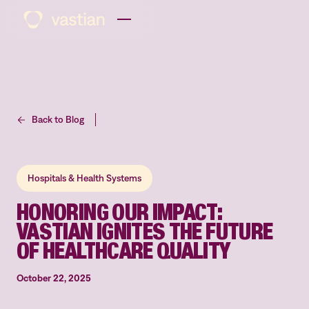
Back to Blog
Hospitals & Health Systems
HONORING OUR IMPACT:
VASTIAN IGNITES THE FUTURE
OF HEALTHCARE QUALITY
October 22, 2025