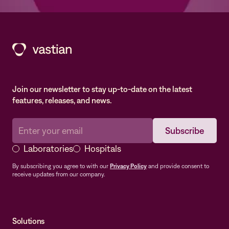
Join our newsletter to stay up-to-date on the latest
features, releases, and news.
Laboratories
Hospitals
By subscribing you agree to with our
Privacy Policy
and provide consent to
receive updates from our company.
Solutions