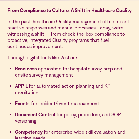
From Compliance to Culture: A Shift in Healthcare Quality
In the past, healthcare Quality management often meant
reactive responses and manual processes. Today, we're
witnessing a shift — from check-the-box compliance to
proactive, integrated Quality programs that fuel
continuous improvement.
Through digital tools like Vastian’s:
Readiness
application for hospital survey prep and
onsite survey management
APPIL
for automated action planning and KPI
monitoring
Events
for incident/event management
Document Control
for policy, procedure, and SOP
versioning
Competency
for enterprise-wide skill evaluation and
learning needs