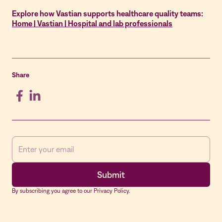
Explore how Vastian supports healthcare quality teams:
Home | Vastian | Hospital and lab professionals
Share
By subscribing you agree to our Privacy Policy.