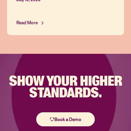
Read More
SHOW YOUR
HIGHER
STANDARDS.