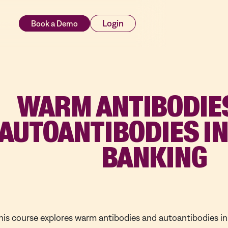
rces
Login
WARM ANTIBODIE
AUTOANTIBODIES I
BANKING
his course explores warm antibodies and autoantibodies i