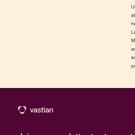
U
a
h
L
M
a
e
p