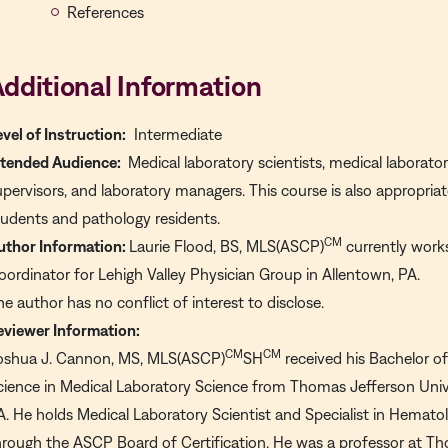
References
dditional Information
evel of Instruction:
Intermediate
ntended Audience:
Medical laboratory scientists, medical laborator
upervisors, and laboratory managers. This course is also appropri
tudents and pathology residents.
CM
uthor Information:
Laurie Flood, BS, MLS(ASCP)
currently work
oordinator for Lehigh Valley Physician Group in Allentown, PA.
he author has no conflict of interest to disclose.
eviewer Information:
CM
CM
oshua J. Cannon, MS, MLS(ASCP)
SH
received his Bachelor o
cience in Medical Laboratory Science from Thomas Jefferson Univer
A. He holds Medical Laboratory Scientist and Specialist in Hematol
hrough the ASCP Board of Certification. He was a professor at T