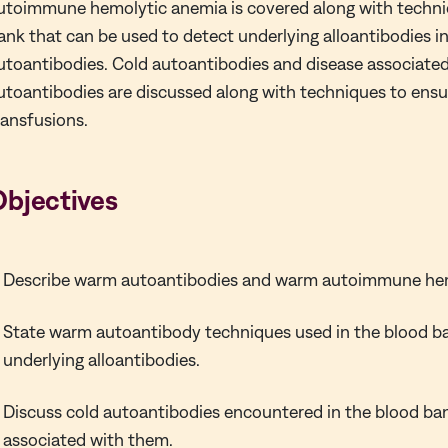
utoimmune hemolytic anemia is covered along with techni
ank that can be used to detect underlying alloantibodies i
utoantibodies. Cold autoantibodies and disease associated
utoantibodies are discussed along with techniques to ensu
ransfusions.
Objectives
Describe warm autoantibodies and warm autoimmune hem
State warm autoantibody techniques used in the blood b
underlying alloantibodies.
Discuss cold autoantibodies encountered in the blood ba
associated with them.