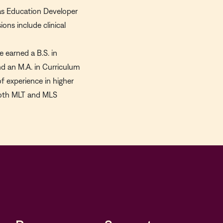
e as Education Developer
ons include clinical
 earned a B.S. in
d an M.A. in Curriculum
of experience in higher
 both MLT and MLS