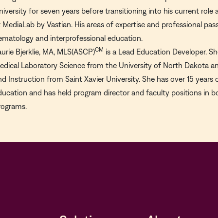
niversity for seven years before transitioning into his current rol
t MediaLab by Vastian. His areas of expertise and professional passi
ematology and interprofessional education.
CM
aurie Bjerklie, MA, MLS(ASCP)
is a Lead Education Developer. She
edical Laboratory Science from the University of North Dakota an
nd Instruction from Saint Xavier University. She has over 15 years 
ducation and has held program director and faculty positions in
rograms.