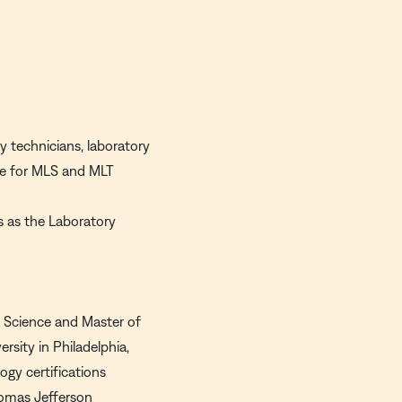
y technicians, laboratory
ate for MLS and MLT
s as the Laboratory
f Science and Master of
sity in Philadelphia,
ogy certifications
homas Jefferson