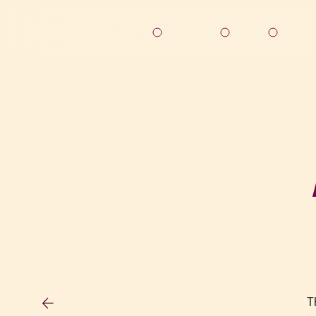
Solutions
About
Resou
T