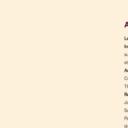
A
L
I
s
s
A
C
T
R
J
S
P
t