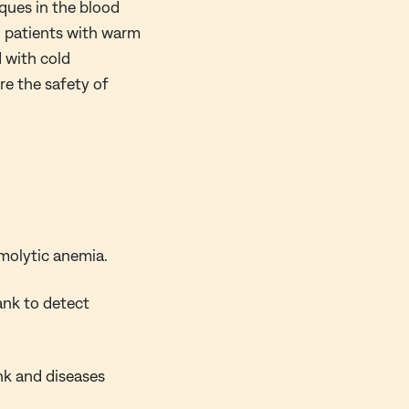
ques in the blood
n patients with warm
 with cold
re the safety of
olytic anemia.
ank to detect
nk and diseases