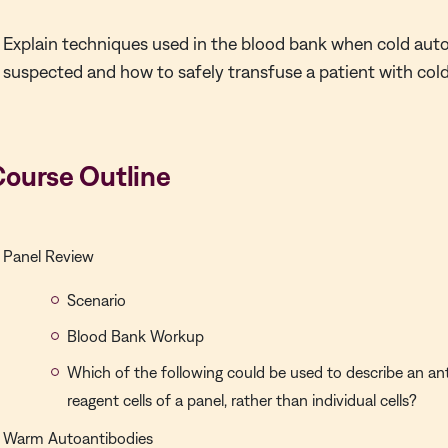
Explain techniques used in the blood bank when cold aut
suspected and how to safely transfuse a patient with col
Course Outline
Panel Review
Scenario
Blood Bank Workup
Which of the following could be used to describe an ant
reagent cells of a panel, rather than individual cells?
Warm Autoantibodies