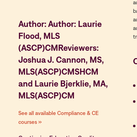
a
b
a
Author: Author: Laurie
a
Flood, MLS
t
(ASCP)CMReviewers:
Joshua J. Cannon, MS,
MLS(ASCP)CMSHCM
and Laurie Bjerklie, MA,
MLS(ASCP)CM
See all available Compliance & CE
courses »