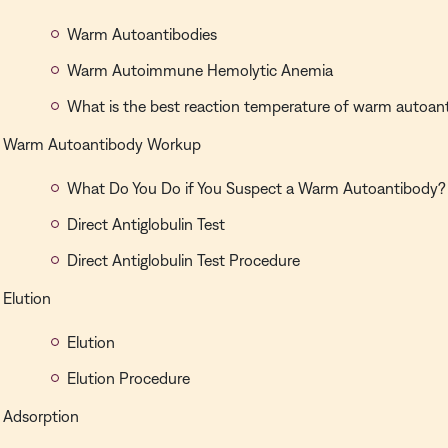
Warm Autoantibodies
Warm Autoimmune Hemolytic Anemia
What is the best reaction temperature of warm autoan
Warm Autoantibody Workup
What Do You Do if You Suspect a Warm Autoantibody?
Direct Antiglobulin Test
Direct Antiglobulin Test Procedure
Elution
Elution
Elution Procedure
Adsorption