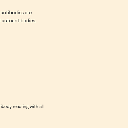
oantibodies are
d autoantibodies.
ibody reacting with all