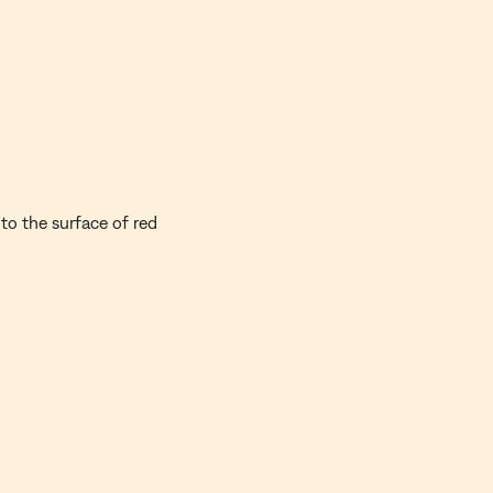
to the surface of red