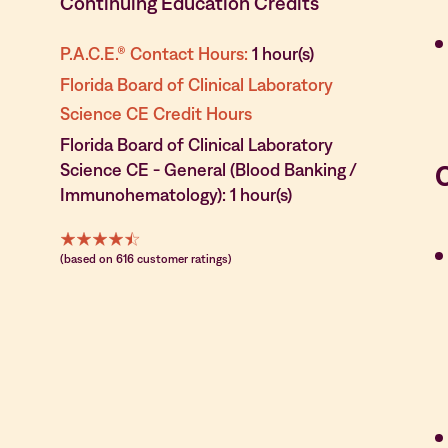
Continuing Education Credits
P.A.C.E.® Contact Hours:
1 hour(s)
Florida Board of Clinical Laboratory
Science CE Credit Hours
Florida Board of Clinical Laboratory
Science CE - General (Blood Banking /
Immunohematology): 1 hour(s)
(based on 616 customer ratings)