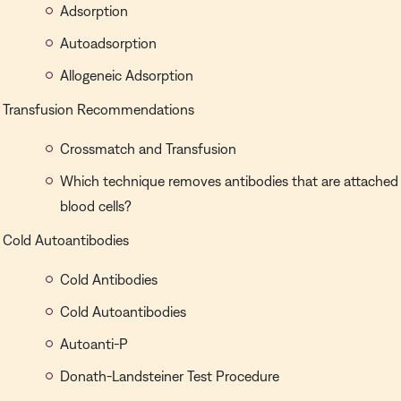
Adsorption
Autoadsorption
Allogeneic Adsorption
Transfusion Recommendations
Crossmatch and Transfusion
Which technique removes antibodies that are attached 
blood cells?
Cold Autoantibodies
Cold Antibodies
Cold Autoantibodies
Autoanti-P
Donath-Landsteiner Test Procedure