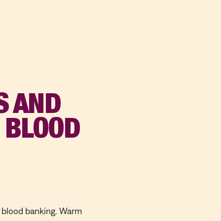
S AND
N BLOOD
n blood banking. Warm