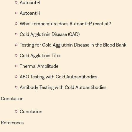
Autoanti-I
Autoanti-i
What temperature does Autoanti-P react at?
Cold Agglutinin Disease (CAD)
Testing for Cold Agglutinin Disease in the Blood Bank
Cold Agglutinin Titer
Thermal Amplitude
ABO Testing with Cold Autoantibodies
Antibody Testing with Cold Autoantibodies
Conclusion
Conclusion
References