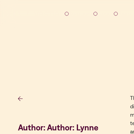
Solutions
About
Resou
T
d
m
t
Author: Author: Lynne
a