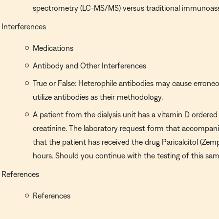
spectrometry (LC-MS/MS) versus traditional immunoas
Interferences
Medications
Antibody and Other Interferences
True or False: Heterophile antibodies may cause erroneo
utilize antibodies as their methodology.
A patient from the dialysis unit has a vitamin D order
creatinine. The laboratory request form that accompani
that the patient has received the drug Paricalcitol (Zemp
hours. Should you continue with the testing of this sa
References
References