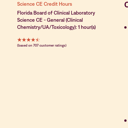
Science CE Credit Hours
Florida Board of Clinical Laboratory
Science CE - General (Clinical
Chemistry/UA/Toxicology): 1 hour(s)
(based on 707 customer ratings)