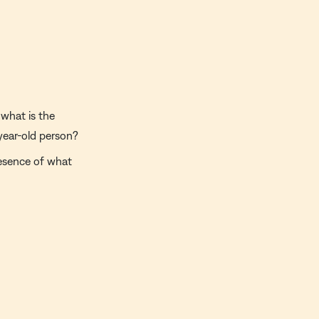
what is the
year-old person?
esence of what