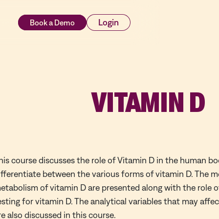
rces
Login
VITAMIN D
his course discusses the role of Vitamin D in the human b
ifferentiate between the various forms of vitamin D. The 
etabolism of vitamin D are presented along with the role of
esting for vitamin D. The analytical variables that may affe
re also discussed in this course.