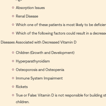
Absorption Issues
Renal Disease
Which one of these patients is most likely to be deficie
Which of the following factors could result in a decreas
Diseases Associated with Decreased Vitamin D
Children (Growth and Development)
Hyperparathyroidism
Osteoporosis and Osteopenia
Immune System Impairment
Rickets
True or False: Vitamin D is not responsible for building 
children.