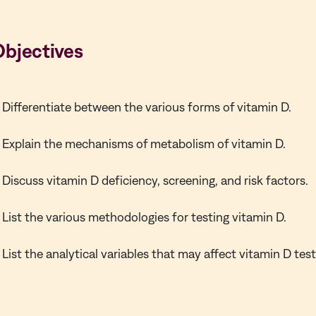
Objectives
Differentiate between the various forms of vitamin D.
Explain the mechanisms of metabolism of vitamin D.
Discuss vitamin D deficiency, screening, and risk factors.
List the various methodologies for testing vitamin D.
List the analytical variables that may affect vitamin D test