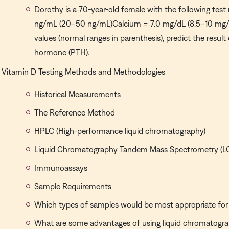
Dorothy is a 70-year-old female with the following test 
ng/mL (20–50 ng/mL)Calcium = 7.0 mg/dL (8.5–10 mg/
values (normal ranges in parenthesis), predict the result
hormone (PTH).
Vitamin D Testing Methods and Methodologies
Historical Measurements
The Reference Method
HPLC (High-performance liquid chromatography)
Liquid Chromatography Tandem Mass Spectrometry (
Immunoassays
Sample Requirements
Which types of samples would be most appropriate for 
What are some advantages of using liquid chromatog