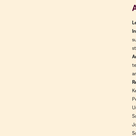
A
L
I
s
s
A
t
a
R
K
P
U
S
J
S