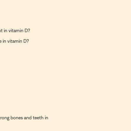
nt in vitamin D?
e in vitamin D?
strong bones and teeth in