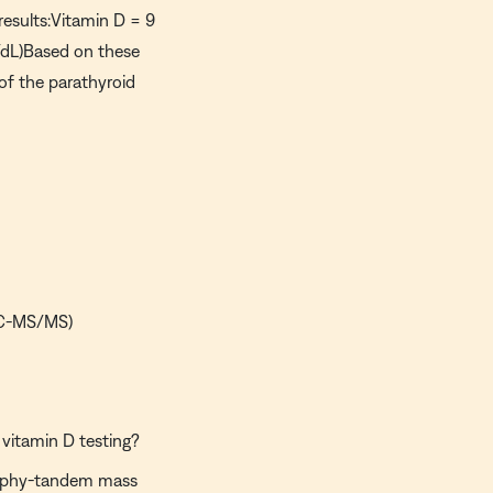
results:Vitamin D = 9
dL)Based on these
 of the parathyroid
LC-MS/MS)
vitamin D testing?
raphy-tandem mass