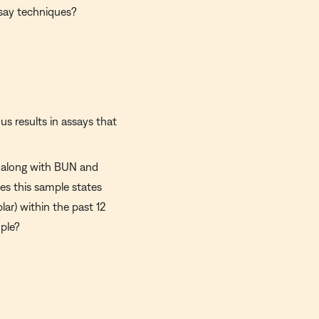
say techniques?
us results in assays that
ed along with BUN and
es this sample states
lar) within the past 12
mple?