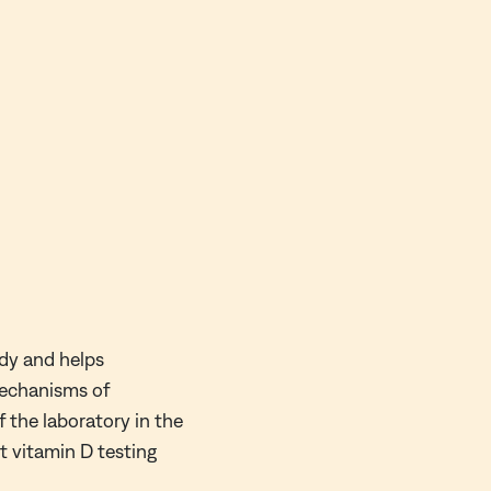
ody and helps
mechanisms of
 the laboratory in the
ct vitamin D testing