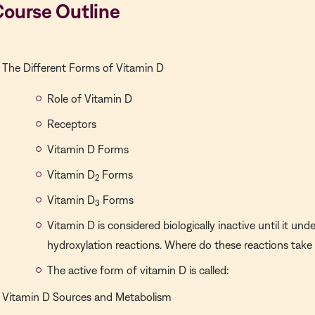
Course Outline
The Different Forms of Vitamin D
Role of Vitamin D
Receptors
Vitamin D Forms
Vitamin D
Forms
2
Vitamin D
Forms
3
Vitamin D is considered biologically inactive until it u
hydroxylation reactions. Where do these reactions take
The active form of vitamin D is called:
Vitamin D Sources and Metabolism