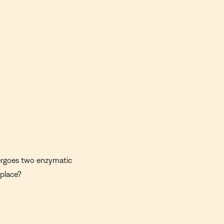
ndergoes two enzymatic
 place?