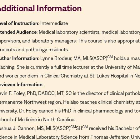
dditional Information
evel of Instruction
: Intermediate
ntended Audience
: Medical laboratory scientists, medical laborator
upervisors, and laboratory managers. This course is also appropri
tudents and pathology residents.
CM
uthor Information
: Lynne Brodeur, MA, MLS(ASCP)
holds a mast
eaching. She is currently a full time lecturer at the University of
nd works per diem in Clinical Chemistry at St. Luke's Hospital in 
eviewer Information
:
evin F. Foley, PhD, DABCC, MT, SC is the director of clinical pathol
ermanente Northwest region. He also teaches clinical chemistry a
niversity. Dr. Foley earned his PhD in clinical pharmacology and to
chool of Medicine in North Carolina.
CM
CM
oshua J. Cannon, MS, MLS(ASCP)
SH
received his Bachelor o
cience in Medical Laboratory Science from Thomas Jefferson Univer