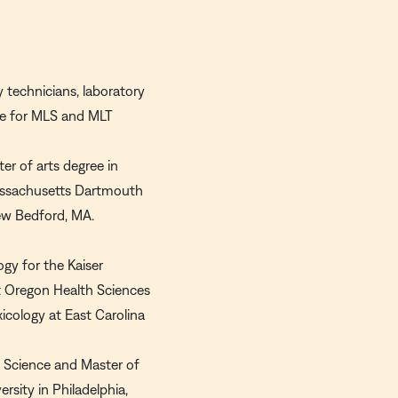
y technicians, laboratory
ate for MLS and MLT
er of arts degree in
 Massachusetts Dartmouth
New Bedford, MA.
ogy for the Kaiser
t Oregon Health Sciences
xicology at East Carolina
f Science and Master of
sity in Philadelphia,