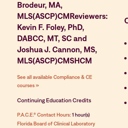
Brodeur, MA,
MLS(ASCP)CMReviewers:
Kevin F. Foley, PhD,
DABCC, MT, SC and
Joshua J. Cannon, MS,
MLS(ASCP)CMSHCM
See all available Compliance & CE
courses »
Continuing Education Credits
P.A.C.E.® Contact Hours:
1 hour(s)
Florida Board of Clinical Laboratory