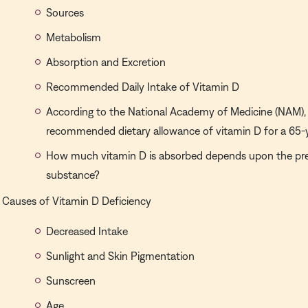
Sources
Metabolism
Absorption and Excretion
Recommended Daily Intake of Vitamin D
According to the National Academy of Medicine (NAM), 
recommended dietary allowance of vitamin D for a 65-
How much vitamin D is absorbed depends upon the pr
substance?
Causes of Vitamin D Deficiency
Decreased Intake
Sunlight and Skin Pigmentation
Sunscreen
Age