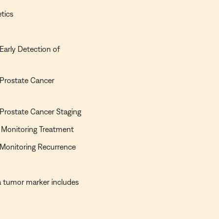
tics
 Early Detection of
n Prostate Cancer
n Prostate Cancer Staging
of Monitoring Treatment
n Monitoring Recurrence
s a tumor marker includes