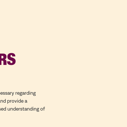
RS
cessary regarding
and provide a
ased understanding of