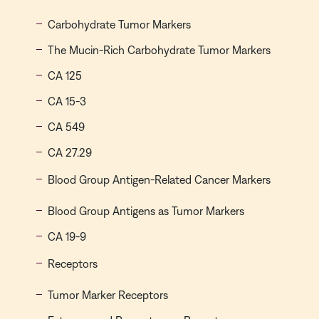
Carbohydrate Tumor Markers
The Mucin-Rich Carbohydrate Tumor Markers
CA 125
CA 15-3
CA 549
CA 27.29
Blood Group Antigen-Related Cancer Markers
Blood Group Antigens as Tumor Markers
CA 19-9
Receptors
Tumor Marker Receptors