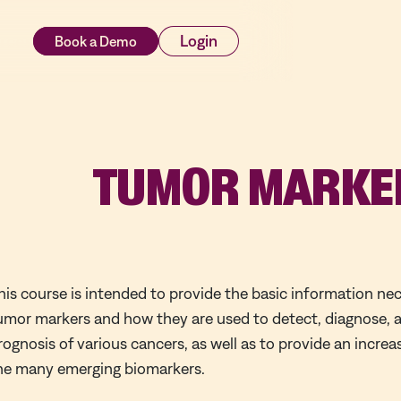
rces
Login
TUMOR MARKE
his course is intended to provide the basic information ne
umor markers and how they are used to detect, diagnose, 
rognosis of various cancers, as well as to provide an incre
he many emerging biomarkers.