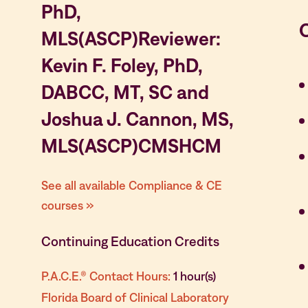
PhD,
MLS(ASCP)Reviewer:
Kevin F. Foley, PhD,
DABCC, MT, SC and
Joshua J. Cannon, MS,
MLS(ASCP)CMSHCM
See all available Compliance & CE
courses »
Continuing Education Credits
P.A.C.E.® Contact Hours:
1 hour(s)
Florida Board of Clinical Laboratory