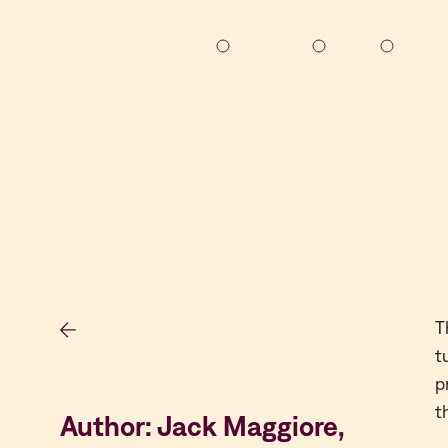
Solutions
About
Resou
T
t
p
t
Author: Jack Maggiore,