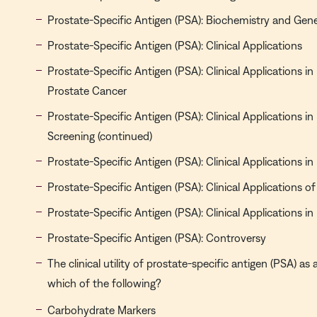
Prostate-Specific Antigen (PSA): Biochemistry and Gene
Prostate-Specific Antigen (PSA): Clinical Applications
Prostate-Specific Antigen (PSA): Clinical Applications in
Prostate Cancer
Prostate-Specific Antigen (PSA): Clinical Applications i
Screening (continued)
Prostate-Specific Antigen (PSA): Clinical Applications i
Prostate-Specific Antigen (PSA): Clinical Applications 
Prostate-Specific Antigen (PSA): Clinical Applications i
Prostate-Specific Antigen (PSA): Controversy
The clinical utility of prostate-specific antigen (PSA) a
which of the following?
Carbohydrate Markers