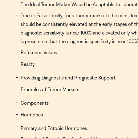
The Ideal Tumor Marker Would be Adaptable to Laborat
True or False: Ideally, for a tumor marker to be considere
should be consistently elevated at the early stages of t
diagnostic sensitivity is near 100% and elevated only wh
is present so that the diagnostic specificity is near 100%
Reference Values
Reality
Providing Diagnostic and Prognostic Support
Examples of Tumor Markers
Components
Hormones
Primary and Ectopic Hormones