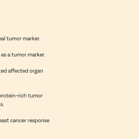
eal tumor marker.
t as a tumor marker.
ted affected organ
protein-rich tumor
s.
reast cancer response