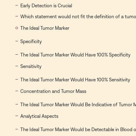
Early Detection is Crucial
Which statement would not fit the definition of a tum
The Ideal Tumor Marker
Specificity
The Ideal Tumor Marker Would Have 100% Specificity
Sensitivity
The Ideal Tumor Marker Would Have 100% Sensitivity
Concentration and Tumor Mass
The Ideal Tumor Marker Would Be Indicative of Tumor 
Analytical Aspects
The Ideal Tumor Marker Would be Detectable in Blood or