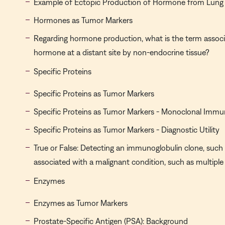
Example of Ectopic Production of Hormone from Lung
Hormones as Tumor Markers
Regarding hormone production, what is the term associ
hormone at a distant site by non-endocrine tissue?
Specific Proteins
Specific Proteins as Tumor Markers
Specific Proteins as Tumor Markers - Monoclonal Immu
Specific Proteins as Tumor Markers - Diagnostic Utility
True or False: Detecting an immunoglobulin clone, such 
associated with a malignant condition, such as multipl
Enzymes
Enzymes as Tumor Markers
Prostate-Specific Antigen (PSA): Background