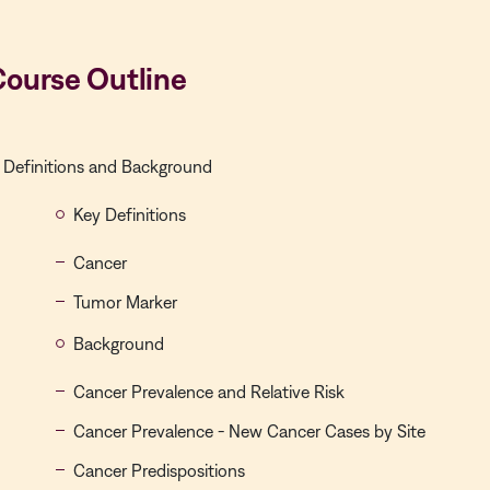
Course Outline
Definitions and Background
Key Definitions
Cancer
Tumor Marker
Background
Cancer Prevalence and Relative Risk
Cancer Prevalence - New Cancer Cases by Site
Cancer Predispositions