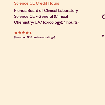
Science CE Credit Hours
Florida Board of Clinical Laboratory
Science CE - General (Clinical
Chemistry/UA/Toxicology): 1 hour(s)
(based on 383 customer ratings)