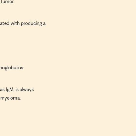
 Tumor
ated with producing a
noglobulins
as IgM, is always
e myeloma.