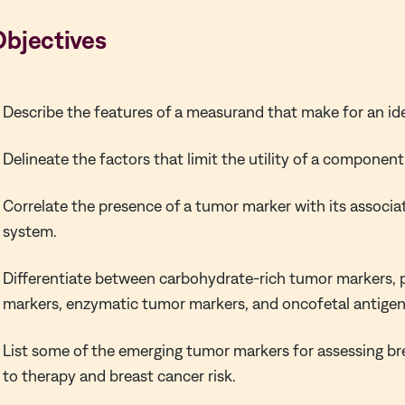
Objectives
Describe the features of a measurand that make for an id
Delineate the factors that limit the utility of a componen
Correlate the presence of a tumor marker with its associa
system.
Differentiate between carbohydrate-rich tumor markers, 
markers, enzymatic tumor markers, and oncofetal antigen
List some of the emerging tumor markers for assessing b
to therapy and breast cancer risk.