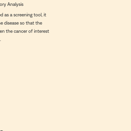
ory Analysis
d as a screening tool, it
he disease so that the
en the cancer of interest
.