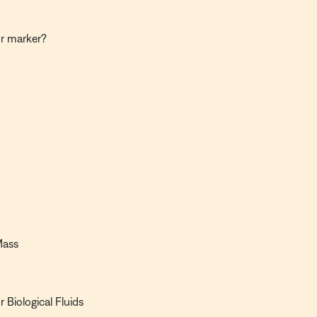
or marker?
Mass
 Biological Fluids