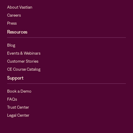
About Vastian
Careers
Press
Resources
Blog
Events & Webinars
Customer Stories
CE Course Catalog
Support
Book a Demo
FAQs
Trust Center
Legal Center