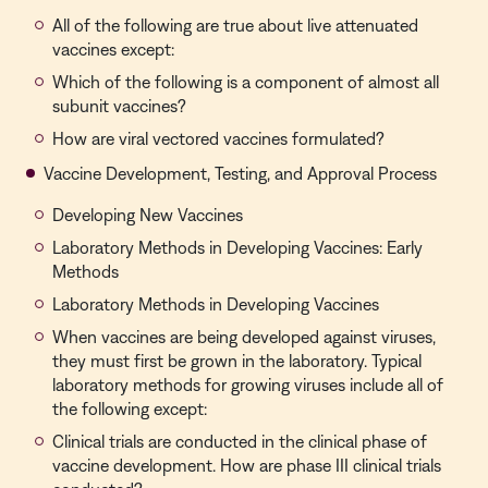
All of the following are true about live attenuated
vaccines except:
Which of the following is a component of almost all
subunit vaccines?
How are viral vectored vaccines formulated?
Vaccine Development, Testing, and Approval Process
Developing New Vaccines
Laboratory Methods in Developing Vaccines: Early
Methods
Laboratory Methods in Developing Vaccines
When vaccines are being developed against viruses,
they must first be grown in the laboratory. Typical
laboratory methods for growing viruses include all of
the following except:
Clinical trials are conducted in the clinical phase of
vaccine development. How are phase III clinical trials