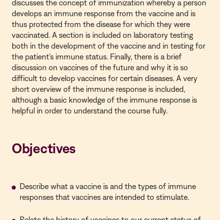
discusses the concept of immunization whereby a person
develops an immune response from the vaccine and is
thus protected from the disease for which they were
vaccinated. A section is included on laboratory testing
both in the development of the vaccine and in testing for
the patient's immune status. Finally, there is a brief
discussion on vaccines of the future and why it is so
difficult to develop vaccines for certain diseases. A very
short overview of the immune response is included,
although a basic knowledge of the immune response is
helpful in order to understand the course fully.
Objectives
Describe what a vaccine is and the types of immune
responses that vaccines are intended to stimulate.
Relate the history of vaccines to our current status of