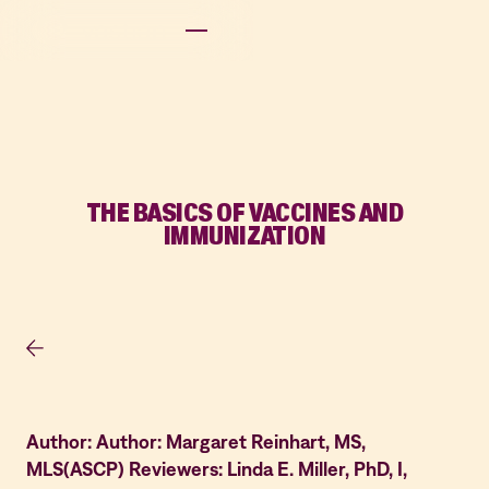
THE BASICS OF VACCINES AND
IMMUNIZATION
Author: Author: Margaret Reinhart, MS,
MLS(ASCP) Reviewers: Linda E. Miller, PhD, I,