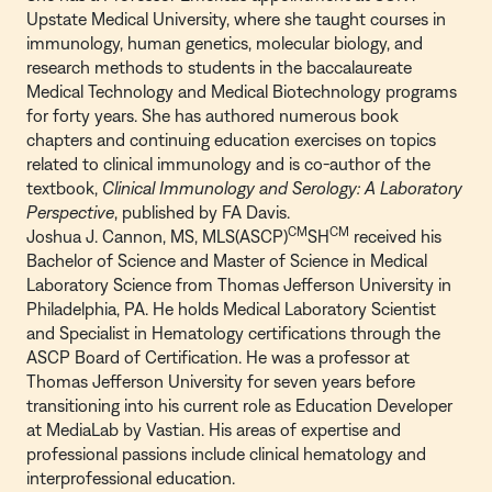
Upstate Medical University, where she taught courses in
immunology, human genetics, molecular biology, and
research methods to students in the baccalaureate
Medical Technology and Medical Biotechnology programs
for forty years. She has authored numerous book
chapters and continuing education exercises on topics
related to clinical immunology and is co-author of the
textbook,
Clinical Immunology and Serology: A Laboratory
Perspective
, published by FA Davis.
CM
CM
Joshua J. Cannon, MS, MLS(ASCP)
SH
received his
Bachelor of Science and Master of Science in Medical
Laboratory Science from Thomas Jefferson University in
Philadelphia, PA. He holds Medical Laboratory Scientist
and Specialist in Hematology certifications through the
ASCP Board of Certification. He was a professor at
Thomas Jefferson University for seven years before
transitioning into his current role as Education Developer
at MediaLab by Vastian. His areas of expertise and
professional passions include clinical hematology and
interprofessional education.