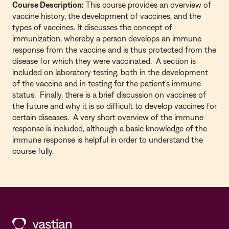
Course Description:
This course provides an overview of
vaccine history, the development of vaccines, and the
types of vaccines. It discusses the concept of
immunization, whereby a person develops an immune
response from the vaccine and is thus protected from the
disease for which they were vaccinated. A section is
included on laboratory testing, both in the development
of the vaccine and in testing for the patient's immune
status. Finally, there is a brief discussion on vaccines of
the future and why it is so difficult to develop vaccines for
certain diseases. A very short overview of the immune
response is included, although a basic knowledge of the
immune response is helpful in order to understand the
course fully.