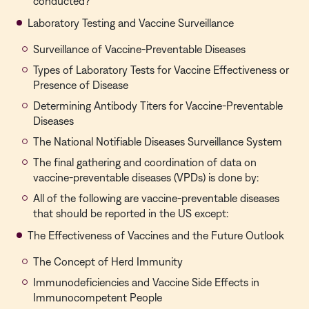
conducted?
Laboratory Testing and Vaccine Surveillance
Surveillance of Vaccine-Preventable Diseases
Types of Laboratory Tests for Vaccine Effectiveness or
Presence of Disease
Determining Antibody Titers for Vaccine-Preventable
Diseases
The National Notifiable Diseases Surveillance System
The final gathering and coordination of data on
vaccine-preventable diseases (VPDs) is done by:
All of the following are vaccine-preventable diseases
that should be reported in the US except:
The Effectiveness of Vaccines and the Future Outlook
The Concept of Herd Immunity
Immunodeficiencies and Vaccine Side Effects in
Immunocompetent People