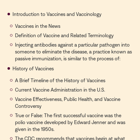
Introduction to Vaccines and Vaccinology
Vaccines in the News
Definition of Vaccine and Related Terminology
Injecting antibodies against a particular pathogen into
someone to eliminate the disease, a practice known as
passive immunization, is similar to the process of:
History of Vaccines
A Brief Timeline of the History of Vaccines
Current Vaccine Administration in the U.S.
Vaccine Effectiveness, Public Health, and Vaccine
Controversy
True or False: The first successful vaccine was the
polio vaccine developed by Edward Jenner and was
given in the 1950s.
The CDC recommends that vaccines begin at what