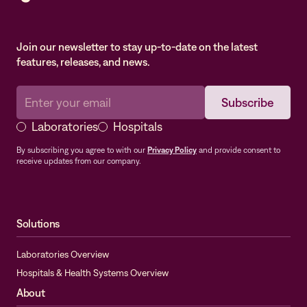
Join our newsletter to stay up-to-date on the latest
features, releases, and news.
Laboratories
Hospitals
By subscribing you agree to with our
Privacy Policy
and provide consent to
receive updates from our company.
Solutions
Laboratories Overview
Hospitals & Health Systems Overview
About