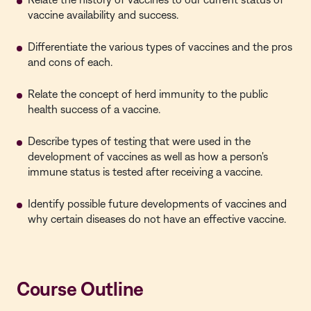
vaccine availability and success.
Differentiate the various types of vaccines and the pros
and cons of each.
Relate the concept of herd immunity to the public
health success of a vaccine.
Describe types of testing that were used in the
development of vaccines as well as how a person's
immune status is tested after receiving a vaccine.
Identify possible future developments of vaccines and
why certain diseases do not have an effective vaccine.
Course Outline