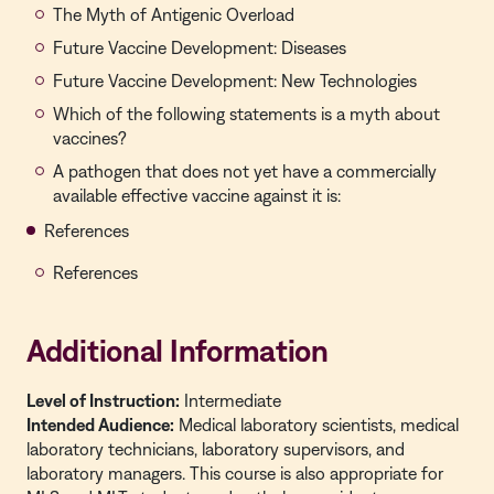
The Myth of Antigenic Overload
Future Vaccine Development: Diseases
Future Vaccine Development: New Technologies
Which of the following statements is a myth about
vaccines?
A pathogen that does not yet have a commercially
available effective vaccine against it is:
References
References
Additional Information
Level of Instruction:
Intermediate
Intended Audience:
Medical laboratory scientists, medical
laboratory technicians, laboratory supervisors, and
laboratory managers. This course is also appropriate for