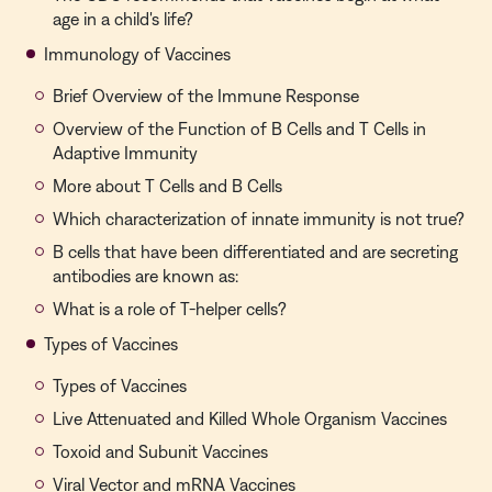
age in a child's life?
Immunology of Vaccines
Brief Overview of the Immune Response
Overview of the Function of B Cells and T Cells in
Adaptive Immunity
More about T Cells and B Cells
Which characterization of innate immunity is not true?
B cells that have been differentiated and are secreting
antibodies are known as:
What is a role of T-helper cells?
Types of Vaccines
Types of Vaccines
Live Attenuated and Killed Whole Organism Vaccines
Toxoid and Subunit Vaccines
Viral Vector and mRNA Vaccines