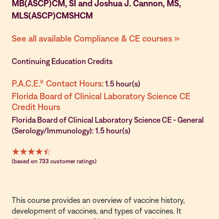
MB(ASCP)CM, SI and Joshua J. Cannon, MS,
MLS(ASCP)CMSHCM
See all available Compliance & CE courses »
Continuing Education Credits
P.A.C.E.® Contact Hours:
1.5 hour(s)
Florida Board of Clinical Laboratory Science CE
Credit Hours
Florida Board of Clinical Laboratory Science CE - General
(Serology/Immunology): 1.5 hour(s)
(based on 733 customer ratings)
This course provides an overview of vaccine history,
development of vaccines, and types of vaccines. It