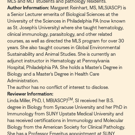
MLS and MLT students and pathology residents.
Author Information:
Margaret Reinhart, MS, MLS(ASCP) is
a Senior Lecturer emerita of Biological Sciences at the
University of the Sciences in Philadelphia PA (now known
as St. Joseph's University) where she taught hematology,
clinical immunology, parasitology, and other related
courses, as well as directed the MLS program for over 30
years. She also taught courses in Global Environmental
Sustainability and Animal Studies. She is currently an
adjunct instructor in Hematology at Pennsylvania
Hospital, Philadelphia PA. She holds a Master's Degree in
Biology and a Master's Degree in Health Care
Administration.
The author has no conflict of interest to disclose.
Reviewer Information:
CM
Linda Miller, PhD, I, MB(ASCP)
, SI received her B.S.
degree in Biology from Syracuse University and her PhD in
Immunology from SUNY Upstate Medical University and
has received certifications in Immunology and Molecular
Biology from the American Society for Clinical Pathology.
She has a Professor Emeritus appointment at SUNY