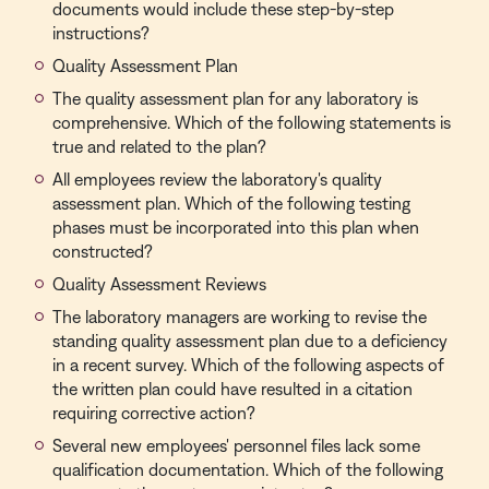
documents would include these step-by-step
instructions?
Quality Assessment Plan
The quality assessment plan for any laboratory is
comprehensive. Which of the following statements is
true and related to the plan?
All employees review the laboratory's quality
assessment plan. Which of the following testing
phases must be incorporated into this plan when
constructed?
Quality Assessment Reviews
The laboratory managers are working to revise the
standing quality assessment plan due to a deficiency
in a recent survey. Which of the following aspects of
the written plan could have resulted in a citation
requiring corrective action?
Several new employees' personnel files lack some
qualification documentation. Which of the following