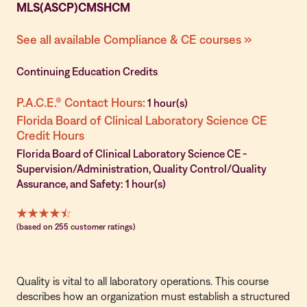
MLS(ASCP)CMSHCM
See all available Compliance & CE courses »
Continuing Education Credits
P.A.C.E.® Contact Hours:
1 hour(s)
Florida Board of Clinical Laboratory Science CE
Credit Hours
Florida Board of Clinical Laboratory Science CE -
Supervision/Administration, Quality Control/Quality
Assurance, and Safety: 1 hour(s)
(based on 255 customer ratings)
Quality is vital to all laboratory operations. This course
describes how an organization must establish a structured