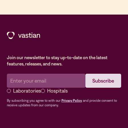
Join our newsletter to stay up-to-date on the latest
features, releases, and news.
Laboratories
Hospitals
By subscribing you agree to with our
Privacy Policy
and provide consent to
receive updates from our company.