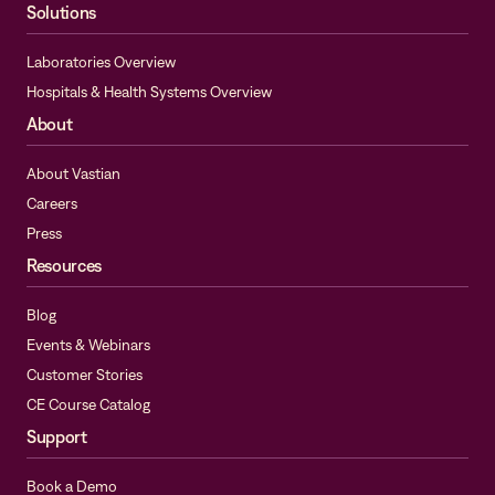
Solutions
Laboratories Overview
Hospitals & Health Systems Overview
About
About Vastian
Careers
Press
Resources
Blog
Events & Webinars
Customer Stories
CE Course Catalog
Support
Book a Demo