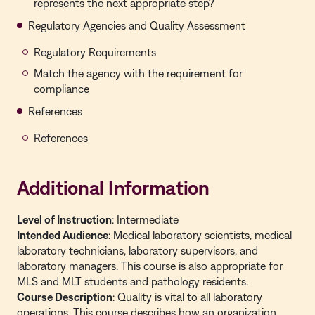
represents the next appropriate step?
Regulatory Agencies and Quality Assessment
Regulatory Requirements
Match the agency with the requirement for
compliance
References
References
Additional Information
Level of Instruction
: Intermediate
Intended Audience
:
Medical laboratory scientists, medical
laboratory technicians, laboratory supervisors, and
laboratory managers. This course is also appropriate for
MLS and MLT students and pathology residents.
Course Description
: Quality is vital to all laboratory
operations. This course describes how an organization