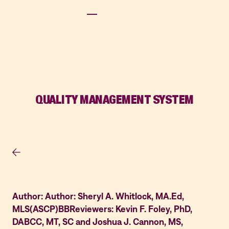
QUALITY MANAGEMENT SYSTEM
Author: Author: Sheryl A. Whitlock, MA.Ed,
MLS(ASCP)BBReviewers: Kevin F. Foley, PhD,
DABCC, MT, SC and Joshua J. Cannon, MS,