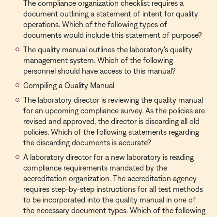
The compliance organization checklist requires a
document outlining a statement of intent for quality
operations. Which of the following types of
documents would include this statement of purpose?
The quality manual outlines the laboratory's quality
management system. Which of the following
personnel should have access to this manual?
Compiling a Quality Manual
The laboratory director is reviewing the quality manual
for an upcoming compliance survey. As the policies are
revised and approved, the director is discarding all old
policies. Which of the following statements regarding
the discarding documents is accurate?
A laboratory director for a new laboratory is reading
compliance requirements mandated by the
accreditation organization. The accreditation agency
requires step-by-step instructions for all test methods
to be incorporated into the quality manual in one of
the necessary document types. Which of the following