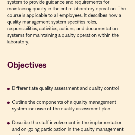
system to provide guidance and requirements for
maintaining quality in the entire laboratory operation. The
course is applicable to all employees. It describes how a
quality management system specifies roles,
responsibilities, activities, actions, and documentation
systems for maintaining a quality operation within the
laboratory.
Objectives
Differentiate quality assessment and quality control
Outline the components of a quality management
system inclusive of the quality assessment plan
Describe the staff involvement in the implementation
and on-going participation in the quality management