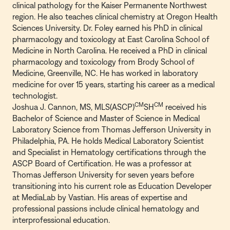
clinical pathology for the Kaiser Permanente Northwest
region. He also teaches clinical chemistry at Oregon Health
Sciences University. Dr. Foley earned his PhD in clinical
pharmacology and toxicology at East Carolina School of
Medicine in North Carolina. He received a PhD in clinical
pharmacology and toxicology from Brody School of
Medicine, Greenville, NC. He has worked in laboratory
medicine for over 15 years, starting his career as a medical
technologist.
CM
CM
Joshua J. Cannon, MS, MLS(ASCP)
SH
received his
Bachelor of Science and Master of Science in Medical
Laboratory Science from Thomas Jefferson University in
Philadelphia, PA. He holds Medical Laboratory Scientist
and Specialist in Hematology certifications through the
ASCP Board of Certification. He was a professor at
Thomas Jefferson University for seven years before
transitioning into his current role as Education Developer
at MediaLab by Vastian. His areas of expertise and
professional passions include clinical hematology and
interprofessional education.