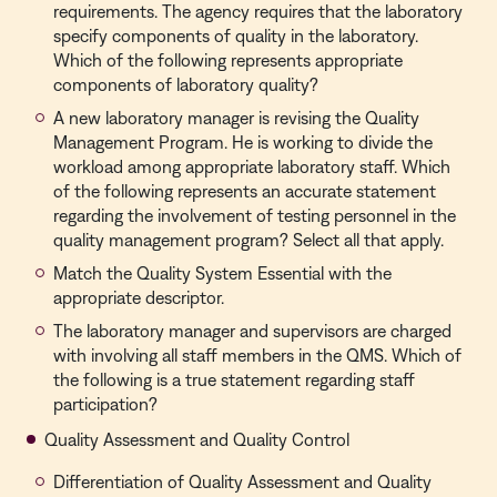
requirements. The agency requires that the laboratory
specify components of quality in the laboratory.
Which of the following represents appropriate
components of laboratory quality?
A new laboratory manager is revising the Quality
Management Program. He is working to divide the
workload among appropriate laboratory staff. Which
of the following represents an accurate statement
regarding the involvement of testing personnel in the
quality management program? Select all that apply.
Match the Quality System Essential with the
appropriate descriptor.
The laboratory manager and supervisors are charged
with involving all staff members in the QMS. Which of
the following is a true statement regarding staff
participation?
Quality Assessment and Quality Control
Differentiation of Quality Assessment and Quality