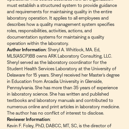
must establish a structured system to provide guidance
and requirements for maintaining quality in the entire
laboratory operation. It applies to all employees and
describes how a quality management system specifies
roles, responsibilities, activities, actions, and
documentation systems for maintaining a quality
operation within the laboratory.
Author Information
: Sheryl A. Whitlock, MA. Ed,
MLS(ASCP)BB owns ARK Laboratory Consulting, LLC.
Sheryl served as the laboratory coordinator for the
Student Health Services Laboratory at the University of
Delaware for 15 years. Sheryl received her Master’s degree
in Education from Arcadia University in Glenside,
Pennsylvania. She has more than 35 years of experience
in laboratory science. She has written and published
textbooks and laboratory manuals and contributed to
numerous online and print articles in laboratory medicine.
The author has no conflict of interest to disclose.
Reviewer Information
:
Kevin F. Foley, PhD, DABCC, MT, SC, is the director of