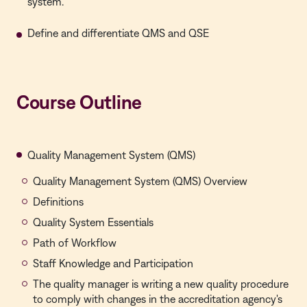
system.
Define and differentiate QMS and QSE
Course Outline
Quality Management System (QMS)
Quality Management System (QMS) Overview
Definitions
Quality System Essentials
Path of Workflow
Staff Knowledge and Participation
The quality manager is writing a new quality procedure
to comply with changes in the accreditation agency's