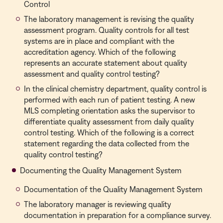
Control
The laboratory management is revising the quality
assessment program. Quality controls for all test
systems are in place and compliant with the
accreditation agency. Which of the following
represents an accurate statement about quality
assessment and quality control testing?
In the clinical chemistry department, quality control is
performed with each run of patient testing. A new
MLS completing orientation asks the supervisor to
differentiate quality assessment from daily quality
control testing. Which of the following is a correct
statement regarding the data collected from the
quality control testing?
Documenting the Quality Management System
Documentation of the Quality Management System
The laboratory manager is reviewing quality
documentation in preparation for a compliance survey.