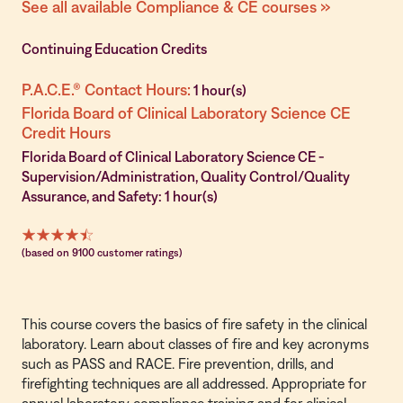
See all available Compliance & CE courses »
Continuing Education Credits
P.A.C.E.® Contact Hours:
1 hour(s)
Florida Board of Clinical Laboratory Science CE
Credit Hours
Florida Board of Clinical Laboratory Science CE -
Supervision/Administration, Quality Control/Quality
Assurance, and Safety: 1 hour(s)
(based on 9100 customer ratings)
This course covers the basics of fire safety in the clinical
laboratory. Learn about classes of fire and key acronyms
such as PASS and RACE. Fire prevention, drills, and
firefighting techniques are all addressed. Appropriate for