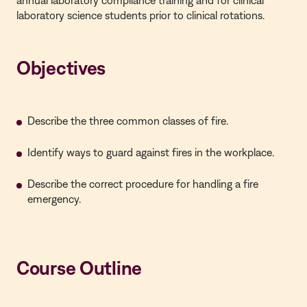
annual laboratory compliance training and for clinical
laboratory science students prior to clinical rotations.
Objectives
Describe the three common classes of fire.
Identify ways to guard against fires in the workplace.
Describe the correct procedure for handling a fire
emergency.
Course Outline