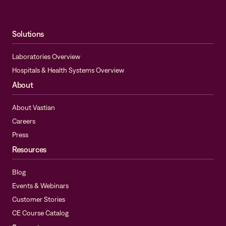
Solutions
Laboratories Overview
Hospitals & Health Systems Overview
About
About Vastian
Careers
Press
Resources
Blog
Events & Webinars
Customer Stories
CE Course Catalog