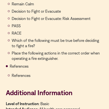
Remain Calm
Decision to Fight or Evacuate
Decision to Fight or Evacuate: Risk Assessment
PASS
RACE
Which of the following must be true before deciding
to fight a fire?
Place the following actions in the correct order when
operating a fire extinguisher.
References
References
Additional Information
Level of Instruction
: Basic