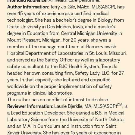
Intended Audience
: All health care personnel.
Author Information
: Terry Jo Gile, MAEd, MLS(ASCP), has
over 45 years of experience as a certified medical
technologist. She has a bachelor's degree in Biology from
Drake University in Des Moines, Iowa, and a master's
degree in Education from Central Michigan University in
Mount Pleasant, Michigan. For 20 years, she was a
member of the management team at Barnes-Jewish
Hospital Department of Laboratories in St. Louis, Missouri,
and served as the Safety Officer as well as a laboratory
safety consultant to the BJC Health System. Terry Jo
headed her own consulting firm, Safety Lady, LLC, for 27
years. In that capacity, she lectured and consulted
worldwide on the proper implementation of safety
programs in clinical laboratories.
The author has no conflict of interest to disclose.
CM
Reviewer Information
: Laurie Bjerklie, MA, MLS(ASCP)
, is
a Lead Education Developer. She earned a B.S. in Medical
Laboratory Science from the University of North Dakota
and an M.A. in Curriculum and Instruction from Saint
Xavier University. She has over 15 years of experience in