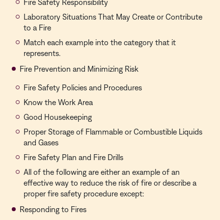
Fire Safety Responsibility
Laboratory Situations That May Create or Contribute
to a Fire
Match each example into the category that it
represents.
Fire Prevention and Minimizing Risk
Fire Safety Policies and Procedures
Know the Work Area
Good Housekeeping
Proper Storage of Flammable or Combustible Liquids
and Gases
Fire Safety Plan and Fire Drills
All of the following are either an example of an
effective way to reduce the risk of fire or describe a
proper fire safety procedure except:
Responding to Fires