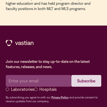
higher education and has held program director and
faculty positions in both MLT and MLS programs.
Join our newsletter to stay up-to-date on the latest
features, releases, and news.
Laboratories
Hospitals
By subscribing you agree to with our
Privacy Policy
and provide consent to
receive updates from our company.