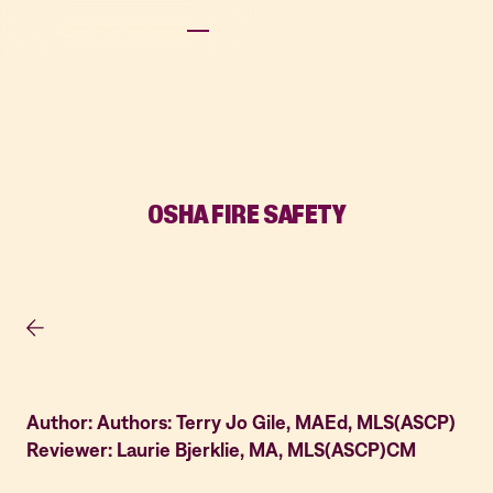
OSHA FIRE SAFETY
Author: Authors: Terry Jo Gile, MAEd, MLS(ASCP)
Reviewer: Laurie Bjerklie, MA, MLS(ASCP)CM