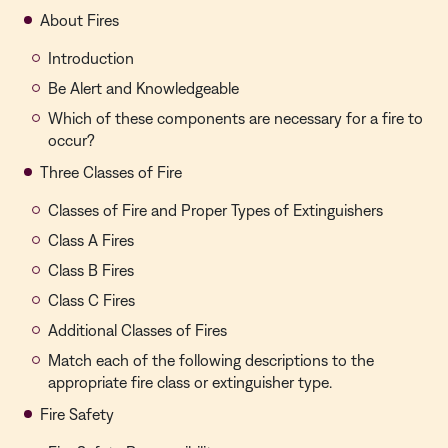
About Fires
Introduction
Be Alert and Knowledgeable
Which of these components are necessary for a fire to
occur?
Three Classes of Fire
Classes of Fire and Proper Types of Extinguishers
Class A Fires
Class B Fires
Class C Fires
Additional Classes of Fires
Match each of the following descriptions to the
appropriate fire class or extinguisher type.
Fire Safety